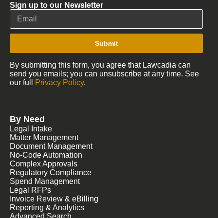
Sign up to our Newsletter
Submit
By submitting this form, you agree that Lawcadia can
send you emails; you can unsubscribe at any time. See
our full
Privacy Policy
.
By Need
Legal Intake
Matter Management
Document Management
No-Code Automation
Complex Approvals
Regulatory Compliance
Spend Management
Legal RFPs
Invoice Review & eBilling
Reporting & Analytics
Advanced Search