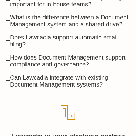
important for in-house teams?
What is the difference between a Document
Management system and a shared drive?
Does Lawcadia support automatic email
filing?
How does Document Management support
compliance and governance?
Can Lawcadia integrate with existing
Document Management systems?