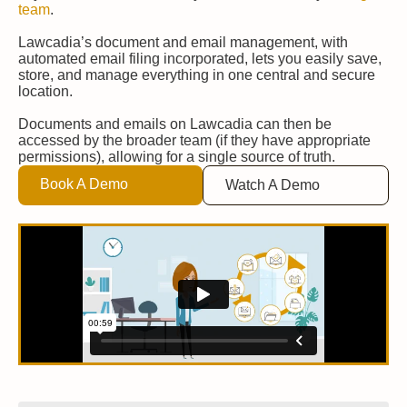
team
.
Lawcadia’s document and email management, with
automated email filing incorporated, lets you easily save,
store, and manage everything in one central and secure
location.
Documents and emails on Lawcadia can then be
accessed by the broader team (if they have appropriate
permissions), allowing for a single source of truth.
Book A Demo
Watch A Demo