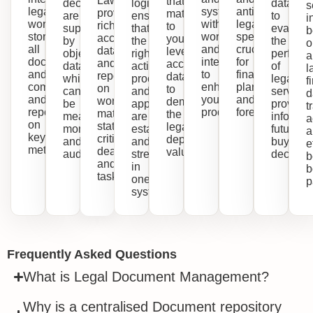
Lawcadia
that
decisions
logic
data
s
legal
systems
anticipated
provides
matter
are
ensure
to
i
work,
with
legal
rich,
to
supported
that
evaluat
b
stores
workflows
spend,
accurate
you,
by
the
the
o
all
and
crucial
data
leveraging
objective
right
perform
a
documents
integrations
for
and
accurate
data
actions,
of
l
and
to
financial
reports
data
which
processes
legal
f
communications,
enhance
planning
on
to
can
and
services
d
and
your
and
workload,
demonstrate
be
approvals
provider
t
reports
productivity.
forecasts.
matter
the
measured,
are
informin
a
on
status,
legal
monitored
established
future
a
key
critical
department's
and
and
buying
e
metrics.
deadlines,
value.
audited.
streamlined
decision
b
and
in
b
tasks.
one
p
system.
Frequently Asked Questions
What is Legal Document Management?
Why is a centralised Document repository