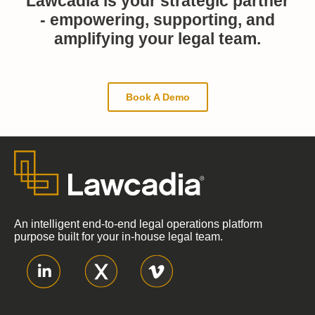
Lawcadia is your strategic partner
- empowering, supporting, and
amplifying your legal team.
Book A Demo
An intelligent end-to-end legal operations platform
purpose built for your in-house legal team.