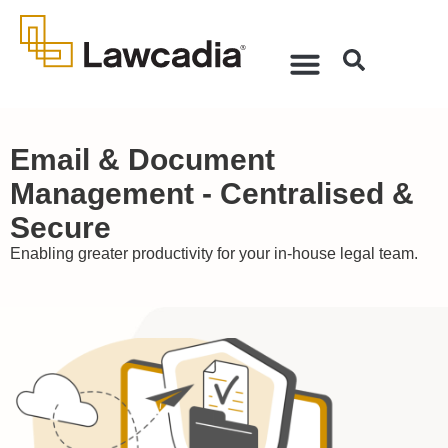
Email & Document
Management - Centralised &
Secure
Enabling greater productivity for your in-house legal team.