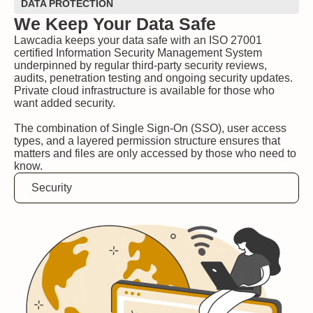
DATA PROTECTION
We Keep Your Data Safe
Lawcadia keeps your data safe with an ISO 27001
certified Information Security Management System
underpinned by regular third-party security reviews,
audits, penetration testing and ongoing security updates.
Private cloud infrastructure is available for those who
want added security.
The combination of Single Sign-On (SSO), user access
types, and a layered permission structure ensures that
matters and files are only accessed by those who need to
know.
Security