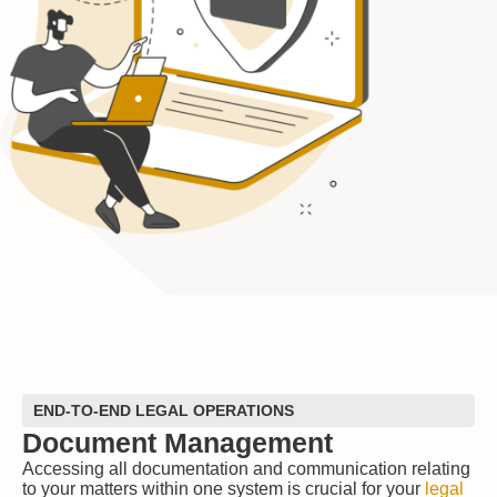
END-TO-END LEGAL OPERATIONS
Document Management
Accessing all documentation and communication relating
to your matters within one system is crucial for your
legal