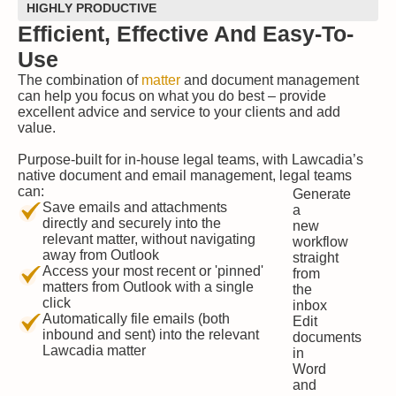
HIGHLY PRODUCTIVE
Efficient, Effective And Easy-To-
Use
The combination of
matter
and document management
can help you focus on what you do best
–
provide
excellent advice and service to your clients and add
value.
Purpose-built for in-house legal teams, with Lawcadia’s
native document and email management, legal teams
can:
Generate
Save emails and attachments
a
directly and securely into the
new
relevant matter, without navigating
workflow
away from Outlook
straight
Access your most recent or 'pinned'
from
matters from Outlook with a single
the
click
inbox
Automatically file emails (both
Edit
inbound and sent) into the relevant
documents
Lawcadia matter
in
Word
and