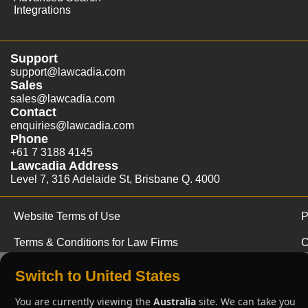
Integrations
Support
support@lawcadia.com
Sales
sales@lawcadia.com
Contact
enquiries@lawcadia.com
Phone
+61 7 3188 4145
Lawcadia Address
Level 7, 316 Adelaide St, Brisbane Q. 4000
Website Terms of Use
P
Terms & Conditions for Law Firms
C
Switch to United States
You are currently viewing the
Australia
site. We can take you