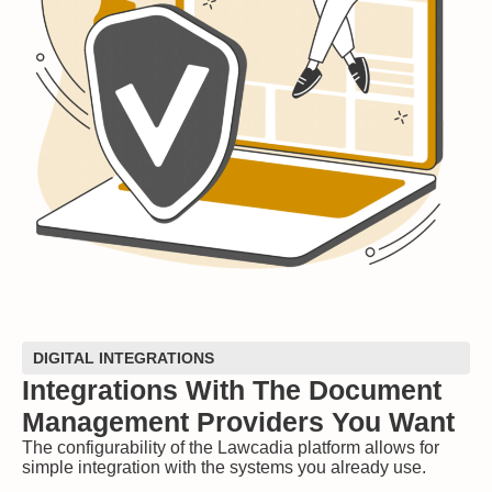
DIGITAL INTEGRATIONS
Integrations With The Document
Management Providers You Want
The configurability of the Lawcadia platform allows for
simple integration with the systems you already use.