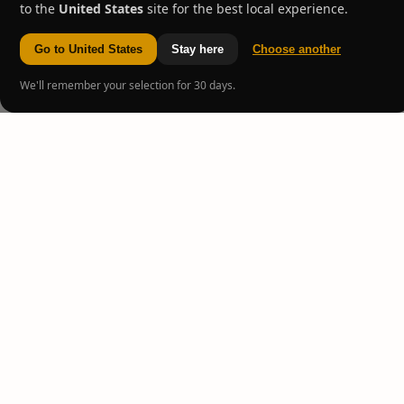
to the
United States
site for the best local experience.
Go to United States
Stay here
Choose another
We'll remember your selection for 30 days.