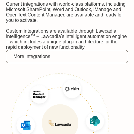
Current integrations with world-class platforms, including
Microsoft SharePoint, Word and Outlook, iManage and
OpenText Content Manager, are available and ready for
you to activate.
Custom integrations are available through Lawcadia
Intelligence™ – Lawcadia's intelligent automation engine
– which includes a unique plug-in architecture for the
rapid deployment of new functionality.
More Integrations