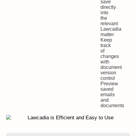
save
directly
into
the
relevant
Lawcadia
matter
Keep
track
of
changes
with
document
version
control
Preview
saved
emails
and
documents