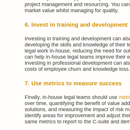
project management and resourcing. You can 
market value whilst managing for quality.
6. Invest in training and development
Investing in training and development can als
developing the skills and knowledge of thei
legal work in-house, reducing the need for out
can help in-house legal teams improve their ef
Investing in professional development can also 
costs of employee churn and knowledge loss.
7. Use metrics to measure success
Finally, in-house legal teams should use
metr
over time, quantifying the benefit of value ad
solutions, and measuring the impact of risk m
identify areas for improvement and adjust the
same metrics to report to the C-suite and dem