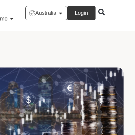
Australia
Login
emo