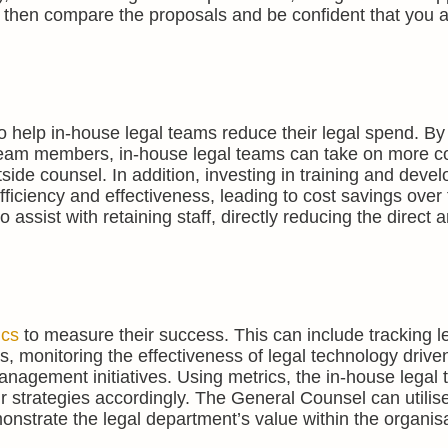
then compare the proposals and be confident that you a
o help in-house legal teams reduce their legal spend. By
r team members, in-house legal teams can take on more 
side counsel. In addition, investing in training and deve
ficiency and effectiveness, leading to cost savings over 
assist with retaining staff, directly reducing the direct a
ics
to measure their success. This can include tracking l
ds, monitoring the effectiveness of legal technology drive
anagement initiatives. Using metrics, the in-house legal
ir strategies accordingly. The General Counsel can utilis
onstrate the legal department’s value within the organisa