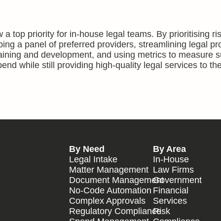
 a top priority for in-house legal teams. By prioritising ri
ng a panel of preferred providers, streamlining legal p
training and development, and using metrics to measure 
nd while still providing high-quality legal services to the
By Need
By Area
Legal Intake
In-House
Matter Management
Law Firms
Document Management
Government
No-Code Automation
Financial
Complex Approvals
Services
Regulatory Compliance
Risk