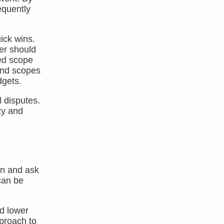
equently
ick wins.
ter should
eed scope
and scopes
dgets.
l disputes.
ty and
on and ask
 can be
nd lower
pproach to