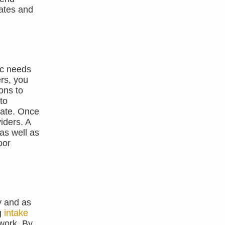
rates and
ic needs
ers, you
ons to
to
rate. Once
viders. A
as well as
oor
y and as
g
intake
 work. By