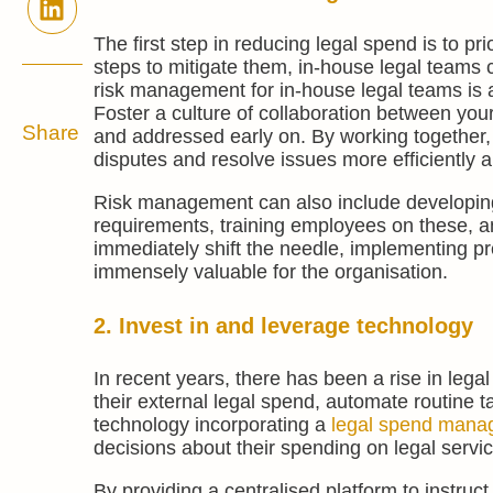
The first step in reducing legal spend is to pr
steps to mitigate them, in-house legal teams ca
risk management for in-house legal teams is a 
Foster a culture of collaboration between your
Share
and addressed early on. By working together,
disputes and resolve issues more efficiently an
Risk management can also include developing 
requirements, training employees on these, an
immediately shift the needle, implementing pre
immensely valuable for the organisation.
2. Invest in and leverage technology
In recent years, there has been a rise in lega
their external legal spend, automate routine t
technology incorporating a
legal spend mana
decisions about their spending on legal servi
By providing a centralised platform to instru