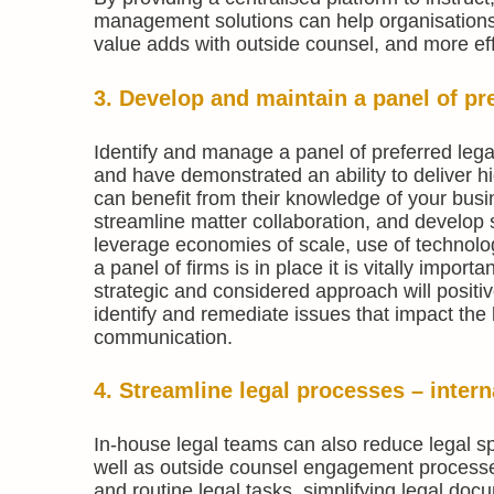
management solutions can help organisations 
value adds with outside counsel, and more effi
3. Develop and maintain a panel of pre
Identify and manage a panel of preferred lega
and have demonstrated an ability to deliver hi
can benefit from their knowledge of your busi
streamline matter collaboration, and develop s
leverage economies of scale, use of technology
a panel of firms is in place it is vitally impo
strategic and considered approach will posit
identify and remediate issues that impact the
communication.
4. Streamline legal processes – intern
In-house legal teams can also reduce legal sp
well as outside counsel engagement processe
and routine legal tasks, simplifying legal do