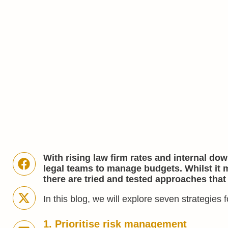
With rising law firm rates and internal do
legal teams to manage budgets. Whilst it
there are tried and tested approaches that
In this blog, we will explore seven strategies 
1. Prioritise risk management