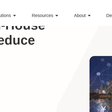
utions
Resources
About
D
In-House
educe