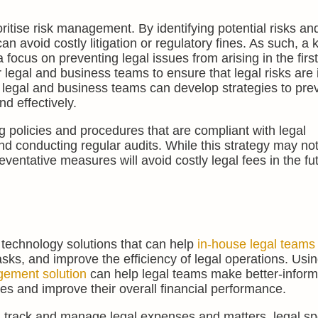
ioritise risk management. By identifying potential risks an
n avoid costly litigation or regulatory fines. As such, a k
focus on preventing legal issues from arising in the first
 legal and business teams to ensure that legal risks are i
 legal and business teams can develop strategies to pre
d effectively.
policies and procedures that are compliant with legal
d conducting regular audits. While this strategy may no
ventative measures will avoid costly legal fees in the fu
l technology solutions that can help
in-house legal teams
asks, and improve the efficiency of legal operations. Usi
gement solution
can help legal teams make better-infor
ces and improve their overall financial performance.
ct, track and manage legal expenses and matters, legal s