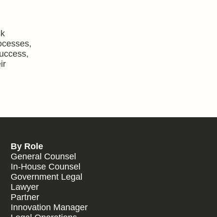
sk
rocesses,
success,
ir
By Role
General Counsel
In-House Counsel
Government Legal
Lawyer
Partner
Innovation Manager