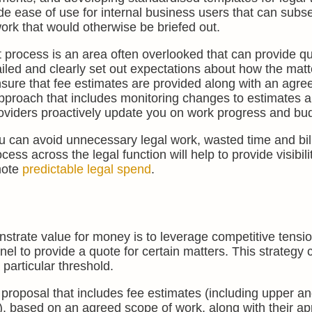
de ease of use for internal business users that can subs
ork that would otherwise be briefed out.
process is an area often overlooked that can provide qu
etailed and clearly set out expectations about how the mat
nsure that fee estimates are provided along with an agr
approach that includes monitoring changes to estimates 
roviders proactively update you on work progress and bu
ou can avoid unnecessary legal work, wasted time and bil
ess across the legal function will help to provide visibili
mote
predictable legal spend
.
trate value for money is to leverage competitive tensi
anel to provide a quote for certain matters. This strategy
 particular threshold.
 proposal that includes fee estimates (including upper a
), based on an agreed scope of work, along with their a