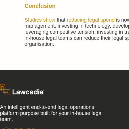
Conclusion
Studies show
that
reducing legal spend
is now
management, investing in technology, developi
leveraging competitive tension, investing in 
in-house legal teams can reduce their legal spe
organisation.
An intelligent end-to-end legal operations
platform purpose built for your in-house legal
team.