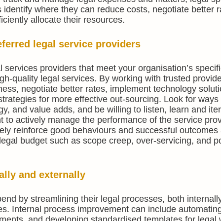
identify where they can reduce costs, negotiate better 
ciently allocate their resources.
ferred legal service providers
l services providers that meet your organisation’s specif
gh-quality legal services. By working with trusted provid
ness, negotiate better rates, implement technology soluti
trategies for more effective out-sourcing. Look for ways 
, and value adds, and be willing to listen, learn and ite
rtant to actively manage the performance of the service pro
ively reinforce good behaviours and successful outcomes 
 legal budget such as scope creep, over-servicing, and p
ally and externally
end by streamlining their legal processes, both internall
s. Internal process improvement can include automatin
cuments, and developing standardised templates for legal