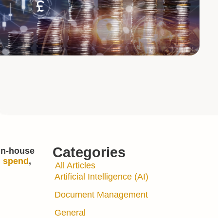
Categories
 in-house
l spend
,
All Articles
Artificial Intelligence (AI)
Document Management
General