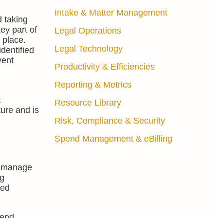
Intake & Matter Management
d taking
ey part of
Legal Operations
 place.
Legal Technology
dentified
vent
Productivity & Efficiencies
Reporting & Metrics
t
Resource Library
ture and is
Risk, Compliance & Security
Spend Management & eBilling
manage
ng
med
pend