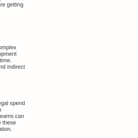
re getting
complex
lopment
time.
nd indirect
egal spend
n
 teams can
e these
tion.