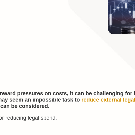
wnward pressures on costs, it can be challenging for
 may seem an impossible task to
reduce external lega
 can be considered.
for reducing legal spend.