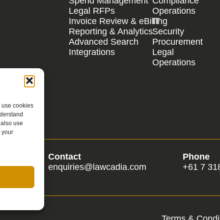
Spend Management
Compliance
Legal RFPs
Operations
Invoice Review & eBilling
IT
Reporting & Analytics
Security
Advanced Search
Procurement
Integrations
Legal
Operations
e use cookies
nderstand
 also use
 your
Contact
Phone
om
enquiries@lawcadia.com
+61 7 31
Terms & Condit