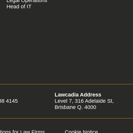
Legal Operations
Head of IT
Lawcadia Address
88 4145
Level 7, 316 Adelaide St,
Brisbane Q. 4000
ions for Law Firms
Cookie Notice