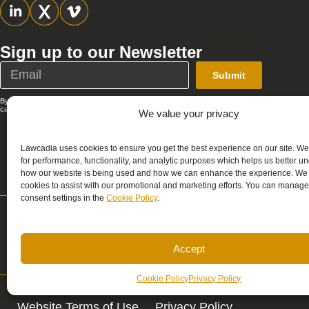
Sign up to our Newsletter
Submit
By submitting this form, you agree that Lawcadia can send you emails; you
can unsubscribe at any time. See our full
Privacy Policy
.
We value your privacy
Lawcadia uses cookies to ensure you get the best experience on our site. W
for performance, functionality, and analytic purposes which helps us better u
how our website is being used and how we can enhance the experience. We
cookies to assist with our promotional and marketing efforts. You can manage
consent settings in the
Cookie Policy
.
Support
Sales
support@lawcadia.com
sales@lawcadia.c
Accept
Cookie Policy
Privacy Policy
Website Terms of Use
Privacy Policy