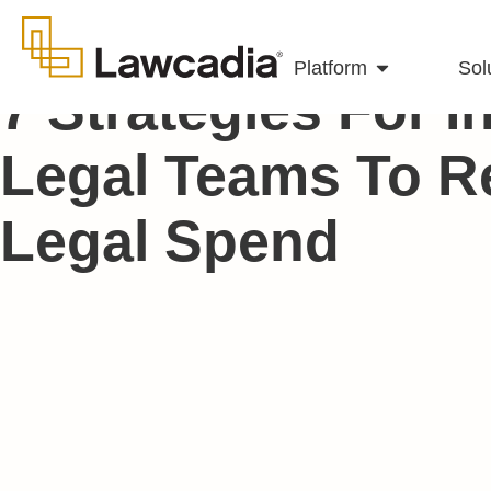
Platform
Sol
7 Strategies For 
Legal Teams To R
Legal Spend