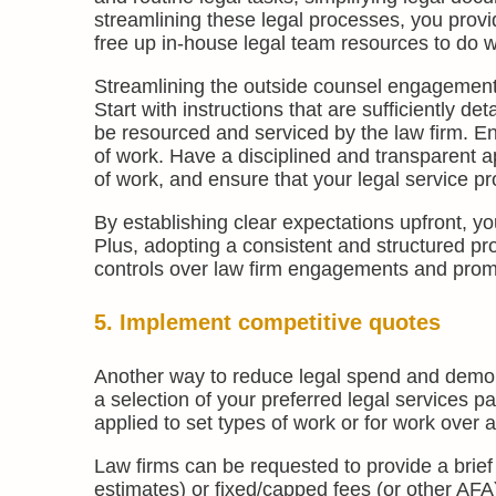
streamlining these legal processes, you provi
free up in-house legal team resources to do w
Streamlining the outside counsel engagement 
Start with instructions that are sufficiently d
be resourced and serviced by the law firm. E
of work. Have a disciplined and transparent 
of work, and ensure that your legal service p
By establishing clear expectations upfront, y
Plus, adopting a consistent and structured proc
controls over law firm engagements and pro
5. Implement competitive quotes
Another way to reduce legal spend and demons
a selection of your preferred legal services p
applied to set types of work or for work over a
Law firms can be requested to provide a brief
estimates) or fixed/capped fees (or other AFA