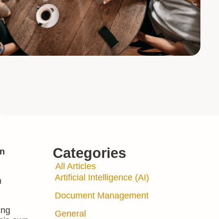
Categories
en
All Articles
Artificial Intelligence (AI)
h
Document Management
ing
General