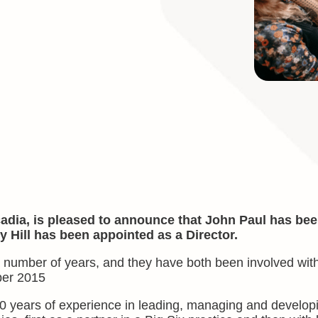
dia, is pleased to announce that John Paul has be
Hill has been appointed as a Director.
number of years, and they have both been involved wit
ber 2015
0 years of experience in leading, managing and develop