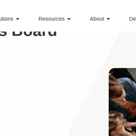
utions
Resources
About
D
s Board