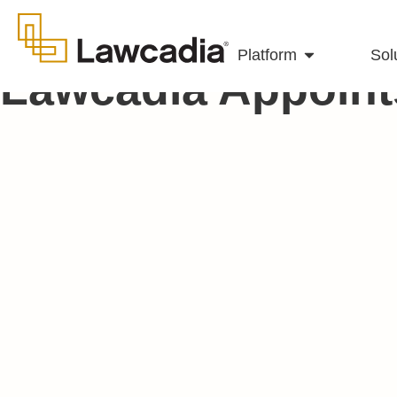
Platform
Sol
Lawcadia Appoint