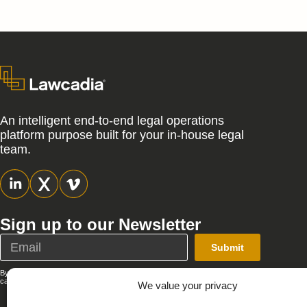
An intelligent end-to-end legal operations
platform purpose built for your in-house legal
team.
Sign up to our Newsletter
Submit
By submitting this form, you agree that Lawcadia can send you emails; you
can unsubscribe at any time. See our full
Privacy Policy
.
We value your privacy