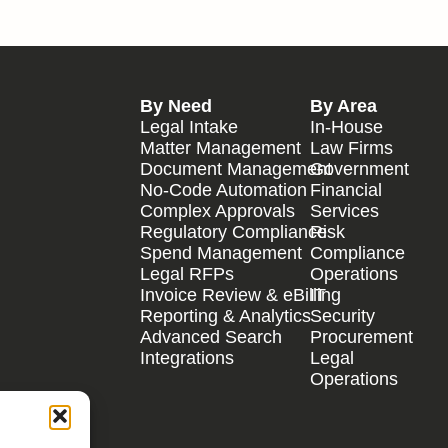
By Need
By Area
Legal Intake
In-House
Matter Management
Law Firms
Document Management
Government
No-Code Automation
Financial
Complex Approvals
Services
Regulatory Compliance
Risk
Spend Management
Compliance
Legal RFPs
Operations
Invoice Review & eBilling
IT
Reporting & Analytics
Security
Advanced Search
Procurement
Integrations
Legal
Operations