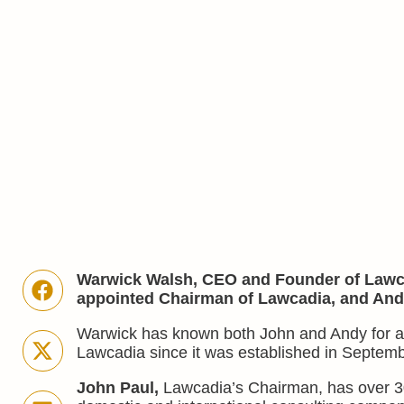
Warwick Walsh, CEO and Founder of Lawca
appointed Chairman of Lawcadia, and Andy 
Warwick has known both John and Andy for a 
Lawcadia since it was established in Septem
John Paul,
Lawcadia’s Chairman, has over 3