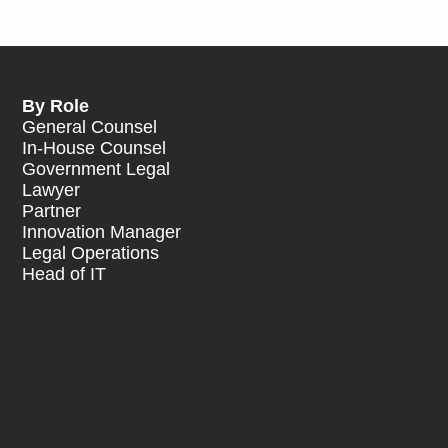
By Role
General Counsel
In-House Counsel
Government Legal
Lawyer
Partner
Innovation Manager
Legal Operations
Head of IT