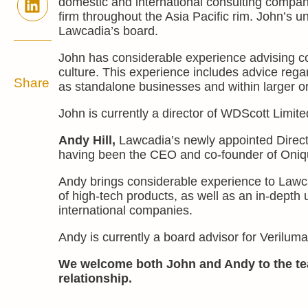
domestic and international consulting companie
firm throughout the Asia Pacific rim. John’s u
Lawcadia’s board.
John has considerable experience advising c
culture. This experience includes advice reg
Share
as standalone businesses and within larger o
John is currently a director of WDScott Limite
Andy Hill,
Lawcadia’s newly appointed Directo
having been the CEO and co-founder of Oniqua
Andy brings considerable experience to Lawc
of high-tech products, as well as an in-depth 
international companies.
Andy is currently a board advisor for Veril
We welcome both John and Andy to the te
relationship.