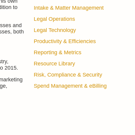
 his own
ition to
Intake & Matter Management
Legal Operations
esses and
Legal Technology
sses, both
Productivity & Efficiencies
Reporting & Metrics
try,
Resource Library
to 2015.
Risk, Compliance & Security
marketing
rge,
Spend Management & eBilling