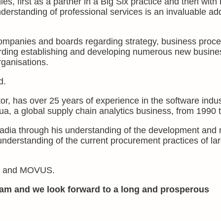
s, first as a partner in a Big Six practice and then with
nderstanding of professional services is an invaluable add
ompanies and boards regarding strategy, business proc
arding establishing and developing numerous new busine
rganisations.
d.
r, has over 25 years of experience in the software indus
, a global supply chain analytics business, from 1990 
adia through his understanding of the development and 
understanding of the current procurement practices of la
uma and MOVUS.
am and we look forward to a long and prosperous