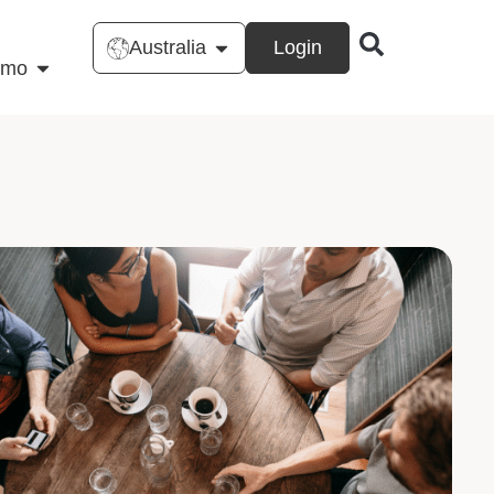
Australia
Login
emo