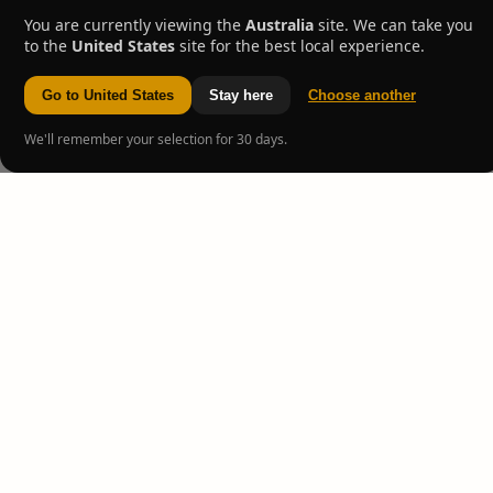
You are currently viewing the
Australia
site. We can take you
to the
United States
site for the best local experience.
Go to United States
Stay here
Choose another
We'll remember your selection for 30 days.