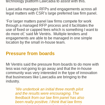
technology platform Lawcadia to assist with this.
Lawcadia manages RFPs and engagements across all
legal matters with CSR’s large preferred law firm panel.
‘For larger matters panel law firms compete for work
through a managed RFP process and it facilitates the
use of fixed or capped fees which is something I want to
do more of,’ said Mr Ventris. Multiple tenders and
engagements are able to be managed in one simple
location by the small in-house team.
Pressure from boards
Mr Ventris said the pressure from boards to do more with
less was not going to go away and that the in-house
community was very interested in the type of innovation
that businesses like Lawcadia are bringing to the
industry.
‘We undertook an initial three month pilot
and the results were encouraging. The
feedback from our law firm panel has also
been really positive. I think that law firms