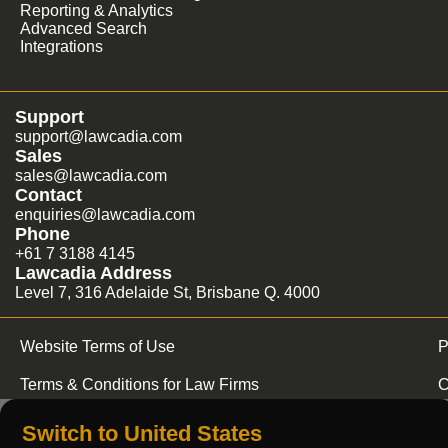
Reporting & Analytics
Advanced Search
Integrations
Support
support@lawcadia.com
Sales
sales@lawcadia.com
Contact
enquiries@lawcadia.com
Phone
+61 7 3188 4145
Lawcadia Address
Level 7, 316 Adelaide St, Brisbane Q. 4000
Website Terms of Use
P
Terms & Conditions for Law Firms
C
Switch to United States