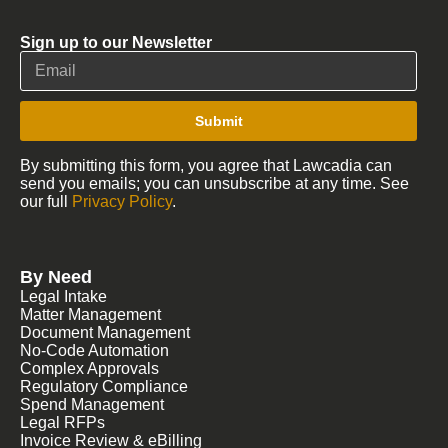
Sign up to our Newsletter
Submit
By submitting this form, you agree that Lawcadia can
send you emails; you can unsubscribe at any time. See
our full
Privacy Policy
.
By Need
Legal Intake
Matter Management
Document Management
No-Code Automation
Complex Approvals
Regulatory Compliance
Spend Management
Legal RFPs
Invoice Review & eBilling