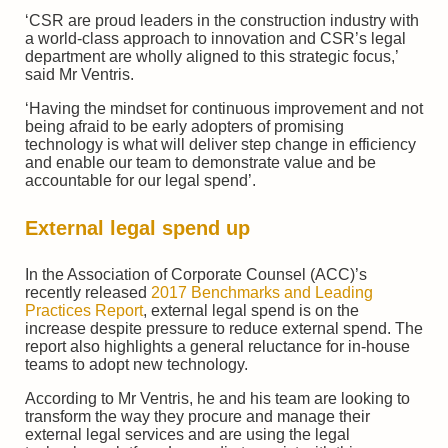
‘CSR are proud leaders in the construction industry with
a world-class approach to innovation and CSR’s legal
department are wholly aligned to this strategic focus,’
said Mr Ventris.
‘Having the mindset for continuous improvement and not
being afraid to be early adopters of promising
technology is what will deliver step change in efficiency
and enable our team to demonstrate value and be
accountable for our legal spend’.
External legal spend up
In the Association of Corporate Counsel (ACC)’s
recently released
2017 Benchmarks and Leading
Practices Report
, external legal spend is on the
increase despite pressure to reduce external spend. The
report also highlights a general reluctance for in-house
teams to adopt new technology.
According to Mr Ventris, he and his team are looking to
transform the way they procure and manage their
external legal services and are using the legal