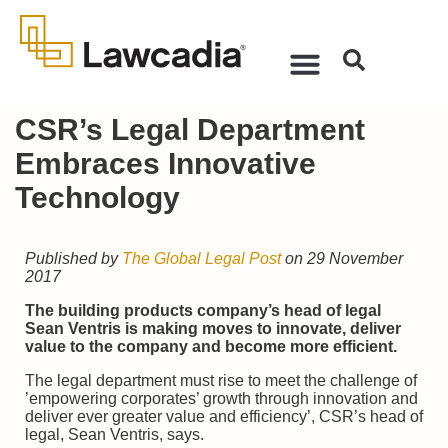
CSR’s Legal Department
Embraces Innovative
Technology
Published by
The Global Legal Post
on 29 November
2017
The building products company’s head of legal
Sean Ventris is making moves to innovate, deliver
value to the company and become more efficient.
The legal department must rise to meet the challenge of
’empowering corporates’ growth through innovation and
deliver ever greater value and efficiency’, CSR’s head of
legal, Sean Ventris, says.