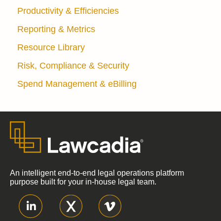
Productivity & Efficiencies
Reporting & Metrics
Resource Library
Risk, Compliance & Security
Spend Management & eBilling
An intelligent end-to-end legal operations platform
purpose built for your in-house legal team.