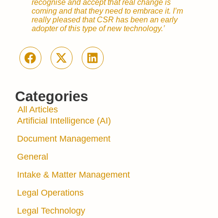
recognise and accept that real change is
coming and that they need to embrace it. I’m
really pleased that CSR has been an early
adopter of this type of new technology.’
Categories
All Articles
Artificial Intelligence (AI)
Document Management
General
Intake & Matter Management
Legal Operations
Legal Technology