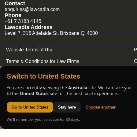
Contact
enquiries@lawcadia.com
Phone
+61 7 3188 4145
Lawcadia Address
Level 7, 316 Adelaide St, Brisbane Q. 4000
Website Terms of Use
P
Terms & Conditions for Law Firms
C
Switch to United States
You are currently viewing the
Australia
site. We can take you
to the
United States
site for the best local experience.
Go to United States
Stay here
Choose another
We'll remember your selection for 30 days.