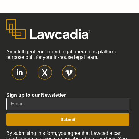
An intelligent end-to-end legal operations platform
purpose built for your in-house legal team.
Sign up to our Newsletter
Submit
By submitting this form, you agree that Lawcadia can
send you emails; you can unsubscribe at any time. See