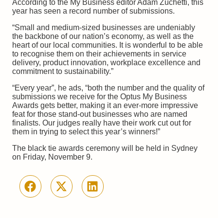
According to the My Business editor Adam Zuchetti, this
year has seen a record number of submissions.
“Small and medium-sized businesses are undeniably
the backbone of our nation’s economy, as well as the
heart of our local communities. It is wonderful to be able
to recognise them on their achievements in service
delivery, product innovation, workplace excellence and
commitment to sustainability.”
“Every year”, he ads, “both the number and the quality of
submissions we receive for the Optus My Business
Awards gets better, making it an ever-more impressive
feat for those stand-out businesses who are named
finalists. Our judges really have their work cut out for
them in trying to select this year’s winners!”
The black tie awards ceremony will be held in Sydney
on Friday, November 9.