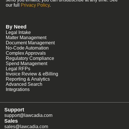
our full
Privacy Policy
.
By Need
Legal Intake
Matter Management
Document Management
No-Code Automation
Complex Approvals
Regulatory Compliance
Spend Management
Legal RFPs
Invoice Review & eBilling
Reporting & Analytics
Advanced Search
Integrations
Support
support@lawcadia.com
Sales
sales@lawcadia.com