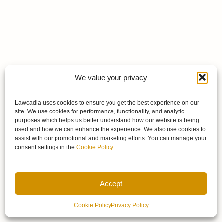
We value your privacy
Lawcadia uses cookies to ensure you get the best experience on our
site. We use cookies for performance, functionality, and analytic
purposes which helps us better understand how our website is being
used and how we can enhance the experience. We also use cookies to
assist with our promotional and marketing efforts. You can manage your
consent settings in the
Cookie Policy
.
Accept
Cookie Policy
Privacy Policy