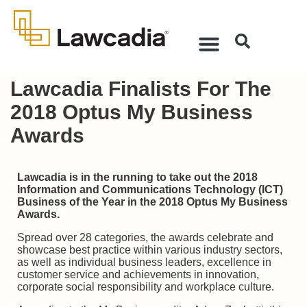
Lawcadia Finalists For The
2018 Optus My Business
Awards
Lawcadia is in the running to take out the 2018
Information and Communications Technology (ICT)
Business of the Year in the 2018 Optus My Business
Awards.
Spread over 28 categories, the awards celebrate and
showcase best practice within various industry sectors,
as well as individual business leaders, excellence in
customer service and achievements in innovation,
corporate social responsibility and workplace culture.