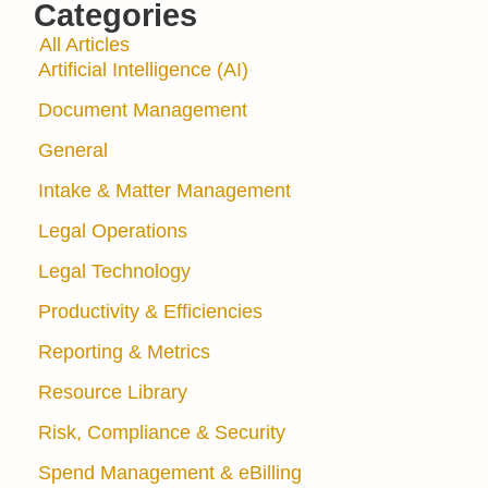
Categories
All Articles
Artificial Intelligence (AI)
Document Management
General
Intake & Matter Management
Legal Operations
Legal Technology
Productivity & Efficiencies
Reporting & Metrics
Resource Library
Risk, Compliance & Security
Spend Management & eBilling