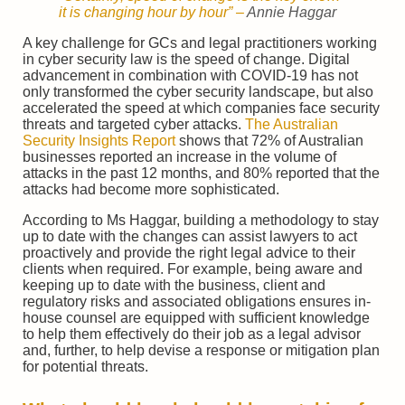
it is changing hour by hour
” –
Annie Haggar
A key challenge for GCs and legal practitioners working
in cyber security law is the speed of change. Digital
advancement in combination with COVID-19 has not
only transformed the cyber security landscape, but also
accelerated the speed at which companies face security
threats and targeted cyber attacks.
The Australian
Security Insights Report
shows that 72% of Australian
businesses reported an increase in the volume of
attacks in the past 12 months, and 80% reported that the
attacks had become more sophisticated.
According to Ms Haggar, building a methodology to stay
up to date with the changes can assist lawyers to act
proactively and provide the right legal advice to their
clients when required. For example, being aware and
keeping up to date with the business, client and
regulatory risks and associated obligations ensures in-
house counsel are equipped with sufficient knowledge
to help them effectively do their job as a legal advisor
and, further, to help devise a response or mitigation plan
for potential threats.