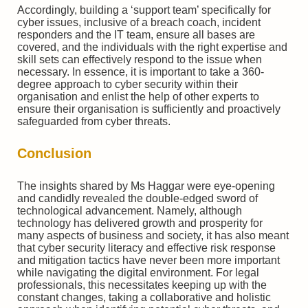
Accordingly, building a ‘support team’ specifically for
cyber issues, inclusive of a breach coach, incident
responders and the IT team, ensure all bases are
covered, and the individuals with the right expertise and
skill sets can effectively respond to the issue when
necessary. In essence, it is important to take a 360-
degree approach to cyber security within their
organisation and enlist the help of other experts to
ensure their organisation is sufficiently and proactively
safeguarded from cyber threats.
Conclusion
The insights shared by Ms Haggar were eye-opening
and candidly revealed the double-edged sword of
technological advancement. Namely, although
technology has delivered growth and prosperity for
many aspects of business and society, it has also meant
that cyber security literacy and effective risk response
and mitigation tactics have never been more important
while navigating the digital environment. For legal
professionals, this necessitates keeping up with the
constant changes, taking a collaborative and holistic