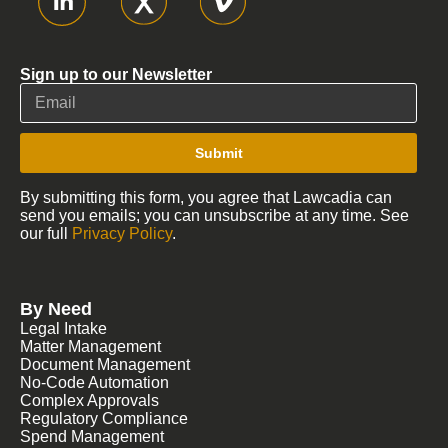
Sign up to our Newsletter
Submit
By submitting this form, you agree that Lawcadia can
send you emails; you can unsubscribe at any time. See
our full
Privacy Policy
.
By Need
Legal Intake
Matter Management
Document Management
No-Code Automation
Complex Approvals
Regulatory Compliance
Spend Management