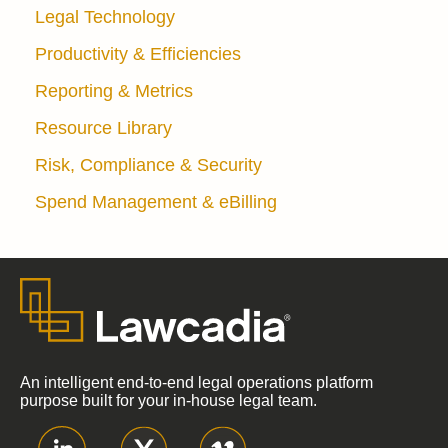
Legal Technology
Productivity & Efficiencies
Reporting & Metrics
Resource Library
Risk, Compliance & Security
Spend Management & eBilling
An intelligent end-to-end legal operations platform
purpose built for your in-house legal team.