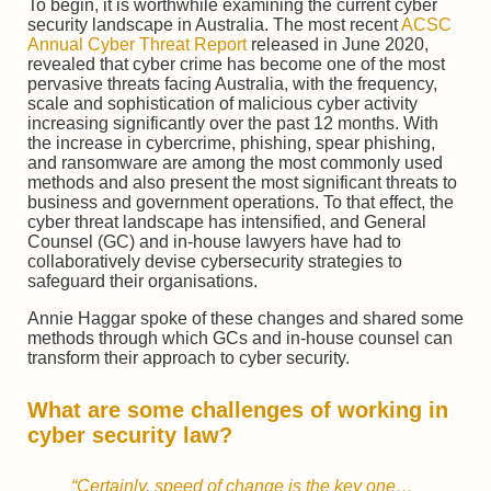
To begin, it is worthwhile examining the current cyber
security landscape in Australia. The most recent
ACSC
Annual Cyber Threat Report
released in June 2020,
revealed that cyber crime has become one of the most
pervasive threats facing Australia, with the frequency,
scale and sophistication of malicious cyber activity
increasing significantly over the past 12 months. With
the increase in cybercrime, phishing, spear phishing,
and ransomware are among the most commonly used
methods and also present the most significant threats to
business and government operations. To that effect, the
cyber threat landscape has intensified, and General
Counsel (GC) and in-house lawyers have had to
collaboratively devise cybersecurity strategies to
safeguard their organisations.
Annie Haggar spoke of these changes and shared some
methods through which GCs and in-house counsel can
transform their approach to cyber security.
What are some challenges of working in
cyber security law?
“Certainly, speed of change is the key one…