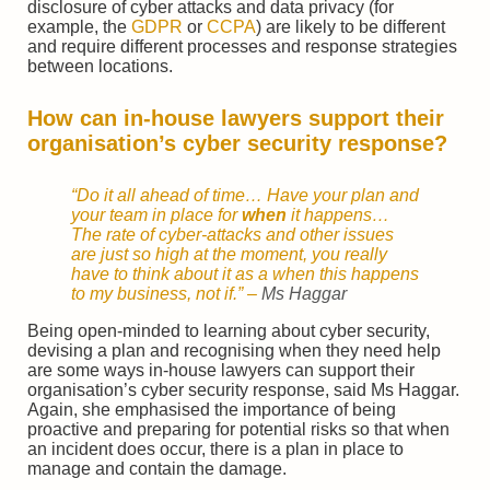
disclosure of cyber attacks and data privacy (for
example, the
GDPR
or
CCPA
) are likely to be different
and require different processes and response strategies
between locations.
How can in-house lawyers support their
organisation’s cyber security response?
“Do it all ahead of time… Have your plan and
your team in place for
when
it happens…
The rate of cyber-attacks and other issues
are just so high at the moment, you really
have to think about it as a when this happens
to my business, not if.” –
Ms Haggar
Being open-minded to learning about cyber security,
devising a plan and recognising when they need help
are some ways in-house lawyers can support their
organisation’s cyber security response, said Ms Haggar.
Again, she emphasised the importance of being
proactive and preparing for potential risks so that when
an incident does occur, there is a plan in place to
manage and contain the damage.