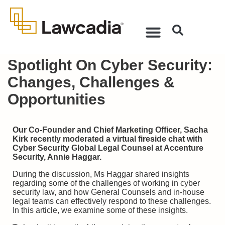
Spotlight On Cyber Security:
Changes, Challenges &
Opportunities
Our Co-Founder and Chief Marketing Officer, Sacha
Kirk recently moderated a virtual fireside chat with
Cyber Security Global Legal Counsel at Accenture
Security, Annie Haggar.
During the discussion, Ms Haggar shared insights
regarding some of the challenges of working in cyber
security law, and how General Counsels and in-house
legal teams can effectively respond to these challenges.
In this article, we examine some of these insights.