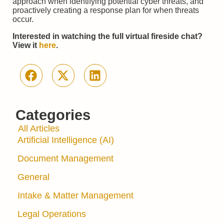
approach when identifying potential cyber threats, and
proactively creating a response plan for when threats
occur.
Interested in watching the full virtual fireside chat?
View it
here
.
Categories
All Articles
Artificial Intelligence (AI)
Document Management
General
Intake & Matter Management
Legal Operations