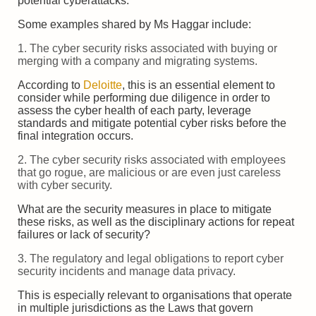
potential cyberattacks.
Some examples shared by Ms Haggar include:
1. The cyber security risks associated with buying or
merging with a company and migrating systems.
According to
Deloitte
, this is an essential element to
consider while performing due diligence in order to
assess the cyber health of each party, leverage
standards and mitigate potential cyber risks before the
final integration occurs.
2. The cyber security risks associated with employees
that go rogue, are malicious or are even just careless
with cyber security.
What are the security measures in place to mitigate
these risks, as well as the disciplinary actions for repeat
failures or lack of security?
3. The regulatory and legal obligations to report cyber
security incidents and manage data privacy.
This is especially relevant to organisations that operate
in multiple jurisdictions as the Laws that govern