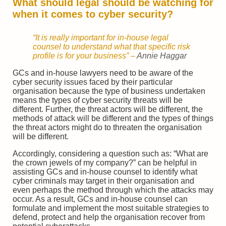
What should legal should be watching for
when it comes to cyber security?
“It is really important for in-house legal
counsel to understand what that specific risk
profile is for your business”
–
Annie Haggar
GCs and in-house lawyers need to be aware of the
cyber security issues faced by their particular
organisation because the type of business undertaken
means the types of cyber security threats will be
different. Further, the threat actors will be different, the
methods of attack will be different and the types of things
the threat actors might do to threaten the organisation
will be different.
Accordingly, considering a question such as: “What are
the crown jewels of my company?” can be helpful in
assisting GCs and in-house counsel to identify what
cyber criminals may target in their organisation and
even perhaps the method through which the attacks may
occur. As a result, GCs and in-house counsel can
formulate and implement the most suitable strategies to
defend, protect and help the organisation recover from