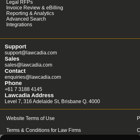
Legal RFPs
Invoice Review & eBilling
Reporting & Analytics
Advanced Search
Integrations
Support
support@lawcadia.com
Sales
sales@lawcadia.com
Contact
enquiries@lawcadia.com
Phone
+61 7 3188 4145
Lawcadia Address
Level 7, 316 Adelaide St, Brisbane Q. 4000
Website Terms of Use
P
Terms & Conditions for Law Firms
C