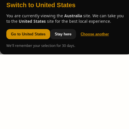
Switch to United States
You are currently viewing the
Australia
site. We can take you
to the
United States
site for the best local experience.
Go to United States
Stay here
Choose another
We'll remember your selection for 30 days.