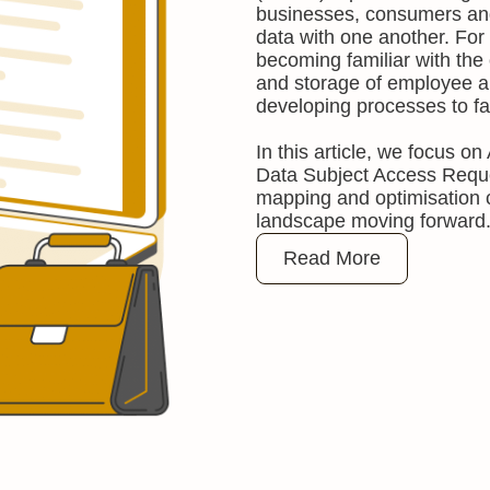
businesses, consumers and
data with one another. For
becoming familiar with the o
and storage of employee a
developing processes to fa
In this article, we focus o
Data Subject Access Requ
mapping and optimisation
landscape moving forward
Read More