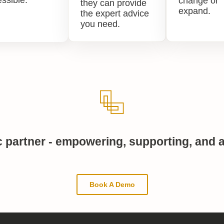
ssible.
change or
they can provide
expand.
the expert advice
you need.
c partner - empowering, supporting, and a
Book A Demo