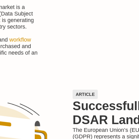
market is a
(Data Subject
is generating
try sectors.
 and
workflow
purchased and
ific needs of an
ARTICLE
Successful
DSAR Land
The European Union’s (EU)
(GDPR) represents a signi