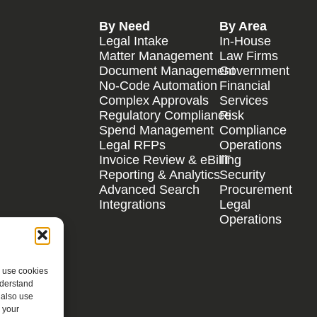
By Need
By Area
Legal Intake
In-House
Matter Management
Law Firms
Document Management
Government
No-Code Automation
Financial
Complex Approvals
Services
Regulatory Compliance
Risk
Spend Management
Compliance
Legal RFPs
Operations
Invoice Review & eBilling
IT
Reporting & Analytics
Security
Advanced Search
Procurement
Integrations
Legal
Operations
e use cookies
nderstand
 also use
 your