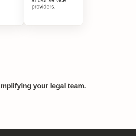
and/or service
providers.
mplifying your legal team.