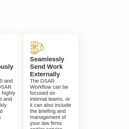
Seamlessly
usly
Send Work
Externally
0 and
The DSAR
DSAR
Workflow can be
 highly
focused on
le and
internal teams, or
kly
it can also include
d
the briefing and
s
management of
your law firms