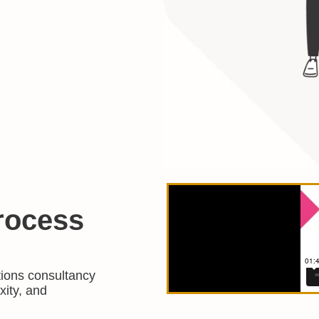
rocess
tions consultancy
xity, and