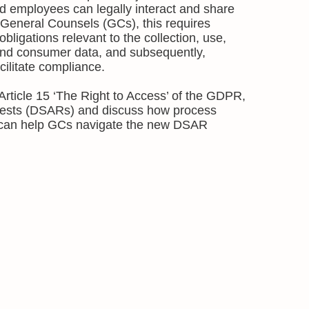
 employees can legally interact and share
 General Counsels (GCs), this requires
bligations relevant to the collection, use,
nd consumer data, and subsequently,
cilitate compliance.
n Article 15 ‘The Right to Access’ of the GDPR,
ests (DSARs) and discuss how process
 can help GCs navigate the new DSAR
.