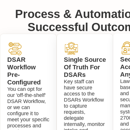
Process & Automatio
Successful Outco
Se
DSAR
Single Source
Ac
Workflow
Of Truth For
An
Pre-
DSARs
Lawc
Configured
Key staff can
bas
have secure
You can opt for
and 
access to the
our 'off-the-shelf'
secu
DSARs Workflow
DSAR Workflow,
man
to capture
or we can
sys
requests,
configure it to
2700
delegate
meet your specific
and 
internally, monitor
processes and