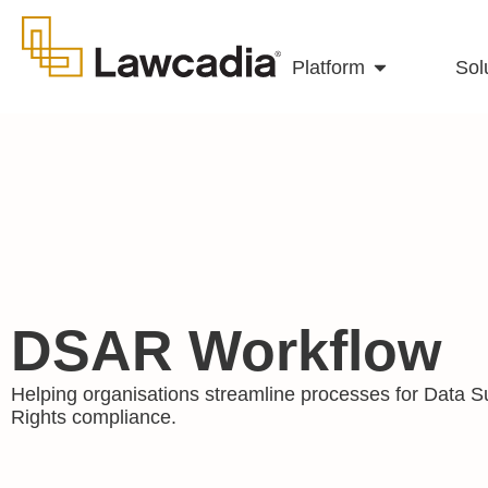
Platform
Sol
DSAR Workflow
Helping organisations streamline processes for Data S
Rights compliance.