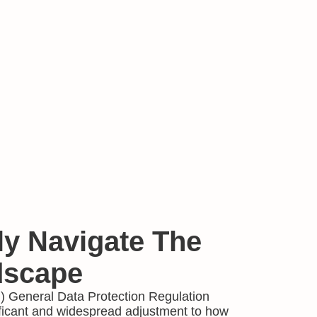
ly Navigate The
scape
 General Data Protection Regulation
ficant and widespread adjustment to how