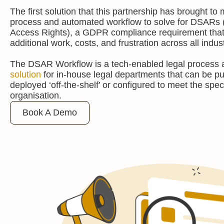
The first solution that this partnership has brought to 
process and automated workflow to solve for DSARs 
Access Rights), a GDPR compliance requirement that 
additional work, costs, and frustration across all indus
The DSAR Workflow is a tech-enabled legal process
solution
for in-house legal departments that can be 
deployed ‘off-the-shelf’ or configured to meet the spec
organisation.
Book A Demo