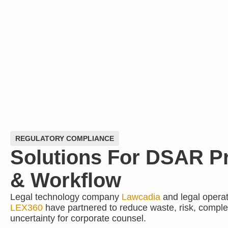
REGULATORY COMPLIANCE
Solutions For DSAR P
& Workflow
Legal technology company
Lawcadia
and legal opera
LEX360
have partnered to reduce waste, risk, comple
uncertainty for corporate counsel.