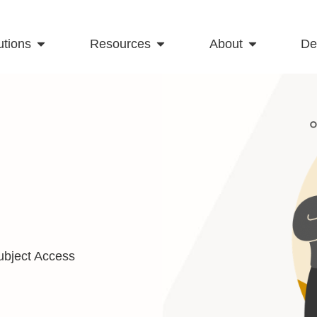
utions
Resources
About
D
ubject Access