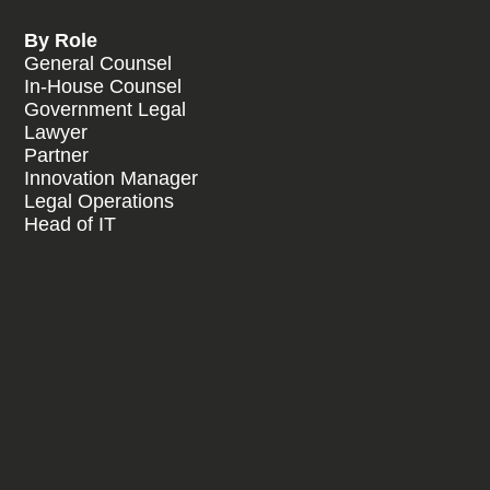
By Role
General Counsel
In-House Counsel
Government Legal
Lawyer
Partner
Innovation Manager
Legal Operations
Head of IT