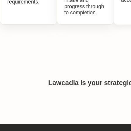
acce
intake and
requirements.
progress through
to completion.
Lawcadia is your strategi