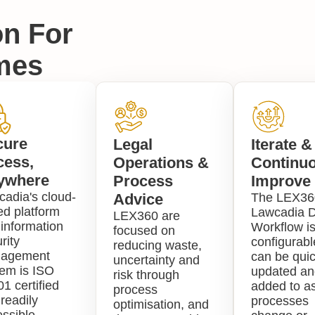
n For
mes
cure
Legal
Iterate &
cess,
Operations &
Continuo
ywhere
Process
Improve
adia's cloud-
Advice
The LEX36
ed platform
Lawcadia 
LEX360 are
information
Workflow is
focused on
rity
configurab
reducing waste,
agement
can be quic
uncertainty and
tem is ISO
updated an
risk through
1 certified
added to a
process
readily
processes
optimisation, and