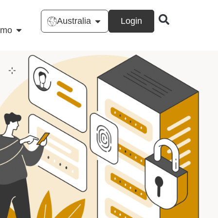
Australia
Login
emo