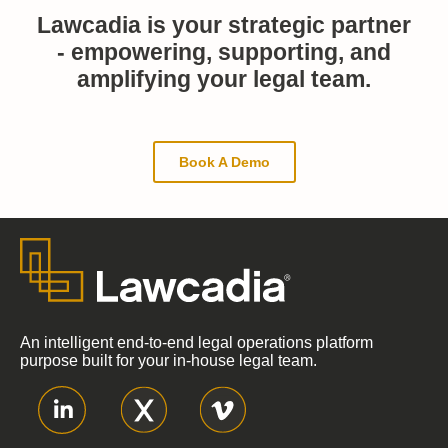
Lawcadia is your strategic partner
- empowering, supporting, and
amplifying your legal team.
Book A Demo
An intelligent end-to-end legal operations platform
purpose built for your in-house legal team.