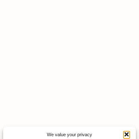
We value your privacy