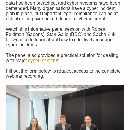
data has been breached, and cyber ransoms have been
demanded. Many organisations have a cyber incident
plan in place, but important legal compliance can be at
risk of getting overlooked during a cyber incident.
Watch this informative panel session with Robert
Feldman (Gadens), Stan Gallo (BDO) and Sacha Kirk
(Lawcadia) to learn about how to effectively manage
cyber incidents.
The panel also provided a practical solution for dealing
with major
cyber incidents
.
Fill out the form below to request access to the complete
webinar recording.