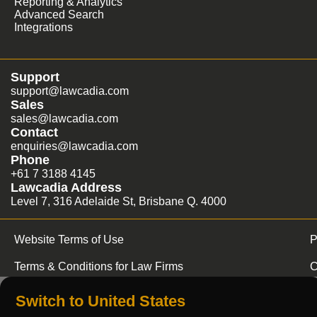
Reporting & Analytics
Advanced Search
Integrations
Support
support@lawcadia.com
Sales
sales@lawcadia.com
Contact
enquiries@lawcadia.com
Phone
+61 7 3188 4145
Lawcadia Address
Level 7, 316 Adelaide St, Brisbane Q. 4000
Website Terms of Use
P
Terms & Conditions for Law Firms
C
Switch to United States