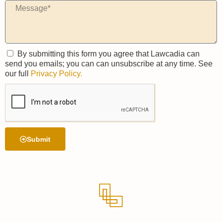
By submitting this form you agree that Lawcadia can
send you emails; you can can unsubscribe at any time. See
our full
Privacy Policy.
Submit