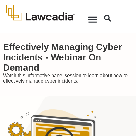
Effectively Managing Cyber
Incidents - Webinar On
Demand
Watch this informative panel session to learn about how to
effectively manage cyber incidents.