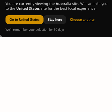
You are currently viewing the
Australia
site. We can take you
to the
United States
site for the best local experience.
Go to United States
Stay here
Choose another
We'll remember your selection for 30 days.