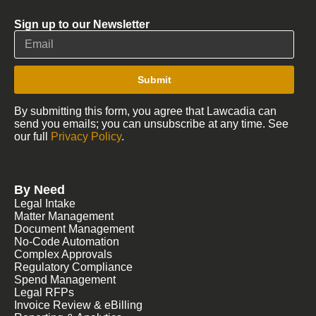
Sign up to our Newsletter
Submit
By submitting this form, you agree that Lawcadia can
send you emails; you can unsubscribe at any time. See
our full
Privacy Policy
.
By Need
Legal Intake
Matter Management
Document Management
No-Code Automation
Complex Approvals
Regulatory Compliance
Spend Management
Legal RFPs
Invoice Review & eBilling