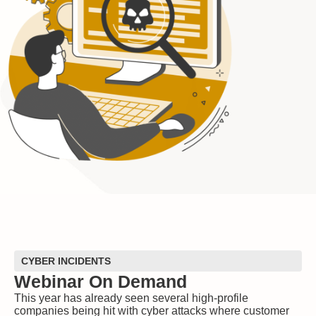
CYBER INCIDENTS
Webinar On Demand
This year has already seen several high-profile
companies being hit with cyber attacks where customer