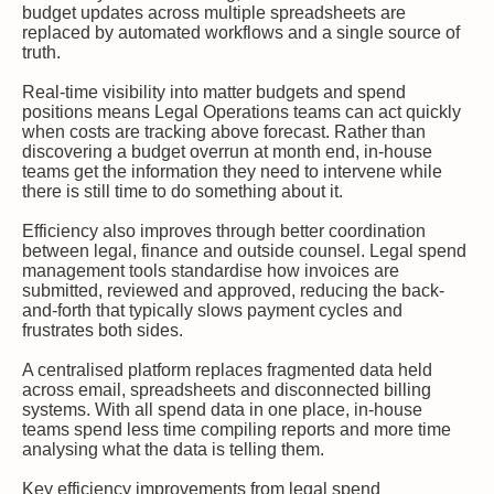
budget updates across multiple spreadsheets are
replaced by automated workflows and a single source of
truth.
Real-time visibility into matter budgets and spend
positions means Legal Operations teams can act quickly
when costs are tracking above forecast. Rather than
discovering a budget overrun at month end, in-house
teams get the information they need to intervene while
there is still time to do something about it.
Efficiency also improves through better coordination
between legal, finance and outside counsel. Legal spend
management tools standardise how invoices are
submitted, reviewed and approved, reducing the back-
and-forth that typically slows payment cycles and
frustrates both sides.
A centralised platform replaces fragmented data held
across email, spreadsheets and disconnected billing
systems. With all spend data in one place, in-house
teams spend less time compiling reports and more time
analysing what the data is telling them.
Key efficiency improvements from legal spend