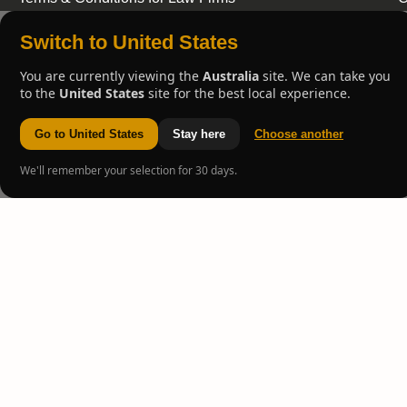
Switch to United States
You are currently viewing the
Australia
site. We can take you
to the
United States
site for the best local experience.
Go to United States
Stay here
Choose another
We'll remember your selection for 30 days.