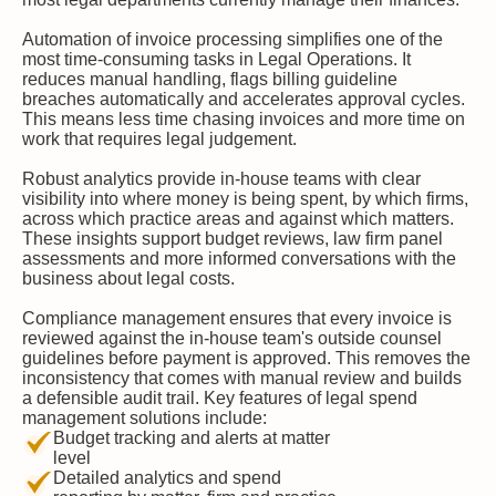
Automation of invoice processing simplifies one of the
most time-consuming tasks in Legal Operations. It
reduces manual handling, flags billing guideline
breaches automatically and accelerates approval cycles.
This means less time chasing invoices and more time on
work that requires legal judgement.
Robust analytics provide in-house teams with clear
visibility into where money is being spent, by which firms,
across which practice areas and against which matters.
These insights support budget reviews, law firm panel
assessments and more informed conversations with the
business about legal costs.
Compliance management ensures that every invoice is
reviewed against the in-house team's outside counsel
guidelines before payment is approved. This removes the
inconsistency that comes with manual review and builds
a defensible audit trail. Key features of legal spend
management solutions include:
Budget tracking and alerts at matter
level
Detailed analytics and spend