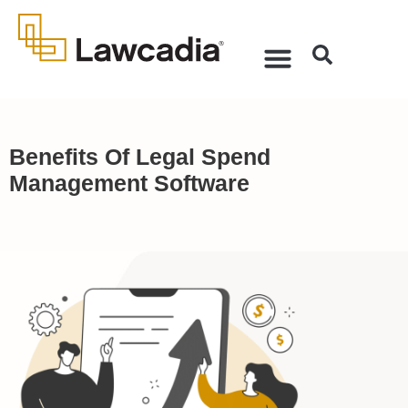
Benefits Of Legal Spend
Management Software