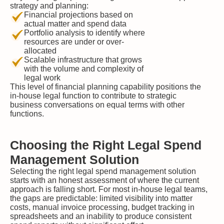
strategy and planning:
Financial projections based on
actual matter and spend data
Portfolio analysis to identify where
resources are under or over-
allocated
Scalable infrastructure that grows
with the volume and complexity of
legal work
This level of financial planning capability positions the
in-house legal function to contribute to strategic
business conversations on equal terms with other
functions.
Choosing the Right Legal Spend
Management Solution
Selecting the right legal spend management solution
starts with an honest assessment of where the current
approach is falling short. For most in-house legal teams,
the gaps are predictable: limited visibility into matter
costs, manual invoice processing, budget tracking in
spreadsheets and an inability to produce consistent