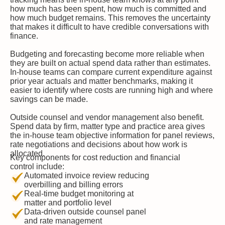
how much has been spent, how much is committed and
how much budget remains. This removes the uncertainty
that makes it difficult to have credible conversations with
finance.
Budgeting and forecasting become more reliable when
they are built on actual spend data rather than estimates.
In-house teams can compare current expenditure against
prior year actuals and matter benchmarks, making it
easier to identify where costs are running high and where
savings can be made.
Outside counsel and vendor management also benefit.
Spend data by firm, matter type and practice area gives
the in-house team objective information for panel reviews,
rate negotiations and decisions about how work is
allocated.
Key components for cost reduction and financial
control include:
Automated invoice review reducing
overbilling and billing errors
Real-time budget monitoring at
matter and portfolio level
Data-driven outside counsel panel
and rate management