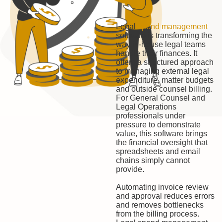
Legal
spend management
software is transforming the
way in-house legal teams
handle their finances. It
offers a structured approach
to managing external legal
expenditure, matter budgets
and outside counsel billing.
For General Counsel and
Legal Operations
professionals under
pressure to demonstrate
value, this software brings
the financial oversight that
spreadsheets and email
chains simply cannot
provide.
Automating invoice review
and approval reduces errors
and removes bottlenecks
from the billing process.