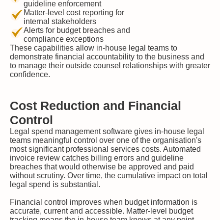
guideline enforcement
Matter-level cost reporting for
internal stakeholders
Alerts for budget breaches and
compliance exceptions
These capabilities allow in-house legal teams to
demonstrate financial accountability to the business and
to manage their outside counsel relationships with greater
confidence.
Cost Reduction and Financial
Control
Legal spend management software gives in-house legal
teams meaningful control over one of the organisation's
most significant professional services costs. Automated
invoice review catches billing errors and guideline
breaches that would otherwise be approved and paid
without scrutiny. Over time, the cumulative impact on total
legal spend is substantial.
Financial control improves when budget information is
accurate, current and accessible. Matter-level budget
tracking means the in-house team knows at any point