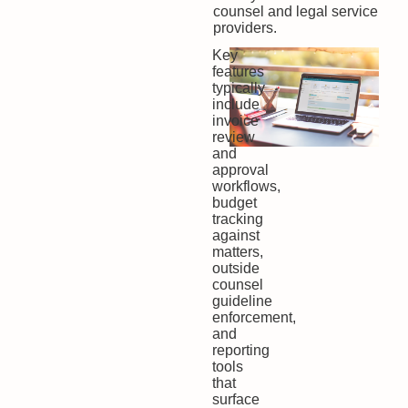
counsel and legal service
providers.
Key
features
typically
include
invoice
review
and
approval
workflows,
budget
tracking
against
matters,
outside
counsel
guideline
enforcement,
and
reporting
tools
that
surface