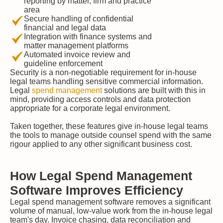
reporting by matter, firm and practice
area
Secure handling of confidential
financial and legal data
Integration with finance systems and
matter management platforms
Automated invoice review and
guideline enforcement
Security is a non-negotiable requirement for in-house
legal teams handling sensitive commercial information.
Legal
spend management
solutions are built with this in
mind, providing access controls and data protection
appropriate for a corporate legal environment.
Taken together, these features give in-house legal teams
the tools to manage outside counsel spend with the same
rigour applied to any other significant business cost.
How Legal Spend Management
Software Improves Efficiency
Legal spend management software removes a significant
volume of manual, low-value work from the in-house legal
team's day. Invoice chasing, data reconciliation and