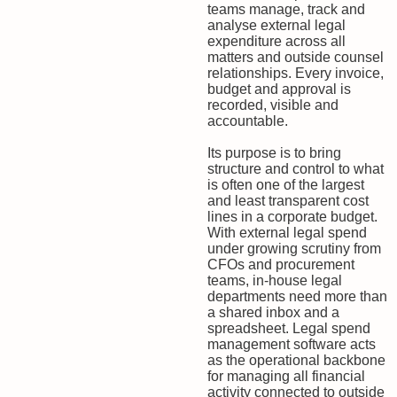
teams manage, track and
analyse external legal
expenditure across all
matters and outside counsel
relationships. Every invoice,
budget and approval is
recorded, visible and
accountable.
Its purpose is to bring
structure and control to what
is often one of the largest
and least transparent cost
lines in a corporate budget.
With external legal spend
under growing scrutiny from
CFOs and procurement
teams, in-house legal
departments need more than
a shared inbox and a
spreadsheet. Legal spend
management software acts
as the operational backbone
for managing all financial
activity connected to outside