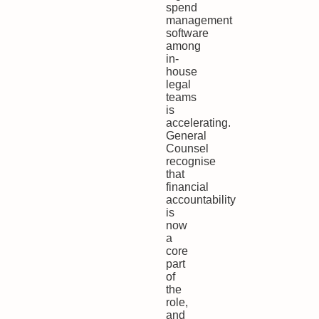
spend
management
software
among
in-
house
legal
teams
is
accelerating.
General
Counsel
recognise
that
financial
accountability
is
now
a
core
part
of
the
role,
and