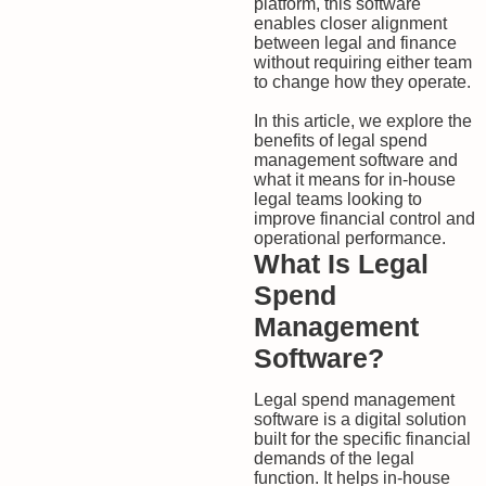
platform, this software
enables closer alignment
between legal and finance
without requiring either team
to change how they operate.
In this article, we explore the
benefits of legal spend
management software and
what it means for in-house
legal teams looking to
improve financial control and
operational performance.
What Is Legal
Spend
Management
Software?
Legal spend management
software is a digital solution
built for the specific financial
demands of the legal
function. It helps in-house