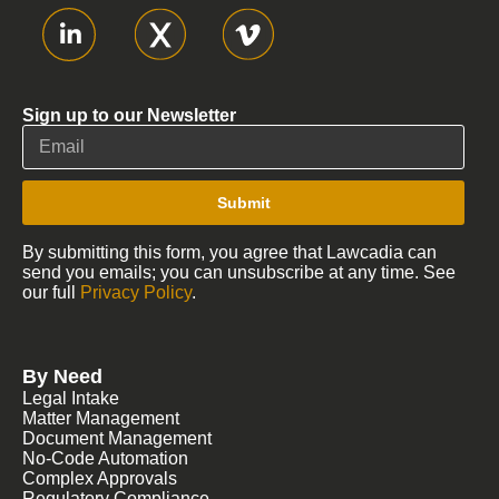
Sign up to our Newsletter
Submit
By submitting this form, you agree that Lawcadia can
send you emails; you can unsubscribe at any time. See
our full
Privacy Policy
.
By Need
Legal Intake
Matter Management
Document Management
No-Code Automation
Complex Approvals
Regulatory Compliance