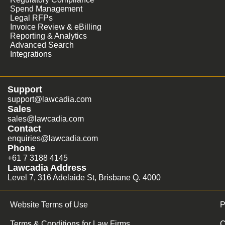
Spend Management
Legal RFPs
Invoice Review & eBilling
Reporting & Analytics
Advanced Search
Integrations
Support
support@lawcadia.com
Sales
sales@lawcadia.com
Contact
enquiries@lawcadia.com
Phone
+61 7 3188 4145
Lawcadia Address
Level 7, 316 Adelaide St, Brisbane Q. 4000
Website Terms of Use
P
Terms & Conditions for Law Firms
C