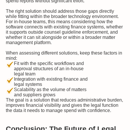
spend reports without significant effort.
The right solution should address those gaps directly
while fitting within the broader technology environment.
For in-house teams, this means considering how the
software connects with existing finance systems, whether
it supports outside counsel guideline enforcement, and
whether it can sit alongside or within a broader matter
management platform.
When assessing different solutions, keep these factors in
mind:
Fit with the specific workflows and
approval structures of an in-house
legal team
Integration with existing finance and
legal systems
Scalability as the volume of matters
and suppliers grows
The goal is a solution that reduces administrative burden,
improves financial visibility and gives the legal function
the data it needs to manage spend with confidence.
Conclusion: The Future of Legal