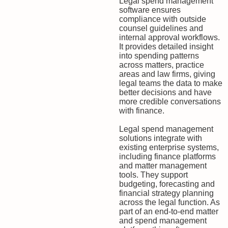
Legal spend management
software ensures
compliance with outside
counsel guidelines and
internal approval workflows.
It provides detailed insight
into spending patterns
across matters, practice
areas and law firms, giving
legal teams the data to make
better decisions and have
more credible conversations
with finance.
Legal spend management
solutions integrate with
existing enterprise systems,
including finance platforms
and matter management
tools. They support
budgeting, forecasting and
financial strategy planning
across the legal function. As
part of an end-to-end matter
and spend management