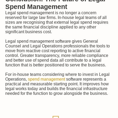
Spend Management
Legal spend management is no longer a concern
reserved for large law firms. In-house legal teams of all
sizes are recognising that external legal spend requires
the same financial discipline applied to any other
significant business cost.
Legal spend management software gives General
Counsel and Legal Operations professionals the tools to
move from reactive cost reporting to active financial
control. Greater transparency, more reliable compliance
and better use of spend data all contribute to a legal
function that is better positioned to serve the business.
For in-house teams considering where to invest in Legal
Operations,
spend management
software represents a
practical and measurable starting point. It improves how
legal works today and builds the financial infrastructure
needed for the function to grow alongside the business.