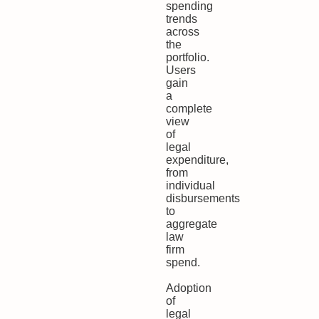
spending
trends
across
the
portfolio.
Users
gain
a
complete
view
of
legal
expenditure,
from
individual
disbursements
to
aggregate
law
firm
spend.
Adoption
of
legal