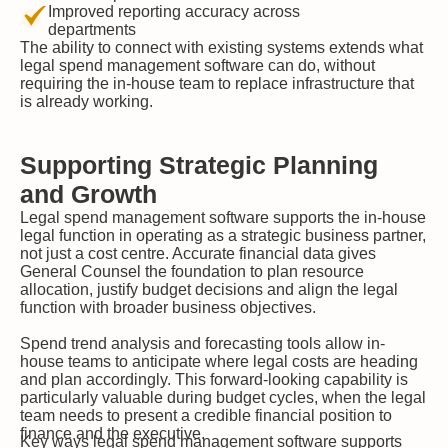
Improved reporting accuracy across
departments
The ability to connect with existing systems extends what
legal spend management software can do, without
requiring the in-house team to replace infrastructure that
is already working.
Supporting Strategic Planning
and Growth
Legal spend management software supports the in-house
legal function in operating as a strategic business partner,
not just a cost centre. Accurate financial data gives
General Counsel the foundation to plan resource
allocation, justify budget decisions and align the legal
function with broader business objectives.
Spend trend analysis and forecasting tools allow in-
house teams to anticipate where legal costs are heading
and plan accordingly. This forward-looking capability is
particularly valuable during budget cycles, when the legal
team needs to present a credible financial position to
finance and the executive.
Key ways legal spend management software supports