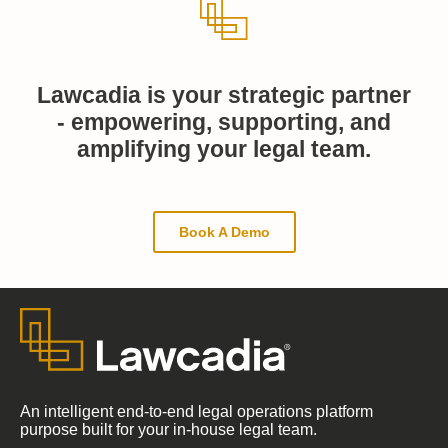
Lawcadia is your strategic partner
- empowering, supporting, and
amplifying your legal team.
Book A Demo
An intelligent end-to-end legal operations platform
purpose built for your in-house legal team.