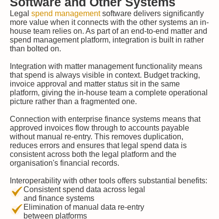
Software and Other Systems
Legal
spend management
software delivers significantly
more value when it connects with the other systems an in-
house team relies on. As part of an end-to-end matter and
spend management platform, integration is built in rather
than bolted on.
Integration with matter management functionality means
that spend is always visible in context. Budget tracking,
invoice approval and matter status sit in the same
platform, giving the in-house team a complete operational
picture rather than a fragmented one.
Connection with enterprise finance systems means that
approved invoices flow through to accounts payable
without manual re-entry. This removes duplication,
reduces errors and ensures that legal spend data is
consistent across both the legal platform and the
organisation's financial records.
Interoperability with other tools offers substantial benefits:
Consistent spend data across legal
and finance systems
Elimination of manual data re-entry
between platforms