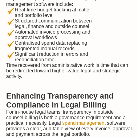
management software include:
Real-time budget tracking at matter
and portfolio level
Structured communication between
legal, finance and outside counsel
Automated invoice processing and
approval workflows
Centralised spend data replacing
fragmented manual records
Significant reduction in errors and
reconciliation time
Time recovered from administrative work is time that can
be redirected toward higher-value legal and strategic
activity.
Enhancing Transparency and
Compliance in Legal Billing
For in-house legal teams, transparency in outside
counsel billing is both a governance requirement and a
practical necessity. Legal
spend management
software
provides a clear, auditable view of every invoice, approval
and payment across the legal portfolio.