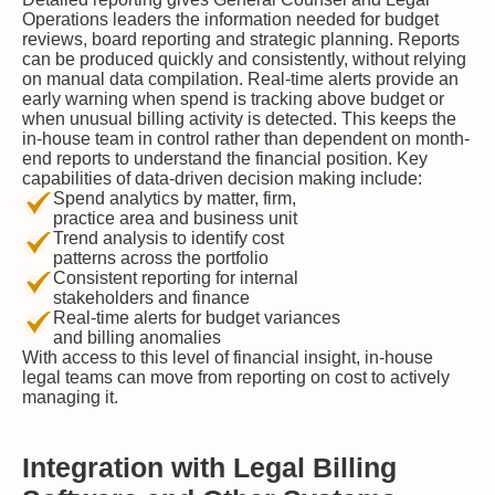
Operations leaders the information needed for budget
reviews, board reporting and strategic planning. Reports
can be produced quickly and consistently, without relying
on manual data compilation. Real-time alerts provide an
early warning when spend is tracking above budget or
when unusual billing activity is detected. This keeps the
in-house team in control rather than dependent on month-
end reports to understand the financial position. Key
capabilities of data-driven decision making include:
Spend analytics by matter, firm,
practice area and business unit
Trend analysis to identify cost
patterns across the portfolio
Consistent reporting for internal
stakeholders and finance
Real-time alerts for budget variances
and billing anomalies
With access to this level of financial insight, in-house
legal teams can move from reporting on cost to actively
managing it.
Integration with Legal Billing