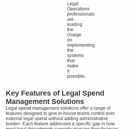
Legal
Operations
professionals
are
leading
the
charge
on
implementing
the
systems
that
make
it
possible.
Key Features of Legal Spend
Management Solutions
Legal spend management solutions offer a range of
features designed to give in-house teams control over
external legal spend without adding administrative
burden. Each feature addresses a specific gap in how
most legal departments currently manage their finances.