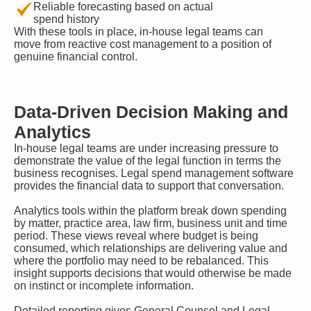
Reliable forecasting based on actual
spend history
With these tools in place, in-house legal teams can
move from reactive cost management to a position of
genuine financial control.
Data-Driven Decision Making and
Analytics
In-house legal teams are under increasing pressure to
demonstrate the value of the legal function in terms the
business recognises. Legal spend management software
provides the financial data to support that conversation.
Analytics tools within the platform break down spending
by matter, practice area, law firm, business unit and time
period. These views reveal where budget is being
consumed, which relationships are delivering value and
where the portfolio may need to be rebalanced. This
insight supports decisions that would otherwise be made
on instinct or incomplete information.
Detailed reporting gives General Counsel and Legal