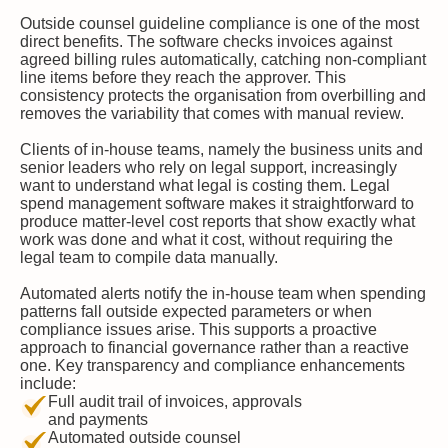
Outside counsel guideline compliance is one of the most
direct benefits. The software checks invoices against
agreed billing rules automatically, catching non-compliant
line items before they reach the approver. This
consistency protects the organisation from overbilling and
removes the variability that comes with manual review.
Clients of in-house teams, namely the business units and
senior leaders who rely on legal support, increasingly
want to understand what legal is costing them. Legal
spend management software makes it straightforward to
produce matter-level cost reports that show exactly what
work was done and what it cost, without requiring the
legal team to compile data manually.
Automated alerts notify the in-house team when spending
patterns fall outside expected parameters or when
compliance issues arise. This supports a proactive
approach to financial governance rather than a reactive
one. Key transparency and compliance enhancements
include:
Full audit trail of invoices, approvals
and payments
Automated outside counsel