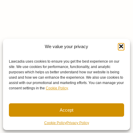
We value your privacy
Lawcadia uses cookies to ensure you get the best experience on our
site. We use cookies for performance, functionality, and analytic
purposes which helps us better understand how our website is being
used and how we can enhance the experience. We also use cookies to
assist with our promotional and marketing efforts. You can manage your
consent settings in the
Cookie Policy
.
Accept
Cookie Policy
Privacy Policy