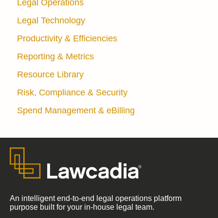
Legal Operations
Legal Technology
Productivity & Efficiencies
Reporting & Metrics
Resource Library
Risk, Compliance & Security
Spend Management & eBilling
An intelligent end-to-end legal operations platform
purpose built for your in-house legal team.