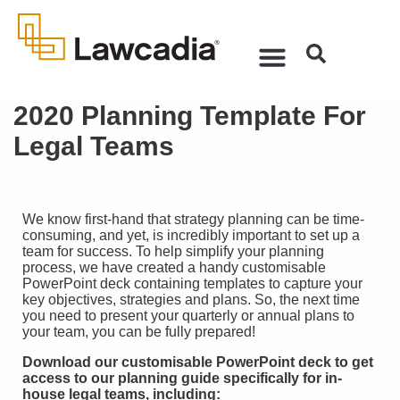
2020 Planning Template For
Legal Teams
We know first-hand that strategy planning can be time-
consuming, and yet, is incredibly important to set up a
team for success. To help simplify your planning
process, we have created a handy customisable
PowerPoint deck containing templates to capture your
key objectives, strategies and plans. So, the next time
you need to present your quarterly or annual plans to
your team, you can be fully prepared!
Download our customisable PowerPoint deck to get
access to
our planning guide specifically for in-
house legal teams
, including: