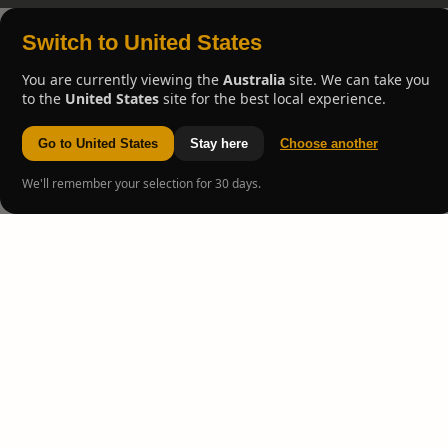
Switch to United States
You are currently viewing the
Australia
site. We can take you
to the
United States
site for the best local experience.
Go to United States
Stay here
Choose another
We'll remember your selection for 30 days.