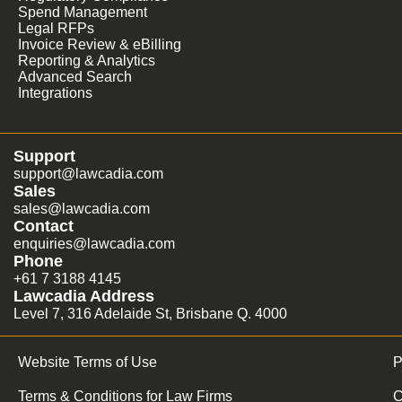
Spend Management
Legal RFPs
Invoice Review & eBilling
Reporting & Analytics
Advanced Search
Integrations
Support
support@lawcadia.com
Sales
sales@lawcadia.com
Contact
enquiries@lawcadia.com
Phone
+61 7 3188 4145
Lawcadia Address
Level 7, 316 Adelaide St, Brisbane Q. 4000
Website Terms of Use
P
Terms & Conditions for Law Firms
C