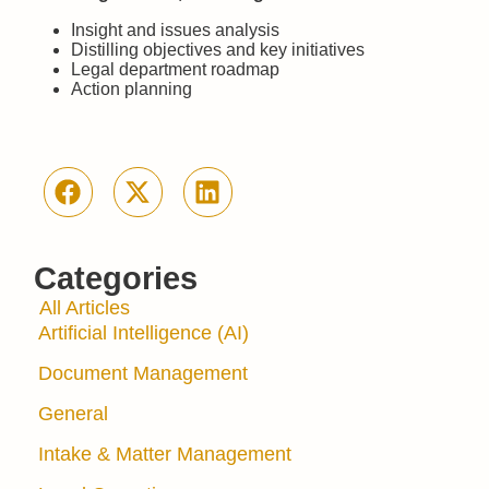
Insight and issues analysis
Distilling objectives and key initiatives
Legal department roadmap
Action planning
Categories
All Articles
Artificial Intelligence (AI)
Document Management
General
Intake & Matter Management