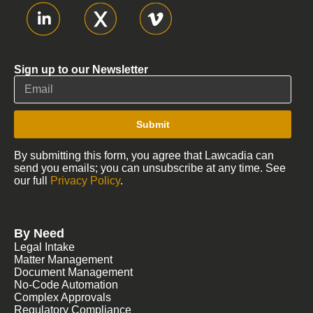
Sign up to our Newsletter
Submit
By submitting this form, you agree that Lawcadia can
send you emails; you can unsubscribe at any time. See
our full
Privacy Policy
.
By Need
Legal Intake
Matter Management
Document Management
No-Code Automation
Complex Approvals
Regulatory Compliance