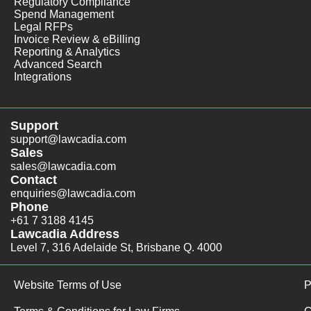
Regulatory Compliance
Spend Management
Legal RFPs
Invoice Review & eBilling
Reporting & Analytics
Advanced Search
Integrations
Support
support@lawcadia.com
Sales
sales@lawcadia.com
Contact
enquiries@lawcadia.com
Phone
+61 7 3188 4145
Lawcadia Address
Level 7, 316 Adelaide St, Brisbane Q. 4000
Website Terms of Use
P