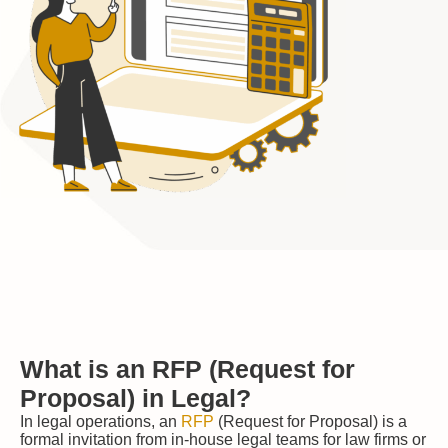
What is an RFP (Request for
Proposal) in Legal?
In legal operations, an
RFP
(Request for Proposal) is a
formal invitation from in-house legal teams for law firms or