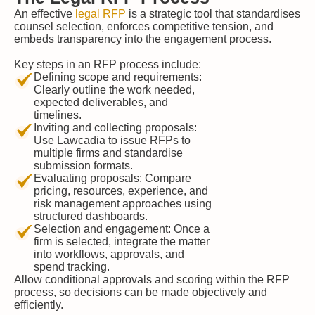
An effective
legal RFP
is a strategic tool that standardises
counsel selection, enforces competitive tension, and
embeds transparency into the engagement process.
Key steps in an RFP process include:
Defining scope and requirements:
Clearly outline the work needed,
expected deliverables, and
timelines.
Inviting and collecting proposals:
Use Lawcadia to issue RFPs to
multiple firms and standardise
submission formats.
Evaluating proposals: Compare
pricing, resources, experience, and
risk management approaches using
structured dashboards.
Selection and engagement: Once a
firm is selected, integrate the matter
into workflows, approvals, and
spend tracking.
Allow conditional approvals and scoring within the RFP
process, so decisions can be made objectively and
efficiently.