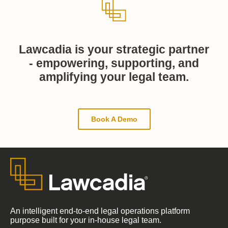
Lawcadia is your strategic partner
- empowering, supporting, and
amplifying your legal team.
Book A Demo
An intelligent end-to-end legal operations platform
purpose built for your in-house legal team.