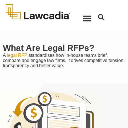
What Are Legal RFPs?
A
legal RFP
standardises how in-house teams brief,
compare and engage law firms. It drives competitive tension,
transparency and better value.