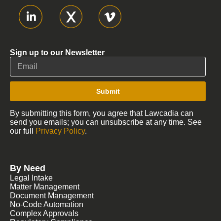
Sign up to our Newsletter
Submit
By submitting this form, you agree that Lawcadia can
send you emails; you can unsubscribe at any time. See
our full
Privacy Policy
.
By Need
Legal Intake
Matter Management
Document Management
No-Code Automation
Complex Approvals