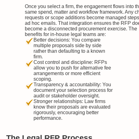
Once you select a firm, the engagement flows into t
same spend, matter and workflow framework. Any 
requests or scope additions become managed steps
ad hoc emails. That integration ensures the RFP do
become a disconnected procurement exercise. The
benefits for in-house legal teams are:
Better decisions: You compare
multiple proposals side by side
rather than defaulting to a known
firm.
Cost control and discipline: RFPs
allow you to push for alternative fee
arrangements or more efficient
scoping.
Transparency & accountability: You
document your selection process for
audit or stakeholder oversight.
Stronger relationships: Law firms
know their proposals are evaluated
rigorously, encouraging better
performance.
The Legal RFP Process