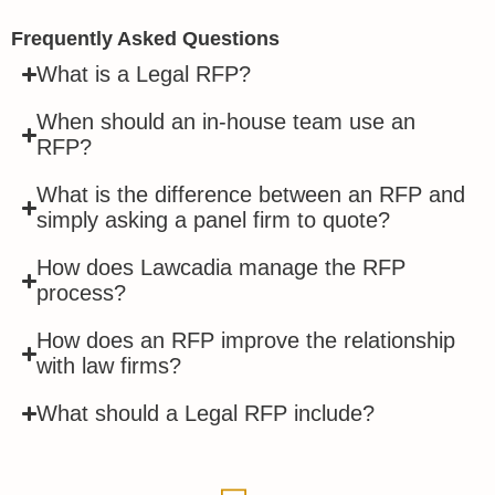
Frequently Asked Questions
What is a Legal RFP?
When should an in-house team use an
RFP?
What is the difference between an RFP and
simply asking a panel firm to quote?
How does Lawcadia manage the RFP
process?
How does an RFP improve the relationship
with law firms?
What should a Legal RFP include?