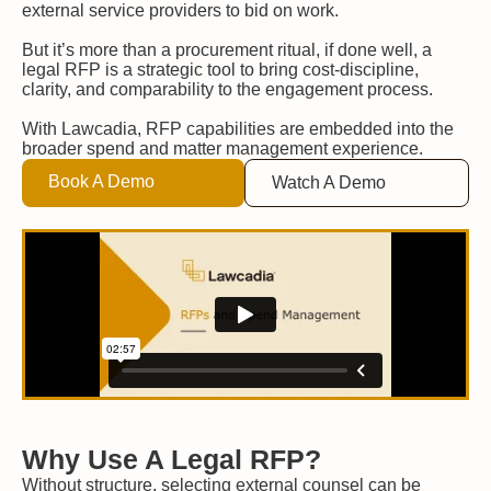
external service providers to bid on work.
But it’s more than a procurement ritual, if done well, a
legal RFP is a strategic tool to bring cost-discipline,
clarity, and comparability to the engagement process.
With Lawcadia, RFP capabilities are embedded into the
broader spend and matter management experience.
Book A Demo
Watch A Demo
Why Use A Legal RFP?
Without structure, selecting external counsel can be