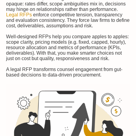
opaque: rates differ, scope ambiguities mix in, decisions
may hinge on relationships rather than performance.
Legal RFPs
enforce competitive tension, transparency
and evaluation consistency. They force law firms to define
cost, deliverables, assumptions and risk.
Well-designed RFPs help you compare apples to apples:
scope clarity, pricing models (e.g. fixed, capped, hourly),
resource allocation and metrics of performance (KPIs,
deliverables). With that, you make smarter choices not
just on cost but quality, responsiveness and risk.
A legal RFP transforms counsel engagement from gut-
based decisions to data-driven procurement.