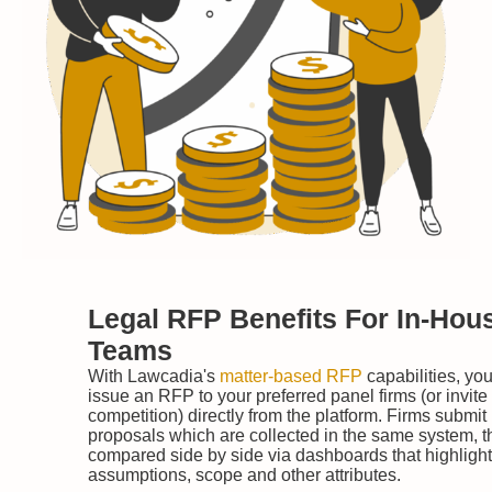
Legal RFP Benefits For In-Hou
Teams
With Lawcadia's
matter-based RFP
capabilities, yo
issue an RFP to your preferred panel firms (or invite
competition) directly from the platform. Firms submit
proposals which are collected in the same system, 
compared side by side via dashboards that highlight
assumptions, scope and other attributes.