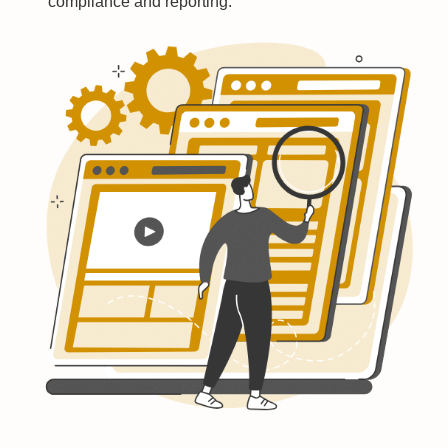
compliance and reporting.