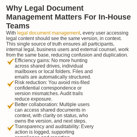
Why Legal Document
Management Matters For In-House
Teams
With
legal document management
, every user accessing
legal content should see the same version, in context.
This single source of truth ensures all participants,
internal legal, business users and external counsel, work
from the same base, reducing confusion and duplication.
Efficiency gains: No more hunting
across shared drives, individual
mailboxes or local folders. Files and
emails are automatically structured.
Risk reduction: You avoid mis-filed
confidential correspondence or
version mismatches. Audit trails
reduce exposure.
Better collaboration: Multiple users
can access shared documents in
context, with clarity on status, who
owns the version, and next steps.
Transparency and auditability: Every
action is logged, supporting