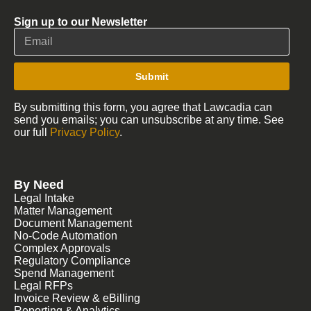
Sign up to our Newsletter
Submit
By submitting this form, you agree that Lawcadia can
send you emails; you can unsubscribe at any time. See
our full
Privacy Policy
.
By Need
Legal Intake
Matter Management
Document Management
No-Code Automation
Complex Approvals
Regulatory Compliance
Spend Management
Legal RFPs
Invoice Review & eBilling
Reporting & Analytics