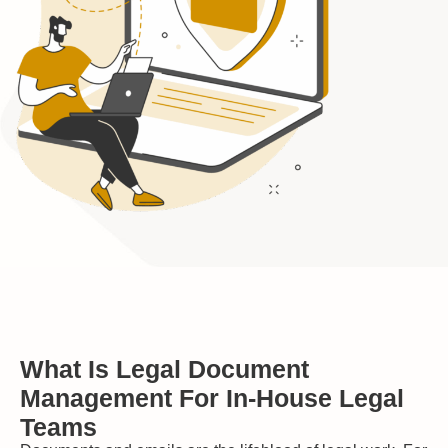
What Is Legal Document
Management For In-House Legal
Teams