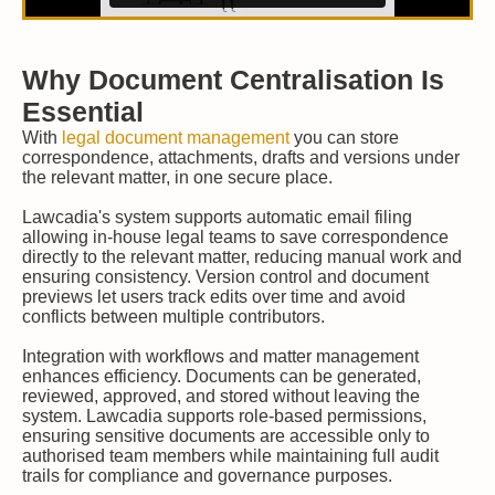
Why Document Centralisation Is
Essential
With
legal document management
you can store
correspondence, attachments, drafts and versions under
the relevant matter, in one secure place.
Lawcadia's system supports automatic email filing
allowing in-house legal teams to save correspondence
directly to the relevant matter, reducing manual work and
ensuring consistency. Version control and document
previews let users track edits over time and avoid
conflicts between multiple contributors.
Integration with workflows and matter management
enhances efficiency. Documents can be generated,
reviewed, approved, and stored without leaving the
system. Lawcadia supports role-based permissions,
ensuring sensitive documents are accessible only to
authorised team members while maintaining full audit
trails for compliance and governance purposes.