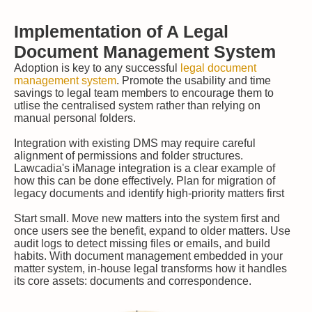
Implementation of A Legal
Document Management System
Adoption is key to any successful
legal document
management system
. Promote the usability and time
savings to legal team members to encourage them to
utlise the centralised system rather than relying on
manual personal folders.
Integration with existing DMS may require careful
alignment of permissions and folder structures.
Lawcadia's iManage integration is a clear example of
how this can be done effectively. Plan for migration of
legacy documents and identify high-priority matters first
Start small. Move new matters into the system first and
once users see the benefit, expand to older matters. Use
audit logs to detect missing files or emails, and build
habits. With document management embedded in your
matter system, in-house legal transforms how it handles
its core assets: documents and correspondence.