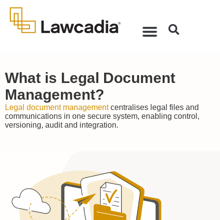
What is Legal Document
Management?
Legal document management
centralises legal files and
communications in one secure system, enabling control,
versioning, audit and integration.