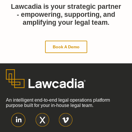
Lawcadia is your strategic partner
- empowering, supporting, and
amplifying your legal team.
Book A Demo
An intelligent end-to-end legal operations platform
purpose built for your in-house legal team.