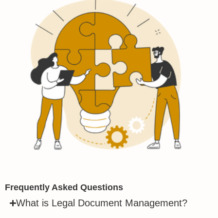
Frequently Asked Questions
What is Legal Document Management?