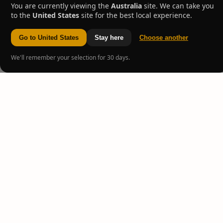
You are currently viewing the
Australia
site. We can take you
to the
United States
site for the best local experience.
Go to United States
Stay here
Choose another
We'll remember your selection for 30 days.