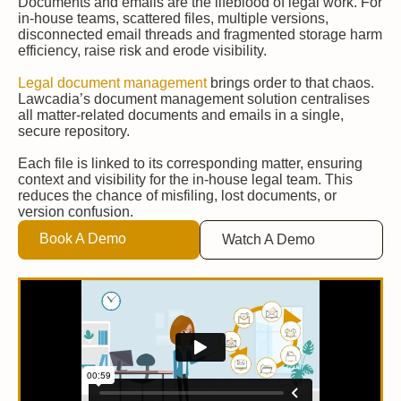
Documents and emails are the lifeblood of legal work. For
in-house teams, scattered files, multiple versions,
disconnected email threads and fragmented storage harm
efficiency, raise risk and erode visibility.
Legal document management
brings order to that chaos.
Lawcadia’s document management solution centralises
all matter-related documents and emails in a single,
secure repository.
Each file is linked to its corresponding matter, ensuring
context and visibility for the in-house legal team. This
reduces the chance of misfiling, lost documents, or
version confusion.
Book A Demo
Watch A Demo