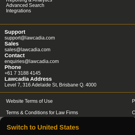
Advanced Search
Integrations
Support
support@lawcadia.com
Sales
sales@lawcadia.com
Contact
enquiries@lawcadia.com
Phone
+61 7 3188 4145
Lawcadia Address
Level 7, 316 Adelaide St, Brisbane Q. 4000
Website Terms of Use
P
Terms & Conditions for Law Firms
C
Switch to United States