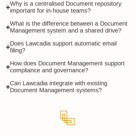
Why is a centralised Document repository
important for in-house teams?
What is the difference between a Document
Management system and a shared drive?
Does Lawcadia support automatic email
filing?
How does Document Management support
compliance and governance?
Can Lawcadia integrate with existing
Document Management systems?