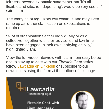
fairness, beyond axiomatic statements that ‘it’s all
flexible and situation depending’, would be very useful,”
said Liam.
The lobbying of regulators will continue and may even
ramp up as further clarification on expectations is
required.
“A lot of organisations either individually or as a
collective, together with their advisors and law firms,
have been engaged in their own lobbying activity,”
highlighted Liam.
View the full video interview with Liam Hennessy below
and to stay up to date with our
Fireside Chat
series
follow
Lawcadia on LinkedIn
or subscribe to our
newsletters using the form at the bottom of this page.