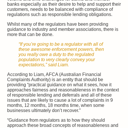
banks especially as their desire to help and support their
customers, needs to be balanced with compliance of
regulations such as responsible lending obligations.
Whilst many of the regulators have been providing
guidance to industry and member associations, there is
more that can be done.
“If you’re going to be a regulator with all of
these awesome enforcement powers, then
you really owe a duty to the regulated
population to very clearly convey your
expectations,” said Liam.
According to Liam, AFCA (Australian Financial
Complaints Authority) is an entity that should be
providing “practical guidance on what it sees, how it
approaches fairness and reasonableness in the context
of responsible lending and deferrals and all of these
issues that are likely to cause a lot of complaints in 9
months, 12 months, 18 months time, when some
businesses ultimately don’t recover.”
“Guidance from regulators as to how they should
approach these broad concepts of reasonableness and