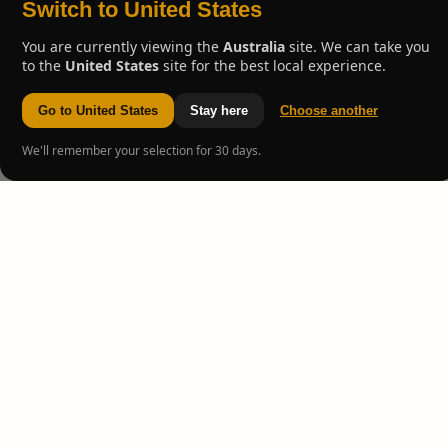
Switch to United States
You are currently viewing the
Australia
site. We can take you
to the
United States
site for the best local experience.
Go to United States
Stay here
Choose another
We'll remember your selection for 30 days.