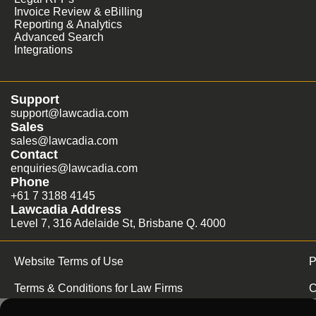
Invoice Review & eBilling
Reporting & Analytics
Advanced Search
Integrations
Support
support@lawcadia.com
Sales
sales@lawcadia.com
Contact
enquiries@lawcadia.com
Phone
+61 7 3188 4145
Lawcadia Address
Level 7, 316 Adelaide St, Brisbane Q. 4000
Website Terms of Use
P
Terms & Conditions for Law Firms
C