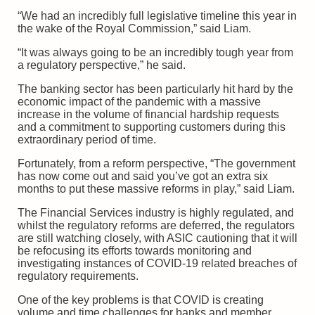
“We had an incredibly full legislative timeline this year in
the wake of the Royal Commission,” said Liam.
“It was always going to be an incredibly tough year from
a regulatory perspective,” he said.
The banking sector has been particularly hit hard by the
economic impact of the pandemic with a massive
increase in the volume of financial hardship requests
and a commitment to supporting customers during this
extraordinary period of time.
Fortunately, from a reform perspective, “The government
has now come out and said you’ve got an extra six
months to put these massive reforms in play,” said Liam.
The Financial Services industry is highly regulated, and
whilst the regulatory reforms are deferred, the regulators
are still watching closely, with ASIC cautioning that it will
be refocusing its efforts towards monitoring and
investigating instances of COVID-19 related breaches of
regulatory requirements.
One of the key problems is that COVID is creating
volume and time challenges for banks and member