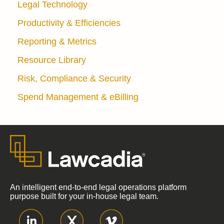
Legal Technology
Productivity & Efficiencies
Reporting & Metrics
Resource Library
Risk, Compliance & Security
Spend Management & eBilling
An intelligent end-to-end legal operations platform
purpose built for your in-house legal team.