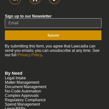
Sign up to our Newsletter
Submit
By submitting this form, you agree that Lawcadia can
send you emails; you can unsubscribe at any time. See
our full
Privacy Policy
.
By Need
Legal Intake
Matter Management
Document Management
No-Code Automation
Complex Approvals
Regulatory Compliance
Spend Management
Legal RFPs