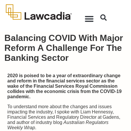
Balancing COVID With Major
Reform A Challenge For The
Banking Sector
2020 is poised to be a year of extraordinary change
and reform in the financial services sector as the
wake of the Financial Services Royal Commission
collides with the economic crisis from the COVID-19
pandemic.
To understand more about the changes and issues
impacting the industry, I spoke with Liam Hennessy,
Financial Services and Regulatory Director at Gadens,
and author of industry blog
Australian Regulators
Weekly Wrap
.