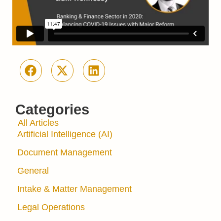
Categories
All Articles
Artificial Intelligence (AI)
Document Management
General
Intake & Matter Management
Legal Operations