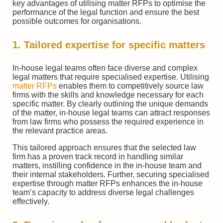
key advantages of utilising matter RFPs to optimise the
performance of the legal function and ensure the best
possible outcomes for organisations.
1. Tailored expertise for specific matters
In-house legal teams often face diverse and complex
legal matters that require specialised expertise. Utilising
matter RFPs
enables them to competitively source law
firms with the skills and knowledge necessary for each
specific matter. By clearly outlining the unique demands
of the matter, in-house legal teams can attract responses
from law firms who possess the required experience in
the relevant practice areas.
This tailored approach ensures that the selected law
firm has a proven track record in handling similar
matters, instilling confidence in the in-house team and
their internal stakeholders. Further, securing specialised
expertise through matter RFPs enhances the in-house
team’s capacity to address diverse legal challenges
effectively.