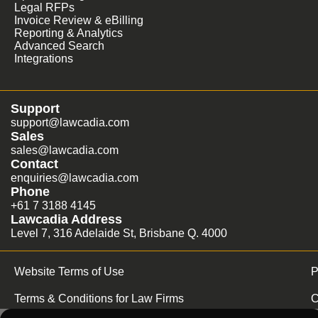
Legal RFPs
Invoice Review & eBilling
Reporting & Analytics
Advanced Search
Integrations
Support
support@lawcadia.com
Sales
sales@lawcadia.com
Contact
enquiries@lawcadia.com
Phone
+61 7 3188 4145
Lawcadia Address
Level 7, 316 Adelaide St, Brisbane Q. 4000
Website Terms of Use
P
Terms & Conditions for Law Firms
C