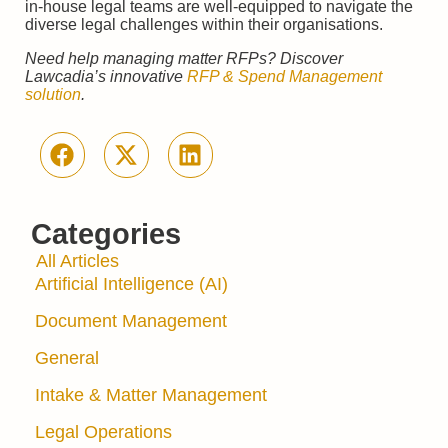
in-house legal teams are well-equipped to navigate the
diverse legal challenges within their organisations.
Need help managing matter RFPs? Discover
Lawcadia’s innovative
RFP & Spend Management
solution
.
Categories
All Articles
Artificial Intelligence (AI)
Document Management
General
Intake & Matter Management
Legal Operations