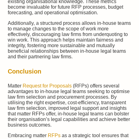
existing organisational knowledge. These metrics
become invaluable for future RFP processes, budget
forecasting, and operational optimisation.
Additionally, a structured process allows in-house teams
to manage changes to the scope of work more
effectively, discouraging law firms from underquoting to
win work. This approach helps maintain fairness and
integrity, fostering more sustainable and mutually
beneficial relationships between in-house legal teams
and their partnering law firms.
Conclusion
Matter
Request for Proposals
(RFPs) offers several
advantages to in-house legal teams seeking to optimise
law firm selection and procurement processes. By
utilising the right expertise, cost-efficiency, transparent
law firm selection, improved legal support and insights
that matter RFPs offer, in-house legal teams can bolster
their organisation’s legal capabilities and achieve better
business outcomes.
Embracing matter
RFPs
as a strategic tool ensures that