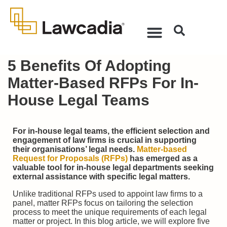
5 Benefits Of Adopting
Matter-Based RFPs For In-
House Legal Teams
For in-house legal teams, the efficient selection and
engagement of law firms is crucial in supporting
their organisations’ legal needs.
Matter-based
Request for Proposals (RFPs)
has emerged as a
valuable tool for in-house legal departments seeking
external assistance with specific legal matters.
Unlike traditional RFPs used to appoint law firms to a
panel, matter RFPs focus on tailoring the selection
process to meet the unique requirements of each legal
matter or project. In this blog article, we will explore five