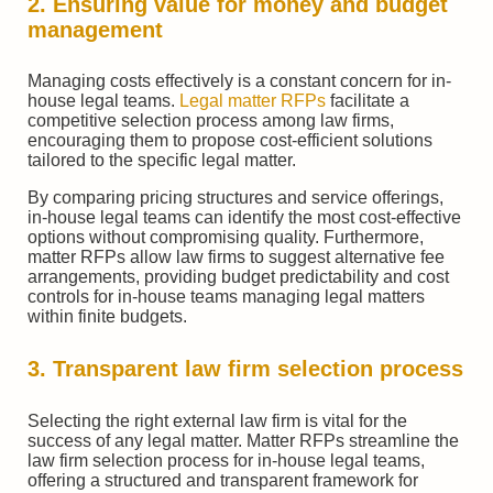
2. Ensuring value for money and budget
management
Managing costs effectively is a constant concern for in-
house legal teams.
Legal matter RFPs
facilitate a
competitive selection process among law firms,
encouraging them to propose cost-efficient solutions
tailored to the specific legal matter.
By comparing pricing structures and service offerings,
in-house legal teams can identify the most cost-effective
options without compromising quality. Furthermore,
matter RFPs allow law firms to suggest alternative fee
arrangements, providing budget predictability and cost
controls for in-house teams managing legal matters
within finite budgets.
3. Transparent law firm selection process
Selecting the right external law firm is vital for the
success of any legal matter. Matter RFPs streamline the
law firm selection process for in-house legal teams,
offering a structured and transparent framework for