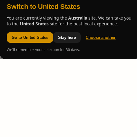
Switch to United States
You are currently viewing the
Australia
site. We can take you
to the
United States
site for the best local experience.
Go to United States
Stay here
Choose another
We'll remember your selection for 30 days.