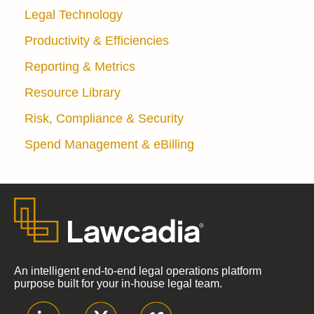
Legal Technology
Productivity & Efficiencies
Reporting & Metrics
Resource Library
Risk, Compliance & Security
Spend Management & eBilling
An intelligent end-to-end legal operations platform
purpose built for your in-house legal team.