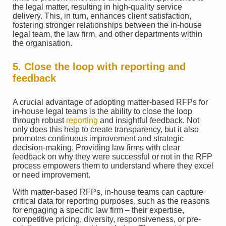
the legal matter, resulting in high-quality service
delivery. This, in turn, enhances client satisfaction,
fostering stronger relationships between the in-house
legal team, the law firm, and other departments within
the organisation.
5. Close the loop with reporting and
feedback
A crucial advantage of adopting matter-based RFPs for
in-house legal teams is the ability to close the loop
through robust
reporting
and insightful feedback. Not
only does this help to create transparency, but it also
promotes continuous improvement and strategic
decision-making. Providing law firms with clear
feedback on why they were successful or not in the RFP
process empowers them to understand where they excel
or need improvement.
With matter-based RFPs, in-house teams can capture
critical data for reporting purposes, such as the reasons
for engaging a specific law firm – their expertise,
competitive pricing, diversity, responsiveness, or pre-