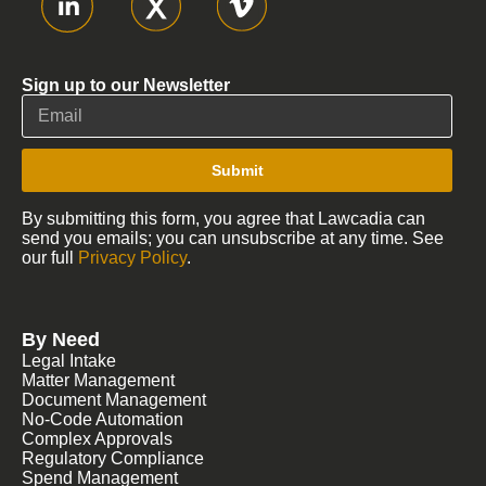
Sign up to our Newsletter
Submit
By submitting this form, you agree that Lawcadia can
send you emails; you can unsubscribe at any time. See
our full
Privacy Policy
.
By Need
Legal Intake
Matter Management
Document Management
No-Code Automation
Complex Approvals
Regulatory Compliance
Spend Management