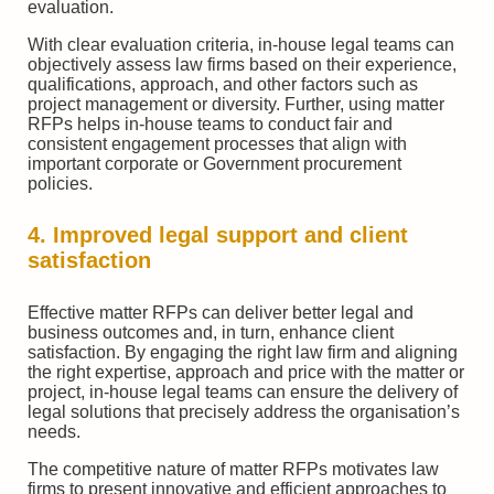
evaluation.
With clear evaluation criteria, in-house legal teams can
objectively assess law firms based on their experience,
qualifications, approach, and other factors such as
project management or diversity. Further, using matter
RFPs helps in-house teams to conduct fair and
consistent engagement processes that align with
important corporate or Government procurement
policies.
4. Improved legal support and client
satisfaction
Effective matter RFPs can deliver better legal and
business outcomes and, in turn, enhance client
satisfaction. By engaging the right law firm and aligning
the right expertise, approach and price with the matter or
project, in-house legal teams can ensure the delivery of
legal solutions that precisely address the organisation’s
needs.
The competitive nature of matter RFPs motivates law
firms to present innovative and efficient approaches to