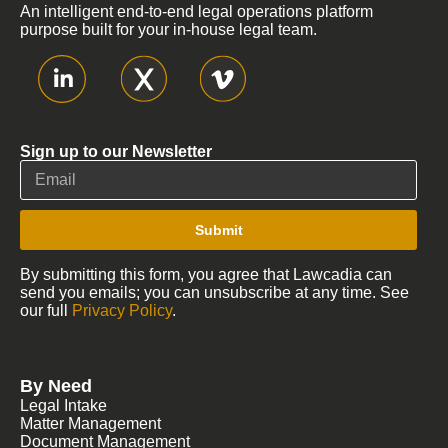
An intelligent end-to-end legal operations platform
purpose built for your in-house legal team.
Sign up to our Newsletter
Submit
By submitting this form, you agree that Lawcadia can
send you emails; you can unsubscribe at any time. See
our full
Privacy Policy
.
By Need
Legal Intake
Matter Management
Document Management