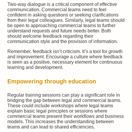
Two-way dialogue is a critical component of effective
communication. Commercial teams need to feel
confident in asking questions or seeking clarifications
from their legal colleagues. Similarly, legal teams should
be open to approaching commercial teams to further
understand requests and future needs better. Both
should welcome feedback regarding their
communication style and the provision of information.
Remember, feedback isn’t criticism. It’s a tool for growth
and improvement. Encourage a culture where feedback
is seen as a positive, necessary element for continuous
learning and development.
Empowering through education
Regular training sessions can play a significant role in
bridging the gap between legal and commercial teams.
These could include workshops where legal teams
explain basic legal principles or sessions where
commercial teams present their workflows and business
models. This increases the understanding between
teams and can lead to shared efficiencies.