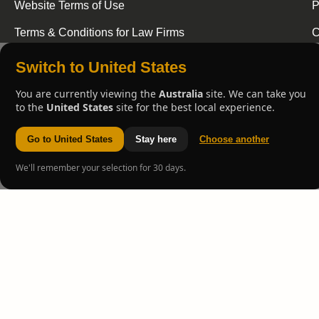
Website Terms of Use
P
Terms & Conditions for Law Firms
C
Switch to United States
You are currently viewing the
Australia
site. We can take you
to the
United States
site for the best local experience.
Go to United States
Stay here
Choose another
We'll remember your selection for 30 days.