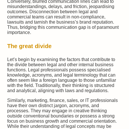
Conversely, blurred communication lines can lead to
misunderstandings, delays, and friction, jeopardising
outcomes. Disconnection between legal and
commercial teams can result in non-compliance,
lawsuits and tarnish the business’s brand reputation.
Thus, bridging this communication gap is of paramount
importance.
The great divide
Let’s begin by examining the factors that contribute to
the divide between legal and other internal business
functions. Legal professionals possess specialised
knowledge, acronyms, and legal terminology that can
often seem like a foreign language to those unfamiliar
with the field. Traditionally, their thinking is structured
and analytical, aligning with laws and regulations.
Similarly, marketing, finance, sales, or IT professionals
have their own distinct jargon, acronyms, and
processes. They may engage in creative thinking
outside conventional boundaries or possess a strong
focus on business growth and commercial orientation.
While their understanding of legal concepts may be