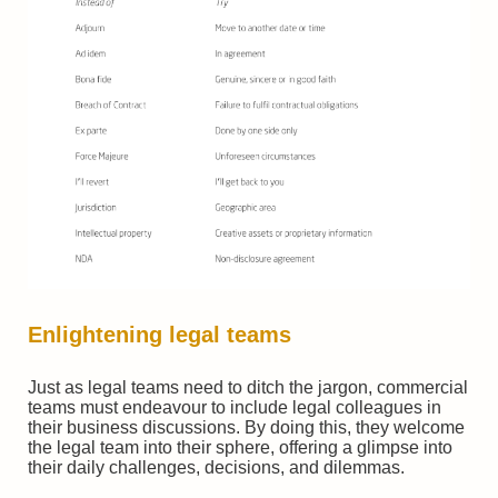
Enlightening
legal teams
Just as legal teams need to ditch the jargon, commercial
teams must endeavour to include legal colleagues in
their business discussions. By doing this, they welcome
the legal team into their sphere, offering a glimpse into
their daily challenges, decisions, and dilemmas.