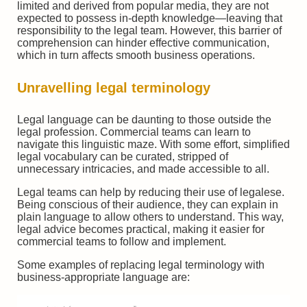
limited and derived from popular media, they are not
expected to possess in-depth knowledge—leaving that
responsibility to the legal team. However, this barrier of
comprehension can hinder effective communication,
which in turn affects smooth business operations.
Unravelling legal terminology
Legal language can be daunting to those outside the
legal profession. Commercial teams can learn to
navigate this linguistic maze. With some effort, simplified
legal vocabulary can be curated, stripped of
unnecessary intricacies, and made accessible to all.
Legal teams can help by reducing their use of legalese.
Being conscious of their audience, they can explain in
plain language to allow others to understand. This way,
legal advice becomes practical, making it easier for
commercial teams to follow and implement.
Some examples of replacing legal terminology with
business-appropriate language are: