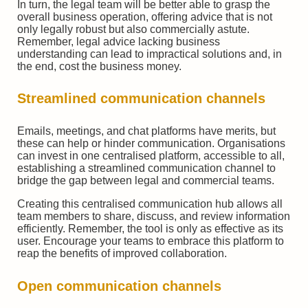
In turn, the legal team will be better able to grasp the
overall business operation, offering advice that is not
only legally robust but also commercially astute.
Remember, legal advice lacking business
understanding can lead to impractical solutions and, in
the end, cost the business money.
Streamlined communication channels
Emails, meetings, and chat platforms have merits, but
these can help or hinder communication. Organisations
can invest in one centralised platform, accessible to all,
establishing a streamlined communication channel to
bridge the gap between legal and commercial teams.
Creating this centralised communication hub allows all
team members to share, discuss, and review information
efficiently. Remember, the tool is only as effective as its
user. Encourage your teams to embrace this platform to
reap the benefits of improved collaboration.
Open communication channels