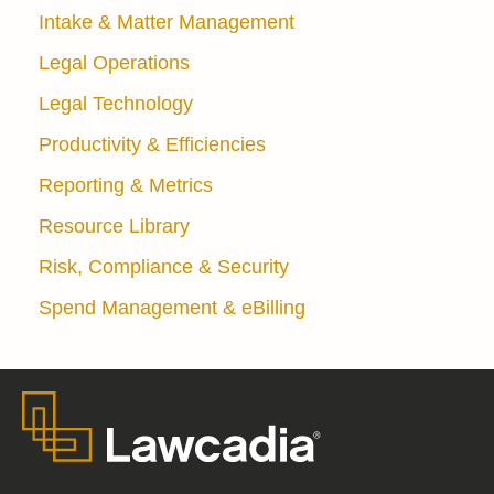
Intake & Matter Management
Legal Operations
Legal Technology
Productivity & Efficiencies
Reporting & Metrics
Resource Library
Risk, Compliance & Security
Spend Management & eBilling