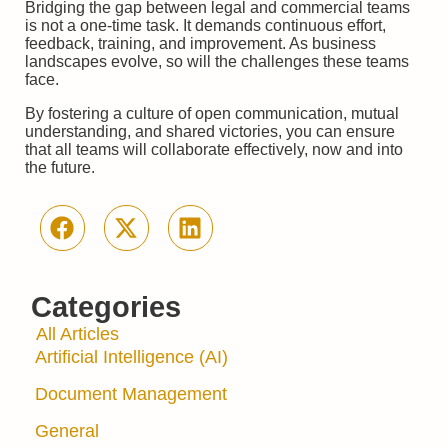
Bridging the gap between legal and commercial teams
is not a one-time task. It demands continuous effort,
feedback, training, and improvement. As business
landscapes evolve, so will the challenges these teams
face.
By fostering a culture of open communication, mutual
understanding, and shared victories, you can ensure
that all teams will collaborate effectively, now and into
the future.
Categories
All Articles
Artificial Intelligence (AI)
Document Management
General