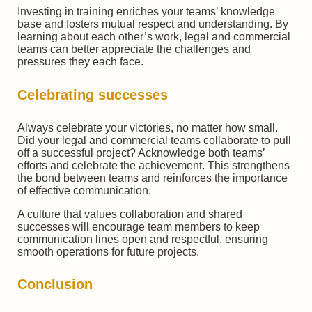
Investing in training enriches your teams’ knowledge
base and fosters mutual respect and understanding. By
learning about each other’s work, legal and commercial
teams can better appreciate the challenges and
pressures they each face.
Celebrating successes
Always celebrate your victories, no matter how small.
Did your legal and commercial teams collaborate to pull
off a successful project? Acknowledge both teams’
efforts and celebrate the achievement. This strengthens
the bond between teams and reinforces the importance
of effective communication.
A culture that values collaboration and shared
successes will encourage team members to keep
communication lines open and respectful, ensuring
smooth operations for future projects.
Conclusion