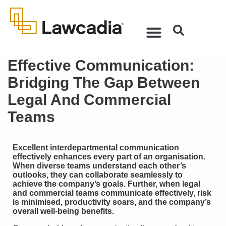
Effective Communication:
Bridging The Gap Between
Legal And Commercial
Teams
Excellent interdepartmental communication
effectively enhances every part of an organisation.
When diverse teams understand each other’s
outlooks, they can collaborate seamlessly to
achieve the company’s goals. Further, when legal
and commercial teams communicate effectively, risk
is minimised, productivity soars, and the company’s
overall well-being benefits.