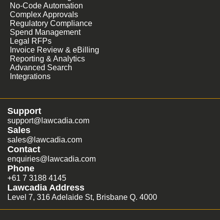
No-Code Automation
Complex Approvals
Regulatory Compliance
Spend Management
Legal RFPs
Invoice Review & eBilling
Reporting & Analytics
Advanced Search
Integrations
Support
support@lawcadia.com
Sales
sales@lawcadia.com
Contact
enquiries@lawcadia.com
Phone
+61 7 3188 4145
Lawcadia Address
Level 7, 316 Adelaide St, Brisbane Q. 4000