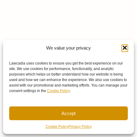
We value your privacy
Lawcadia uses cookies to ensure you get the best experience on our
site. We use cookies for performance, functionality, and analytic
purposes which helps us better understand how our website is being
used and how we can enhance the experience. We also use cookies to
assist with our promotional and marketing efforts. You can manage your
consent settings in the
Cookie Policy
.
Accept
Cookie Policy
Privacy Policy