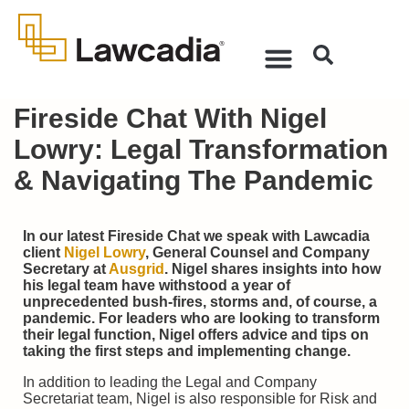
Fireside Chat With Nigel
Lowry: Legal Transformation
& Navigating The Pandemic
In our latest Fireside Chat we speak with Lawcadia
client
Nigel Lowry
, General Counsel and Company
Secretary at
Ausgrid
. Nigel shares insights into how
his legal team have withstood a year of
unprecedented bush-fires, storms and, of course, a
pandemic. For leaders who are looking to transform
their legal function, Nigel offers advice and tips on
taking the first steps and implementing change.
In addition to leading the Legal and Company
Secretariat team, Nigel is also responsible for Risk and