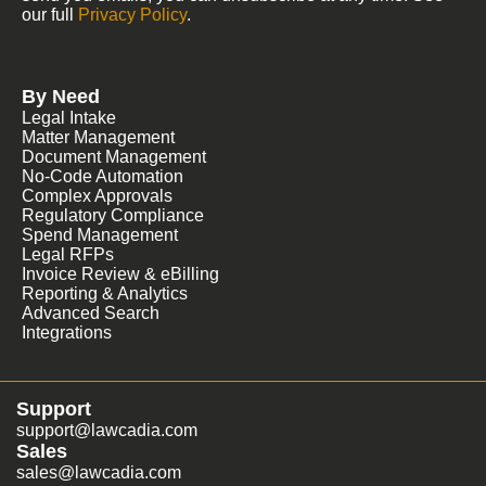
our full
Privacy Policy
.
By Need
Legal Intake
Matter Management
Document Management
No-Code Automation
Complex Approvals
Regulatory Compliance
Spend Management
Legal RFPs
Invoice Review & eBilling
Reporting & Analytics
Advanced Search
Integrations
Support
support@lawcadia.com
Sales
sales@lawcadia.com