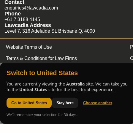
Contact
enquiries@lawcadia.com
Phone
+61 7 3188 4145
Lawcadia Address
Level 7, 316 Adelaide St, Brisbane Q. 4000
Website Terms of Use
P
Terms & Conditions for Law Firms
C
Switch to United States
You are currently viewing the
Australia
site. We can take you
to the
United States
site for the best local experience.
Go to United States
Stay here
Choose another
We'll remember your selection for 30 days.