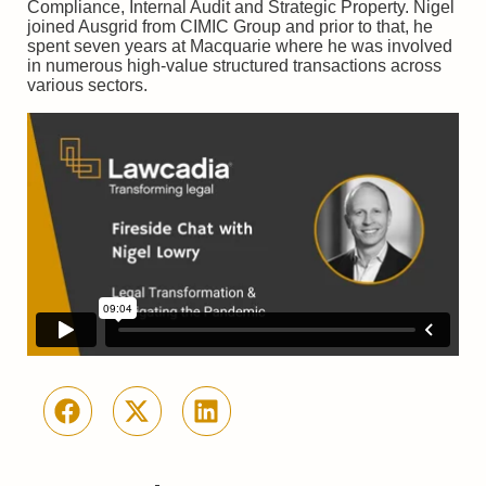
Compliance, Internal Audit and Strategic Property. Nigel
joined Ausgrid from CIMIC Group and prior to that, he
spent seven years at Macquarie where he was involved
in numerous high-value structured transactions across
various sectors.