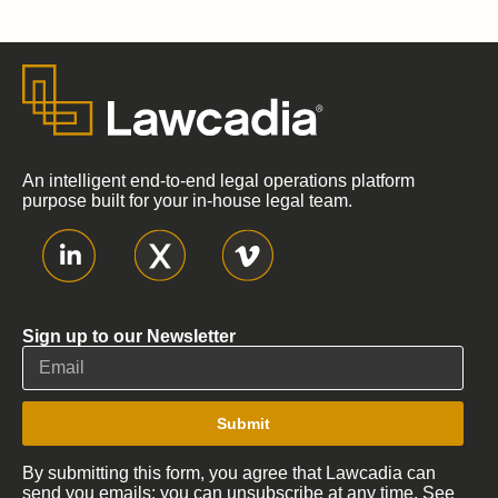
An intelligent end-to-end legal operations platform
purpose built for your in-house legal team.
Sign up to our Newsletter
Submit
By submitting this form, you agree that Lawcadia can
send you emails; you can unsubscribe at any time. See