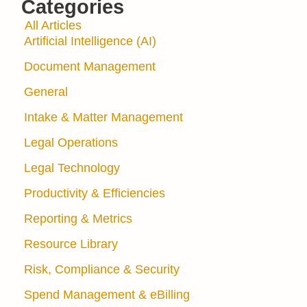
Categories
All Articles
Artificial Intelligence (AI)
Document Management
General
Intake & Matter Management
Legal Operations
Legal Technology
Productivity & Efficiencies
Reporting & Metrics
Resource Library
Risk, Compliance & Security
Spend Management & eBilling