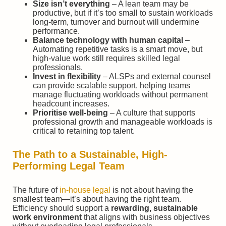
Size isn’t everything
– A lean team may be
productive, but if it’s too small to sustain workloads
long-term, turnover and burnout will undermine
performance.
Balance technology with human capital
–
Automating repetitive tasks is a smart move, but
high-value work still requires skilled legal
professionals.
Invest in flexibility
– ALSPs and external counsel
can provide scalable support, helping teams
manage fluctuating workloads without permanent
headcount increases.
Prioritise well-being
– A culture that supports
professional growth and manageable workloads is
critical to retaining top talent.
The Path to a Sustainable, High-
Performing Legal Team
The future of
in-house legal
is not about having the
smallest team—it’s about having the right team.
Efficiency should support a
rewarding, sustainable
work environment
that aligns with business objectives