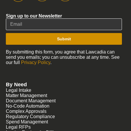
Sign up to our Newsletter
Submit
By submitting this form, you agree that Lawcadia can
send you emails; you can unsubscribe at any time. See
our full
Privacy Policy
.
By Need
Legal Intake
Matter Management
Document Management
No-Code Automation
Complex Approvals
Regulatory Compliance
Spend Management
Legal RFPs