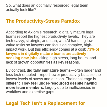
So, what does an optimally resourced legal team
actually look like?
The Productivity-Stress Paradox
According to Axiom’s research, digitally mature legal
teams report the highest productivity levels. They are
tech-savvy, strategic, and lean, with AI handling low-
value tasks so lawyers can focus on complex, high-
impact work. But this efficiency comes at a cost:
73% of
lawyers in digitally mature teams are actively
seeking new jobs
, citing high stress, long hours, and
lack of growth opportunities as key reasons.
By contrast,
digitally immature teams
—often larger and
less tech-enabled—report lower productivity but also the
lowest levels of stress and attrition. Their challenge is
different: They
feel under-resourced despite having
more team members
, largely due to inefficiencies in
workflow and expertise gaps.
Legal Tech
Isn’t a Replacement for