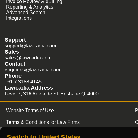
Invoice Review & eBilling
Reporting & Analytics
Advanced Search
Integrations
Support
support@lawcadia.com
Sales
sales@lawcadia.com
Contact
enquiries@lawcadia.com
Phone
+61 7 3188 4145
Lawcadia Address
Level 7, 316 Adelaide St, Brisbane Q. 4000
Website Terms of Use
P
Terms & Conditions for Law Firms
C
Switch to United States