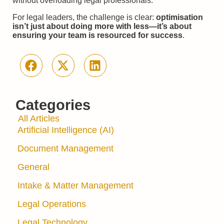
without overloading legal professionals.
For legal leaders, the challenge is clear:
optimisation
isn’t just about doing more with less—it’s about
ensuring your team is resourced for success
.
Categories
All Articles
Artificial Intelligence (AI)
Document Management
General
Intake & Matter Management
Legal Operations
Legal Technology