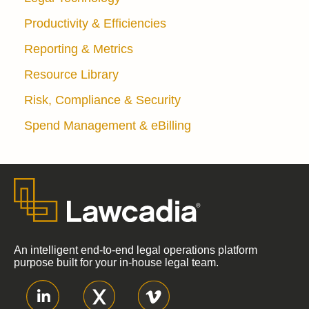
Productivity & Efficiencies
Reporting & Metrics
Resource Library
Risk, Compliance & Security
Spend Management & eBilling
An intelligent end-to-end legal operations platform
purpose built for your in-house legal team.