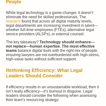
People
While legal technology is a game-changer, it doesn’t
eliminate the need for skilled professionals. The
research
found that across all digital maturity levels,
legal departments are increasing investment in talent—
whether full-time employees (FTEs), alternative legal
service providers (ALSPs), or external counsel.
The key takeaway?
Technology should enhance—
not replace—human expertise. The most effective
teams
balance digital tools with the right mix of people,
ensuring lawyers are not overburdened with high-stress,
high-value tasks without sufficient support.
Rethinking Efficiency: What Legal
Leaders Should Consider
If efficiency results in an unsustainable workload, then it
isn’t really efficiency—it’s burnout in disguise. Legal
leaders should consider the following when assessing
their team’s resourcing strategy: