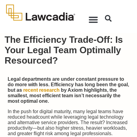
The Efficiency Trade-Off: Is
Your Legal Team Optimally
Resourced?
Legal departments are under constant pressure to
do more with less. Efficiency has long been the goal,
but as
recent research
by Axiom highlights, the
smallest, most efficient team isn’t necessarily the
most optimal one.
In the push for digital maturity, many legal teams have
reduced headcount while leveraging legal technology
and alternative service providers. The result? Increased
productivity—but also higher stress, heavier workloads,
and greater flight risk among legal professionals.