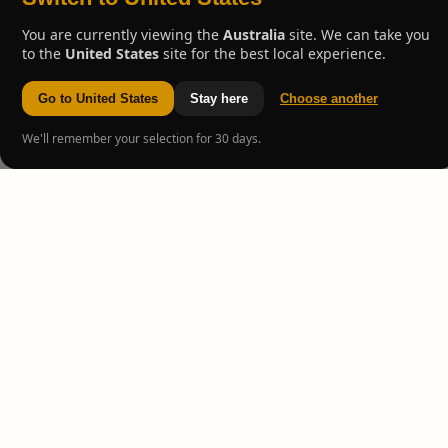
You are currently viewing the
Australia
site. We can take you
to the
United States
site for the best local experience.
Go to United States
Stay here
Choose another
We'll remember your selection for 30 days.