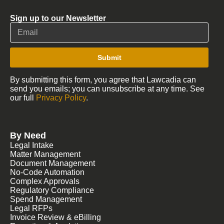
Sign up to our Newsletter
Submit
By submitting this form, you agree that Lawcadia can
send you emails; you can unsubscribe at any time. See
our full
Privacy Policy
.
By Need
Legal Intake
Matter Management
Document Management
No-Code Automation
Complex Approvals
Regulatory Compliance
Spend Management
Legal RFPs
Invoice Review & eBilling