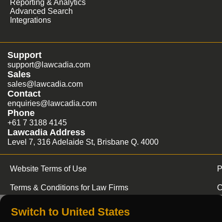
Reporting & Analytics
Advanced Search
Integrations
Support
support@lawcadia.com
Sales
sales@lawcadia.com
Contact
enquiries@lawcadia.com
Phone
+61 7 3188 4145
Lawcadia Address
Level 7, 316 Adelaide St, Brisbane Q. 4000
Website Terms of Use
P
Terms & Conditions for Law Firms
C
Switch to United States