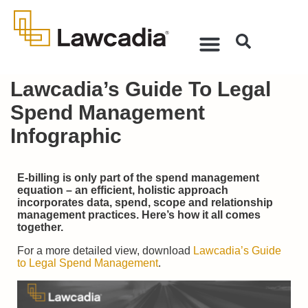
Lawcadia’s Guide To Legal
Spend Management
Infographic
E-billing is only part of the spend management
equation – an efficient, holistic approach
incorporates data, spend, scope and relationship
management practices. Here’s how it all comes
together.
For a more detailed view, download
Lawcadia’s Guide
to Legal Spend Management
.