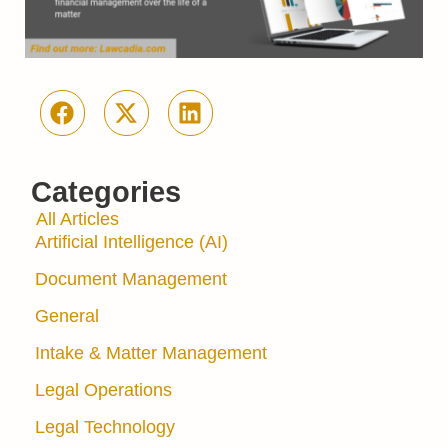
Categories
All Articles
Artificial Intelligence (AI)
Document Management
General
Intake & Matter Management
Legal Operations
Legal Technology