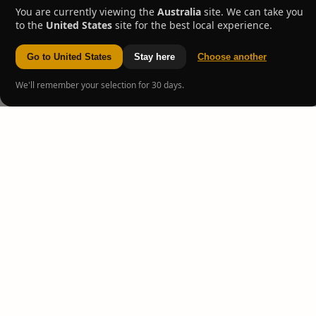
You are currently viewing the
Australia
site. We can take you
to the
United States
site for the best local experience.
Go to United States
Stay here
Choose another
We'll remember your selection for 30 days.