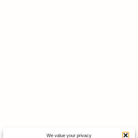
We value your privacy