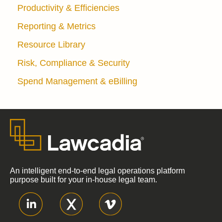
Productivity & Efficiencies
Reporting & Metrics
Resource Library
Risk, Compliance & Security
Spend Management & eBilling
An intelligent end-to-end legal operations platform
purpose built for your in-house legal team.