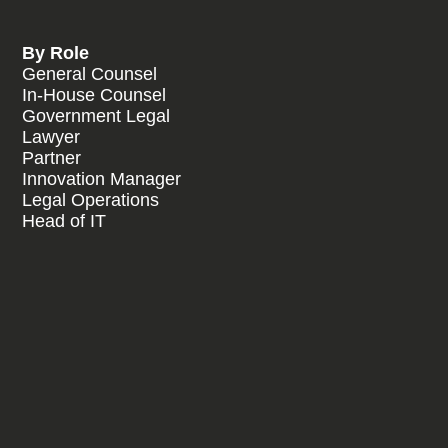
By Role
General Counsel
In-House Counsel
Government Legal
Lawyer
Partner
Innovation Manager
Legal Operations
Head of IT