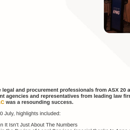
e legal and procurement professionals from ASX 20 
nt agencies and representatives from leading law fir
AC
was a resounding success.
 July, highlights included:
n It Isn’t Just About The Numbers