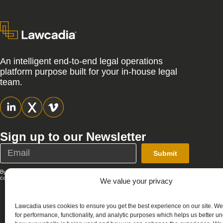
An intelligent end-to-end legal operations
platform purpose built for your in-house legal
team.
Sign up to our Newsletter
Submit
By submitting this form, you agree that Lawcadia can send you emails; you
can unsubscribe at any time. See our full
Privacy Policy
.
We value your privacy
Lawcadia uses cookies to ensure you get the best experience on our site. W
for performance, functionality, and analytic purposes which helps us better u