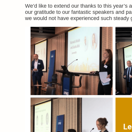
We’d like to extend our thanks to this year’s
our gratitude to our fantastic speakers and pa
we would not have experienced such steady g