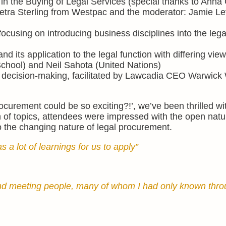
 in the Buying of Legal Services (special thanks to Anna
etra Sterling from Westpac and the moderator: Jamie Le
cusing on introducing business disciplines into the lega
 and its application to the legal function with differing vie
hool) and Neil Sahota (United Nations)
 decision-making, facilitated by Lawcadia CEO Warwick
urement could be so exciting?!’, we’ve been thrilled wi
 of topics, attendees were impressed with the open natu
to the changing nature of legal procurement.
 a lot of learnings for us to apply”
 and meeting people, many of whom I had only known thr