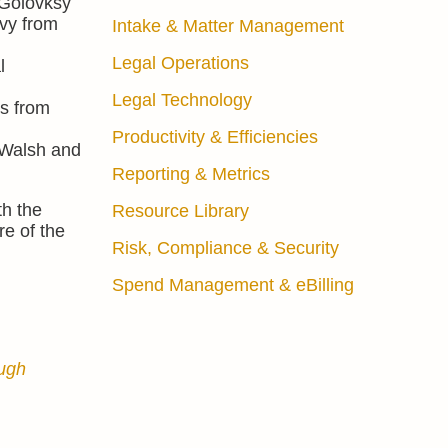
 Golovksy
vy from
Intake & Matter Management
Legal Operations
l
Legal Technology
ws from
Productivity & Efficiencies
 Walsh and
Reporting & Metrics
th the
Resource Library
re of the
Risk, Compliance & Security
Spend Management & eBilling
ough