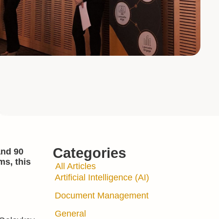
Categories
and 90
ms, this
All Articles
Artificial Intelligence (AI)
Document Management
General