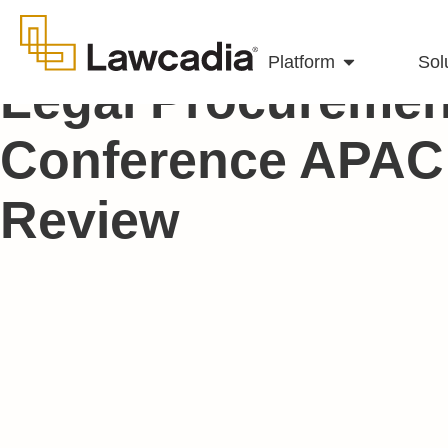
Platform
Sol
Legal Procuremen
Conference APAC 
Review