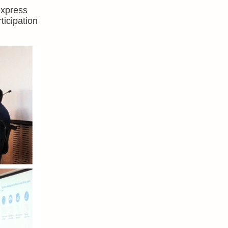
express
ticipation