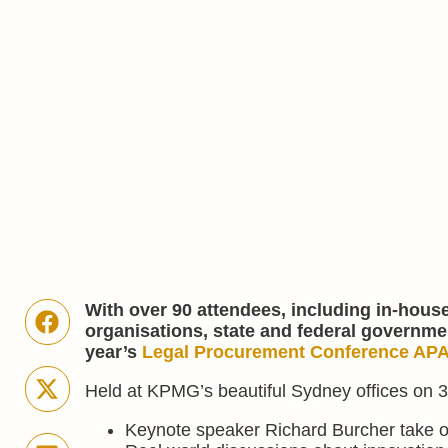
With over 90 attendees, including in-hous
organisations, state and federal governme
year’s
Legal Procurement Conference AP
Held at KPMG’s beautiful Sydney offices on 30
Keynote speaker Richard Burcher take o