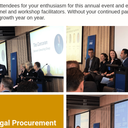
 attendees for your enthusiasm for this annual event and 
nel and workshop facilitators. Without your continued par
rowth year on year.