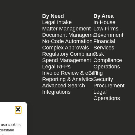
By Need
By Area
Legal Intake
In-House
Matter Management
Law Firms
Document Management
Government
No-Code Automation
Financial
Complex Approvals
Services
Regulatory Compliance
Risk
Spend Management
Compliance
Legal RFPs
Operations
Invoice Review & eBilling
IT
Reporting & Analytics
Security
Advanced Search
Procurement
Integrations
Legal
Operations
e use cookies
nderstand