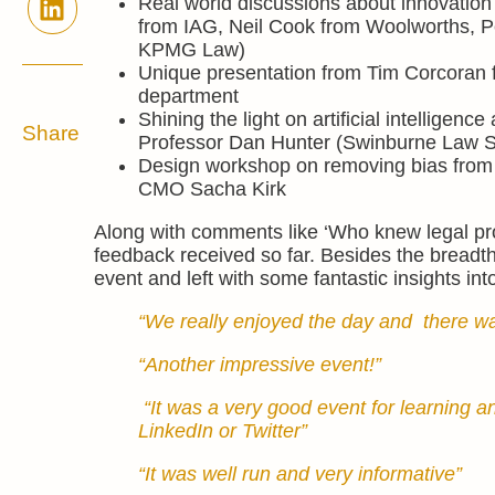
Real world discussions about innovation
from IAG, Neil Cook from Woolworths, P
KPMG Law)
Unique presentation from Tim Corcoran fo
department
Shining the light on artificial intelligence
Share
Professor Dan Hunter (Swinburne Law Sc
Design workshop on removing bias from
CMO Sacha Kirk
Along with comments like ‘Who knew legal proc
feedback received so far. Besides the breadth
event and left with some fantastic insights in
“We really enjoyed the day and there was
“Another impressive event!”
“It was a very good event for learning
LinkedIn or Twitter”
“It was well run and very informative”