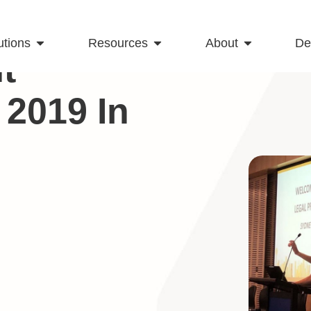
utions
Resources
About
D
t
2019 In