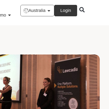
Australia
Login
emo