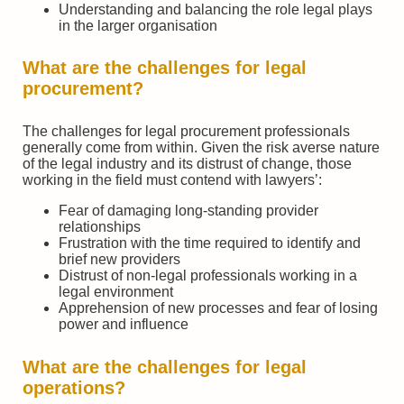
Understanding and balancing the role legal plays
in the larger organisation
What are the challenges for legal
procurement?
The challenges for legal procurement professionals
generally come from within. Given the risk averse nature
of the legal industry and its distrust of change, those
working in the field must contend with lawyers’:
Fear of damaging long-standing provider
relationships
Frustration with the time required to identify and
brief new providers
Distrust of non-legal professionals working in a
legal environment
Apprehension of new processes and fear of losing
power and influence
What are the challenges for legal
operations?