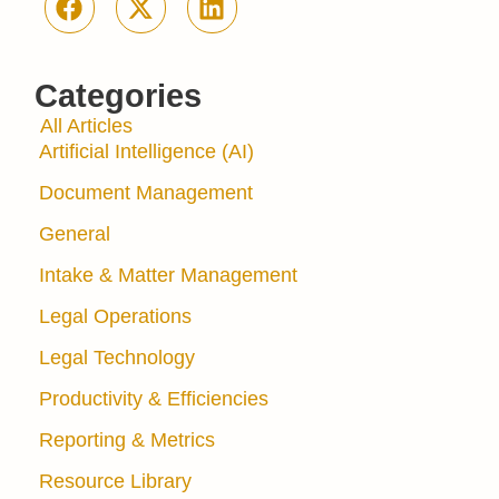
Categories
All Articles
Artificial Intelligence (AI)
Document Management
General
Intake & Matter Management
Legal Operations
Legal Technology
Productivity & Efficiencies
Reporting & Metrics
Resource Library