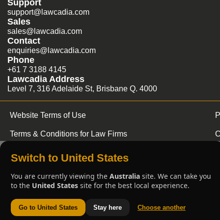
Support
support@lawcadia.com
Sales
sales@lawcadia.com
Contact
enquiries@lawcadia.com
Phone
+61 7 3188 4145
Lawcadia Address
Level 7, 316 Adelaide St, Brisbane Q. 4000
Website Terms of Use
P
Terms & Conditions for Law Firms
C
Switch to United States
You are currently viewing the
Australia
site. We can take you
to the
United States
site for the best local experience.
Go to United States
Stay here
Choose another