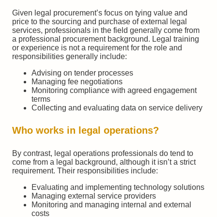
Given legal procurement’s focus on tying value and
price to the sourcing and purchase of external legal
services, professionals in the field generally come from
a professional procurement background. Legal training
or experience is not a requirement for the role and
responsibilities generally include:
Advising on tender processes
Managing fee negotiations
Monitoring compliance with agreed engagement
terms
Collecting and evaluating data on service delivery
Who works in legal operations?
By contrast, legal operations professionals do tend to
come from a legal background, although it isn’t a strict
requirement. Their responsibilities include:
Evaluating and implementing technology solutions
Managing external service providers
Monitoring and managing internal and external
costs