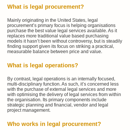
What is legal procurement?
Mainly originating in the United States, legal
procurement’s primary focus is helping organisations
purchase the best value legal services available. As it
replaces more traditional value based purchasing
models it hasn’t been without controversy, but is steadily
finding support given its focus on striking a practical,
measurable balance between price and value.
What is legal operations?
By contrast, legal operations is an internally focused,
multi-disciplinary function. As such, it’s concerned less
with the purchase of external legal services and more
with optimising the delivery of legal services from within
the organisation. Its primary components include
strategic planning and financial, vendor and legal
project management.
Who works in legal procurement?