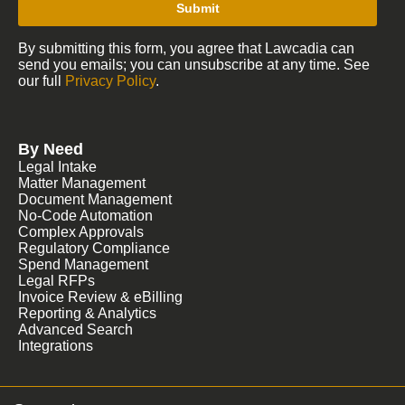
Submit
By submitting this form, you agree that Lawcadia can
send you emails; you can unsubscribe at any time. See
our full
Privacy Policy
.
By Need
Legal Intake
Matter Management
Document Management
No-Code Automation
Complex Approvals
Regulatory Compliance
Spend Management
Legal RFPs
Invoice Review & eBilling
Reporting & Analytics
Advanced Search
Integrations