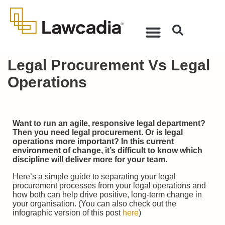
Legal Procurement Vs Legal
Operations
Want to run an agile, responsive legal department?
Then you need legal procurement. Or is legal
operations more important? In this current
environment of change, it’s difficult to know which
discipline will deliver more for your team.
Here’s a simple guide to separating your legal
procurement processes from your legal operations and
how both can help drive positive, long-term change in
your organisation. (You can also check out the
infographic version of this post
here
)