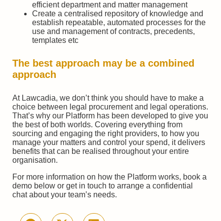
efficient department and matter management
Create a centralised repository of knowledge and
establish repeatable, automated processes for the
use and management of contracts, precedents,
templates etc
The best approach may be a combined
approach
At Lawcadia, we don’t think you should have to make a
choice between legal procurement and legal operations.
That’s why our Platform has been developed to give you
the best of both worlds. Covering everything from
sourcing and engaging the right providers, to how you
manage your matters and control your spend, it delivers
benefits that can be realised throughout your entire
organisation.
For more information on how the Platform works, book a
demo below or get in touch to arrange a confidential
chat about your team’s needs.