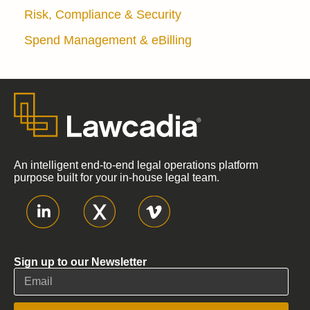
Risk, Compliance & Security
Spend Management & eBilling
An intelligent end-to-end legal operations platform
purpose built for your in-house legal team.
Sign up to our Newsletter