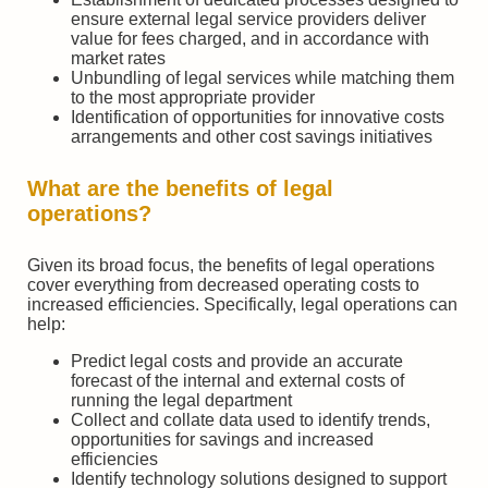
ensure external legal service providers deliver
value for fees charged, and in accordance with
market rates
Unbundling of legal services while matching them
to the most appropriate provider
Identification of opportunities for innovative costs
arrangements and other cost savings initiatives
What are the benefits of legal
operations?
Given its broad focus, the benefits of legal operations
cover everything from decreased operating costs to
increased efficiencies. Specifically, legal operations can
help:
Predict legal costs and provide an accurate
forecast of the internal and external costs of
running the legal department
Collect and collate data used to identify trends,
opportunities for savings and increased
efficiencies
Identify technology solutions designed to support