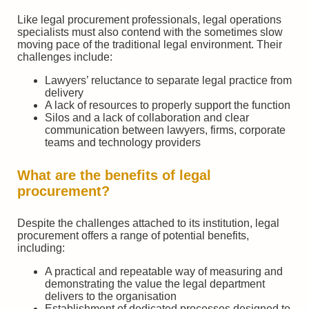
Like legal procurement professionals, legal operations
specialists must also contend with the sometimes slow
moving pace of the traditional legal environment. Their
challenges include:
Lawyers’ reluctance to separate legal practice from
delivery
A lack of resources to properly support the function
Silos and a lack of collaboration and clear
communication between lawyers, firms, corporate
teams and technology providers
What are the benefits of legal
procurement?
Despite the challenges attached to its institution, legal
procurement offers a range of potential benefits,
including:
A practical and repeatable way of measuring and
demonstrating the value the legal department
delivers to the organisation
Establishment of dedicated processes designed to