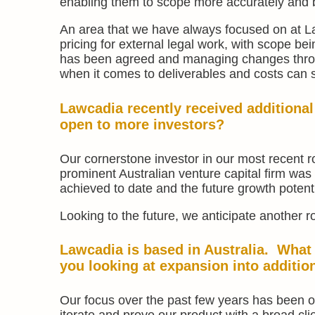
enabling them to scope more accurately and be
An area that we have always focused on at La
pricing for external legal work, with scope be
has been agreed and managing changes throug
when it comes to deliverables and costs can sa
Lawcadia recently received additiona
open to more investors?
Our cornerstone investor in our most recent 
prominent Australian venture capital firm was
achieved to date and the future growth potenti
Looking to the future, we anticipate another r
Lawcadia is based in Australia. What
you looking at expansion into additio
Our focus over the past few years has been o
iterate and prove our product with a broad cli