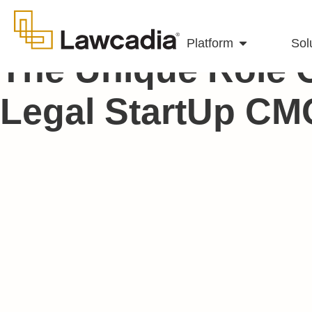
Platform
Sol
The Unique Role 
Legal StartUp CM