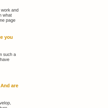
f work and
on what
ame page
re you
om such a
 have
 And are
velop,
ture,