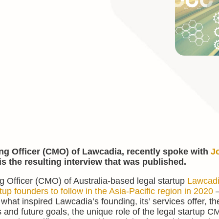
ng Officer (CMO) of Lawcadia, recently spoke with
J
is the resulting interview that was published.
 Officer (CMO) of Australia-based legal startup
Lawcad
tup founders to follow in the Asia-Pacific region in 2020
–
 what inspired Lawcadia’s founding, its’ services offer, the
s and future goals, the unique role of the legal startup C