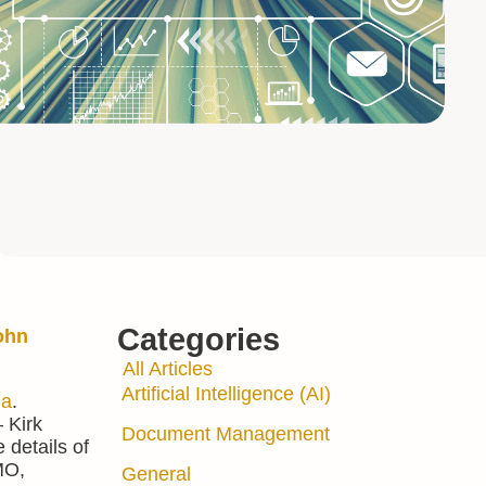
Categories
ohn
All Articles
Artificial Intelligence (AI)
ia
.
 Kirk
Document Management
 details of
MO,
General