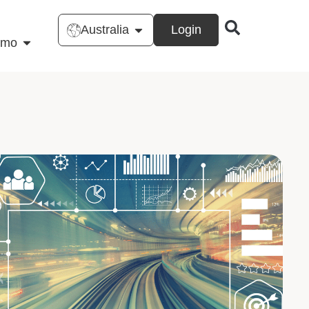
Australia
Login
emo