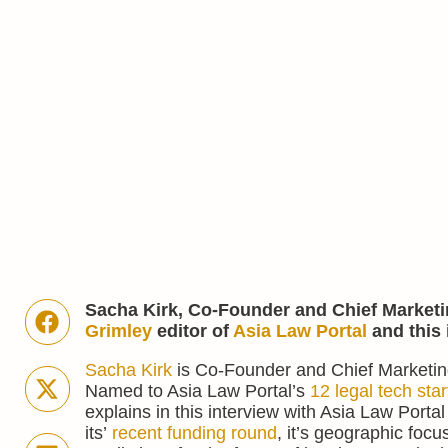
Sacha Kirk, Co-Founder and Chief Marketi
Grimley
editor of
Asia Law Portal
and this 
Sacha Kirk
is Co-Founder and Chief Marketing
Named to Asia Law Portal’s
12 legal tech star
explains in this interview with Asia Law Portal
its’
recent funding round
, it’s geographic focu