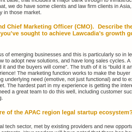
hat, we do have some clients and law firm clients in Asia
y in those market.
d Chief Marketing Officer (CMO). Describe th
 you’ve sought to achieve Lawcadia’s growth g
ss of emerging businesses and this is particularly so in l
ow to adopt new solutions, and have long sales cycles.
it and the buyers will come”. The truth of it is “build it an
ience! The marketing function works to make the buyer 
ong underlying need (emotive, not just functional) and to e
. The hardest part in my experience is getting the inter
eed a great team to do this well, including customer su
g.
ure of the APAC region legal startup ecosystem
gal tech sector, met by existing providers and new opportu