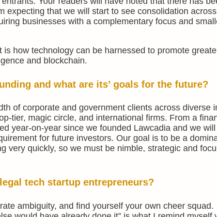
entrants. Your readers will have noted that there has be
 am expecting that we will start to see consolidation across
uiring businesses with a complementary focus and small
ght is how technology can be harnessed to promote great
elligence and blockchain.
nding and what are its’ goals for the future?
th of corporate and government clients across diverse i
op-tier, magic circle, and international firms. From a finan
ed year-on-year since we founded Lawcadia and we will
equirement for future investors. Our goal is to be a domin
ng very quickly, so we must be nimble, strategic and foc
legal tech startup entrepreneurs?
rate ambiguity, and find yourself your own cheer squad.
lse would have already done it” is what I remind myself 