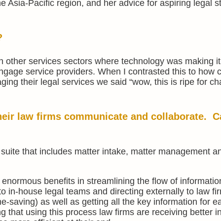
the Asia-Pacific region, and her advice for aspiring legal s
?
n other services sectors where technology was making it
ngage service providers. When I contrasted this to how 
ing their legal services we said “wow, this is ripe for 
heir law firms communicate and collaborate. C
 suite that includes matter intake, matter management a
enormous benefits in streamlining the flow of informatio
 to in-house legal teams and directing externally to law fi
me-saving) as well as getting all the key information for 
g that using this process law firms are receiving better i