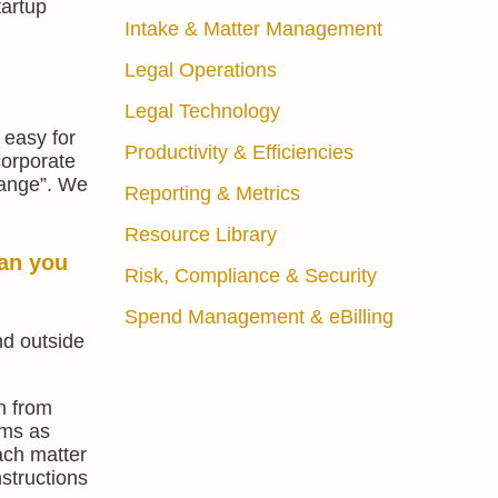
tartup
Intake & Matter Management
Legal Operations
Legal Technology
 easy for
Productivity & Efficiencies
corporate
change”. We
Reporting & Metrics
Resource Library
an you
Risk, Compliance & Security
Spend Management & eBilling
nd outside
n from
rms as
each matter
nstructions