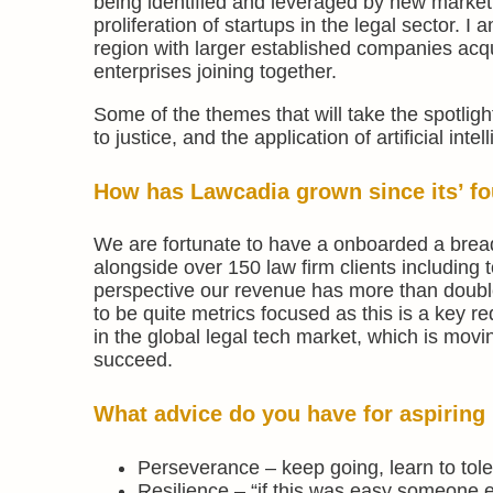
being identified and leveraged by new market 
proliferation of startups in the legal sector. I
region with larger established companies acq
enterprises joining together.
Some of the themes that will take the spotli
to justice, and the application of artificial int
How has Lawcadia grown since its’ fou
We are fortunate to have a onboarded a bread
alongside over 150 law firm clients including t
perspective our revenue has more than doubl
to be quite metrics focused as this is a key r
in the global legal tech market, which is movi
succeed.
What advice do you have for aspiring 
Perseverance – keep going, learn to tole
Resilience – “if this was easy someone e