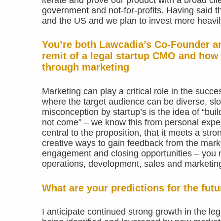
government and not-for-profits. Having said t
and the US and we plan to invest more heavil
You’re both Lawcadia’s Co-Founder an
remit of a legal startup CMO and how
through marketing
Marketing can play a critical role in the succe
where the target audience can be diverse, sl
misconception by startup’s is the idea of “build 
not come” – we know this from personal exper
central to the proposition, that it meets a str
creative ways to gain feedback from the market
engagement and closing opportunities – you n
operations, development, sales and marketin
What are your predictions for the fut
I anticipate continued strong growth in the le