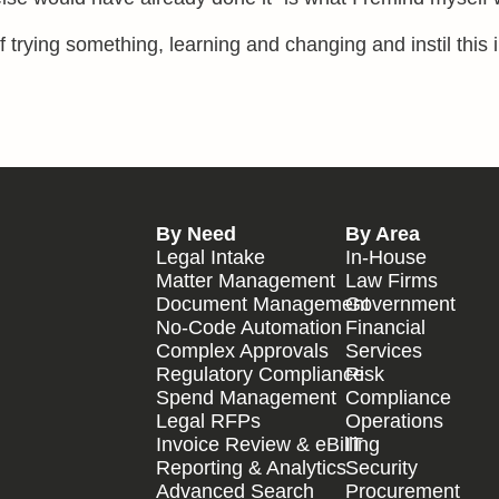
f trying something, learning and changing and instil this 
By Need
By Area
Legal Intake
In-House
Matter Management
Law Firms
Document Management
Government
No-Code Automation
Financial
Complex Approvals
Services
Regulatory Compliance
Risk
Spend Management
Compliance
Legal RFPs
Operations
Invoice Review & eBilling
IT
Reporting & Analytics
Security
Advanced Search
Procurement