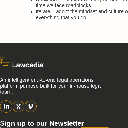
time we face roadblocks.
Iterate – adopt the mindset and culture o
everything that you do.
An intelligent end-to-end legal operations
platform purpose built for your in-house legal
team.
Sign up to our Newsletter