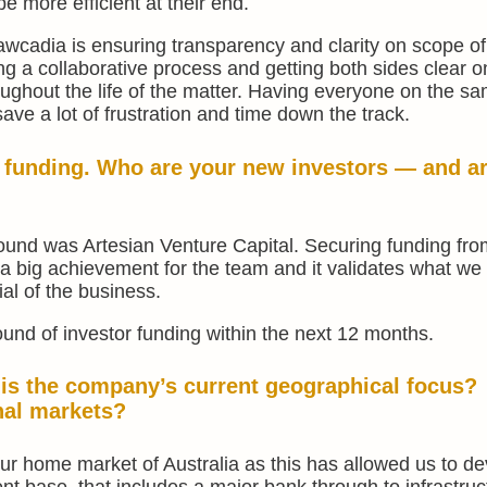
 more efficient at their end.
wcadia is ensuring transparency and clarity on scope o
ing a collaborative process and getting both sides clear 
hout the life of the matter. Having everyone on the s
ve a lot of frustration and time down the track.
l funding. Who are your new investors — and a
round was Artesian Venture Capital. Securing funding fr
 a big achievement for the team and it validates what we
al of the business.
ound of investor funding within the next 12 months.
 is the company’s current geographical focus?
nal markets?
ur home market of Australia as this has allowed us to de
ent base, that includes a major bank through to infrastruc