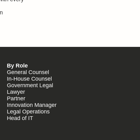
in
By Role
General Counsel
In-House Counsel
Government Legal
Lawyer
Partner
Innovation Manager
Legal Operations
Head of IT