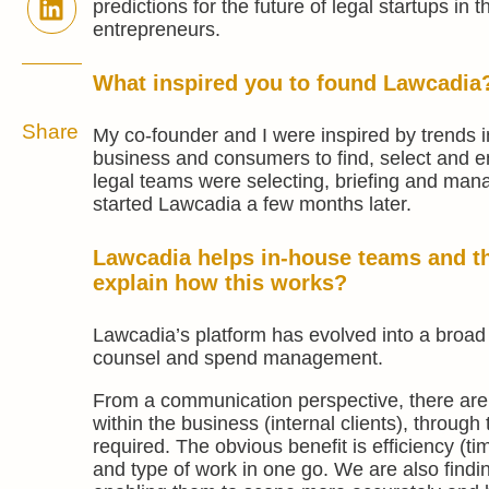
predictions for the future of legal startups in 
entrepreneurs.
What inspired you to found Lawcadia
Share
My co-founder and I were inspired by trends i
business and consumers to find, select and e
legal teams were selecting, briefing and manag
started Lawcadia a few months later.
Lawcadia helps in-house teams and t
explain how this works?
Lawcadia’s platform has evolved into a broad
counsel and spend management.
From a communication perspective, there are 
within the business (internal clients), through
required. The obvious benefit is efficiency (ti
and type of work in one go. We are also findin