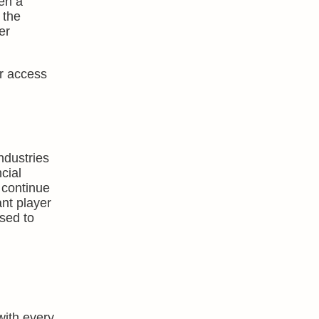
en a
 the
er
er access
ndustries
cial
 continue
ant player
used to
with every