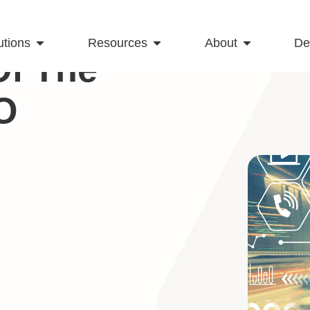
utions
Resources
About
D
Of The
O