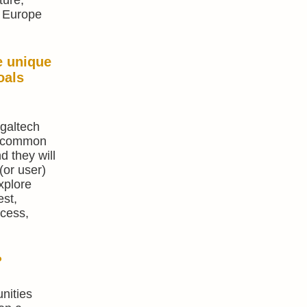
, Europe
e unique
oals
egaltech
 A common
d they will
(or user)
xplore
est,
ccess,
?
nities