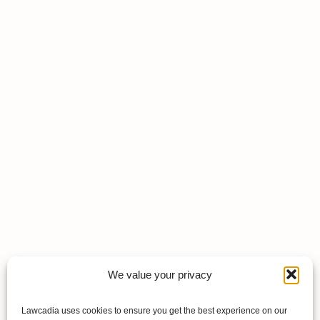
We value your privacy
Lawcadia uses cookies to ensure you get the best experience on our