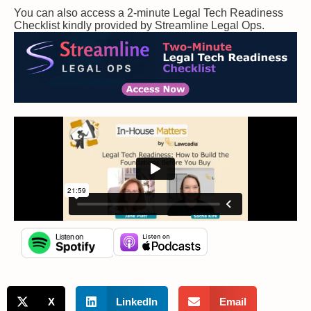
You can also access a 2-minute Legal Tech Readiness
Checklist kindly provided by Streamline Legal Ops.
X
LinkedIn
Email