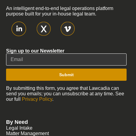
An intelligent end-to-end legal operations platform
purpose built for your in-house legal team.
Sign up to our Newsletter
Submit
By submitting this form, you agree that Lawcadia can
send you emails; you can unsubscribe at any time. See
our full
Privacy Policy
.
By Need
Legal Intake
Matter Management