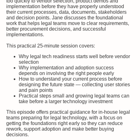
too quickly to vendor selection, product demos and
implementation before they have properly understood
their current processes, data, documents, stakeholders
and decision points. Jane discusses the foundational
work that helps legal teams move to clear requirements,
better procurement decisions, and successful
implementations.
This practical 25-minute session covers:
Why legal tech readiness starts well before vendor
selection
Why implementation and adoption success
depends on involving the right people early
How to understand your current process before
designing the future state — collecting user stories
and pain points
Practical steps small and growing legal teams can
take before a larger technology investment
This episode offers practical guidance for in-house legal
teams preparing for legal technology, with a focus on
getting the foundations right early so they can reduce
rework, support adoption and make better buying
decisions.