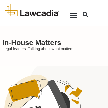
In-House Matters
Legal leaders. Talking about what matters.