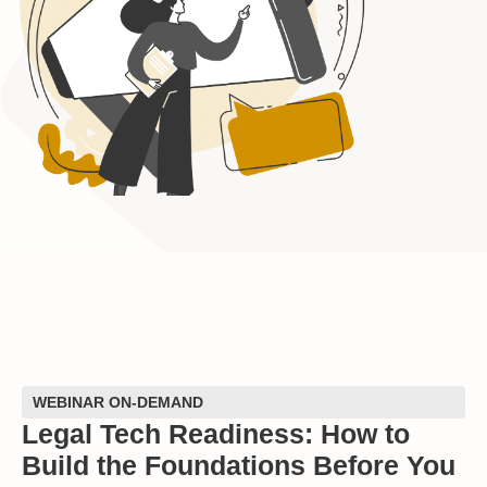
WEBINAR ON-DEMAND
Legal Tech Readiness: How to
Build the Foundations Before You