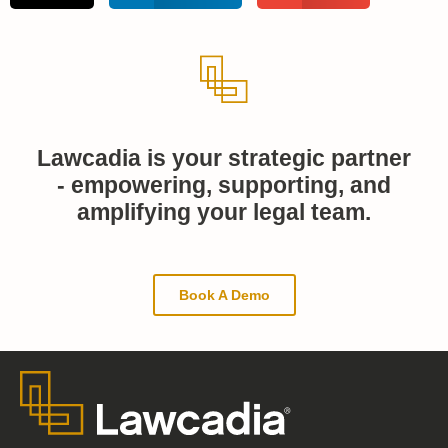
Lawcadia is your strategic partner
- empowering, supporting, and
amplifying your legal team.
Book A Demo