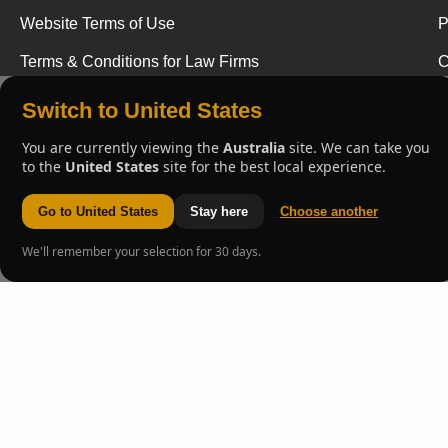
Website Terms of Use
P
Terms & Conditions for Law Firms
C
Switch to United States
You are currently viewing the
Australia
site. We can take you
to the
United States
site for the best local experience.
Go to United States
Stay here
Choose another
We'll remember your selection for 30 days.