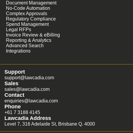
Document Management
No-Code Automation
Complex Approvals
Regulatory Compliance
Spend Management
Legal RFPs
Invoice Review & eBilling
Reporting & Analytics
Advanced Search
Integrations
Support
support@lawcadia.com
Sales
sales@lawcadia.com
Contact
enquiries@lawcadia.com
Phone
+61 7 3188 4145
Lawcadia Address
Level 7, 316 Adelaide St, Brisbane Q. 4000