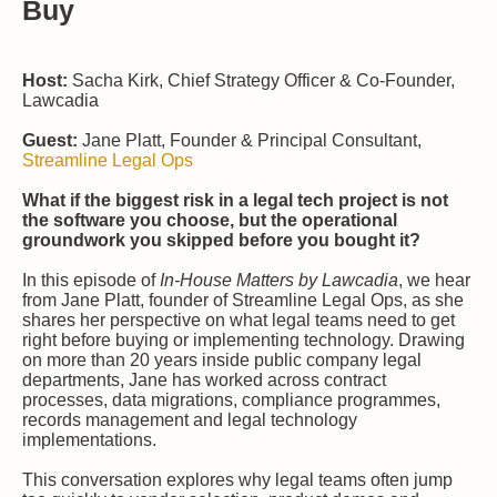
Buy
Host:
Sacha Kirk, Chief Strategy Officer & Co-Founder,
Lawcadia
Guest:
Jane Platt, Founder & Principal Consultant,
Streamline Legal Ops
What if the biggest risk in a legal tech project is not
the software you choose, but the operational
groundwork you skipped before you bought it?
In this episode of
In-House Matters by Lawcadia
, we hear
from Jane Platt, founder of Streamline Legal Ops, as she
shares her perspective on what legal teams need to get
right before buying or implementing technology. Drawing
on more than 20 years inside public company legal
departments, Jane has worked across contract
processes, data migrations, compliance programmes,
records management and legal technology
implementations.
This conversation explores why legal teams often jump