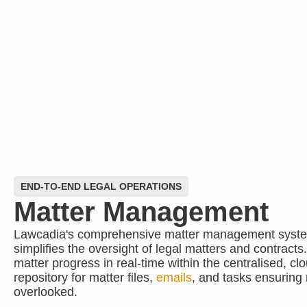
END-TO-END LEGAL OPERATIONS
Matter Management
Lawcadia's comprehensive matter management syste
simplifies the oversight of legal matters and contract
matter progress in real-time within the centralised, c
repository for matter files,
emails
, and tasks ensuring n
overlooked.