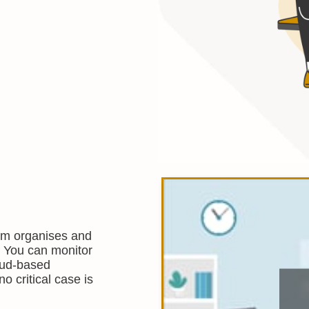
m organises and
s. You can monitor
loud-based
o critical case is