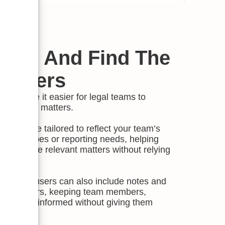
ilter And Find The
Matters
els make it easier for legal teams to
e work that matters.
ls can be tailored to reflect your team’s
ies, risk types or reporting needs, helping
 and surface relevant matters without relying
 status, users can also include notes and
 stakeholders, keeping team members,
eholders informed without giving them