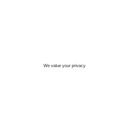
ents
ties relating to a
email
e, and manage
ers. Allowing
ans your legal
We value your privacy
ement strategic
 can then be
te permissions),