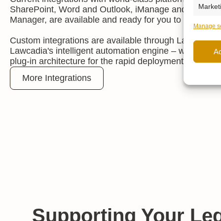
Market
SharePoint, Word and Outlook, iManage and OpenTe
Manager, are available and ready for you to activate.
Manage se
Custom integrations are available through Lawcadia 
Lawcadia's intelligent automation engine
–
which incl
A
plug-in architecture for the rapid deployment of new fu
More Integrations
Supporting Your Leg