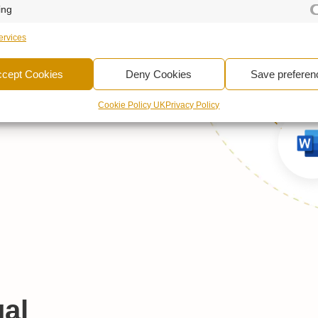
ing
xt Content
rvices
Intelligence™
–
udes a unique
ccept Cookies
Deny Cookies
Save preferen
nctionality.
Cookie Policy UK
Privacy Policy
al