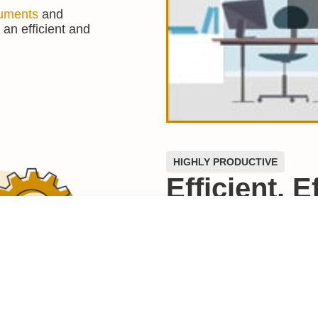
uments
and
 an efficient and
HIGHLY PRODUCTIVE
Efficient, 
To-Use
For busy lawyers, efficienc
consuming, manual proces
workload doesn’t make se
Purpose-built for in-hous
is designed to help you an