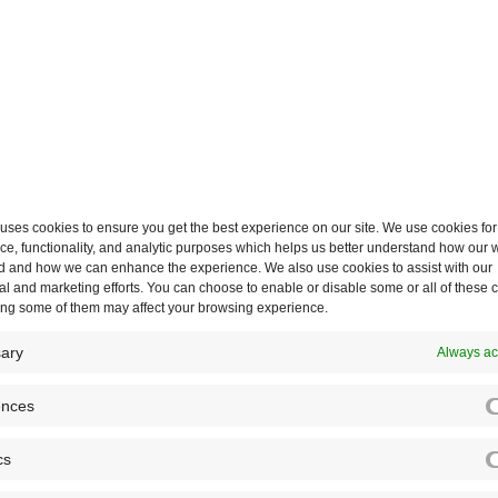
Labels also extend across A
workflows
, giving teams a
maximise visibility across t
ses cookies to ensure you get the best experience on our site. We use cookies for
e, functionality, and analytic purposes which helps us better understand how our w
d and how we can enhance the experience. We also use cookies to assist with our
d-
l and marketing efforts. You can choose to enable or disable some or all of these 
ling some of them may affect your browsing experience.
ary
Always ac
ences
r simple
cs
ing Microsoft