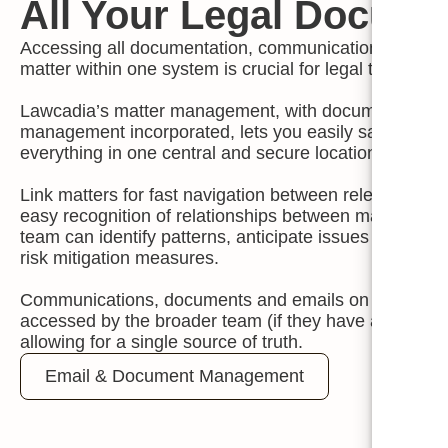
All Your Legal Docum
Accessing all documentation, communication and activi
matter within one system is crucial for legal teams.
Lawcadia’s matter management, with document and 
management incorporated, lets you easily save, stor
everything in one central and secure location.
Link matters for fast navigation between relevant matt
easy recognition of relationships between matters me
team can identify patterns, anticipate issues and impl
risk mitigation measures.
Communications, documents and emails on Lawcadia
accessed by the broader team (if they have appropria
allowing for a single source of truth.
Email & Document Management