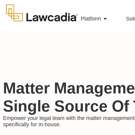
Platform
Sol
Matter Managemen
Single Source Of 
Empower your legal team with the matter management 
specifically for in-house.