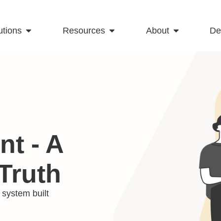
utions
Resources
About
D
t - A
Truth
system built