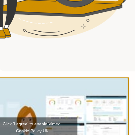
Click 'I agree' to enable Vimeo
Cookie Policy UK