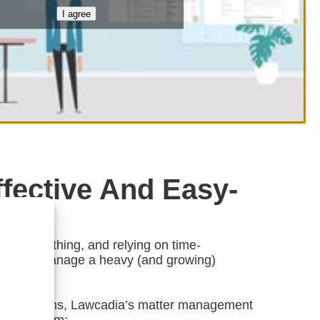
I agree
Effective And Easy-
y is everything, and relying on time-
ses to manage a heavy (and growing)
nse.
e legal teams, Lawcadia’s matter management
d your team: