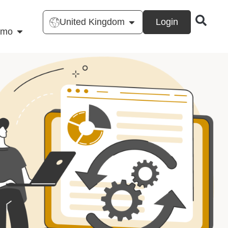
United Kingdom
Login
emo