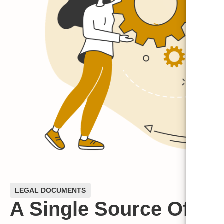
LEGAL DOCUMENTS
A Single Source Of Tru