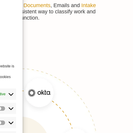
ctivities,
Documents
, Emails and
Intake
 more consistent way to classify work and
he legal function.
ebsite is
cookies
tive