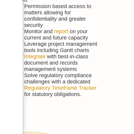
ack all
Permission based access to
matters allowing for
and
confidentiality and greater
inders,
security
uments
Monitor and
report
on your
current and future capacity
lve
Leverage project management
tools including Gantt charts
acts,
Integrate
with best-in-class
document and records
mails
management systems
d
Solve regulatory compliance
why
challenges with a dedicated
Regulatory Timeframe Tracker
for statutory obligations.