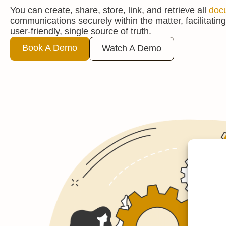
You can create, share, store, link, and retrieve all
doc
communications securely within the matter, facilitating
user-friendly, single source of truth.
Book A Demo
Watch A Demo