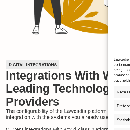
Lawcadia u
DIGITAL INTEGRATIONS
performanc
being use
Integrations With Worl
promotiona
but disab
Leading Technology
Necess
Providers
Prefer
The configurability of the Lawcadia platform allows fo
integration with the systems you already use.
Statisti
Current integrations with world-class platforms, includ