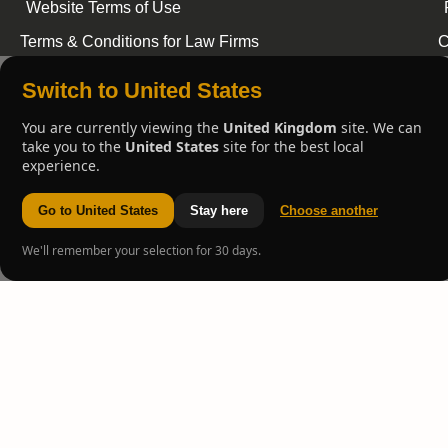
Website Terms of Use
Terms & Conditions for Law Firms
C
Switch to United States
You are currently viewing the
United Kingdom
site. We can
take you to the
United States
site for the best local
experience.
Go to United States
Stay here
Choose another
We'll remember your selection for 30 days.