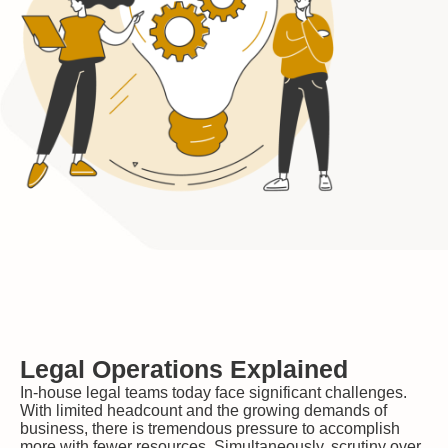
Legal Operations Explained
In-house legal teams today face significant challenges.
With limited headcount and the growing demands of
business, there is tremendous pressure to accomplish
more with fewer resources. Simultaneously, scrutiny over