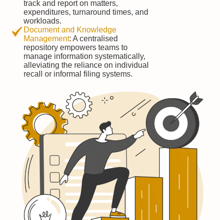
track and report on matters,
expenditures, turnaround times, and
workloads.
Document and Knowledge
Management
: A centralised
repository empowers teams to
manage information systematically,
alleviating the reliance on individual
recall or informal filing systems.