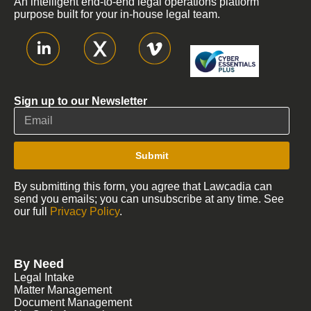
An intelligent end-to-end legal operations platform
purpose built for your in-house legal team.
Sign up to our Newsletter
Submit
By submitting this form, you agree that Lawcadia can
send you emails; you can unsubscribe at any time. See
our full
Privacy Policy
.
By Need
Legal Intake
Matter Management
Document Management