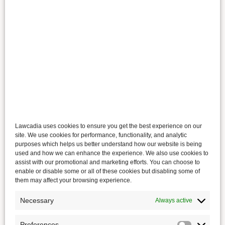
Lawcadia uses cookies to ensure you get the best experience on our
site. We use cookies for performance, functionality, and analytic
purposes which helps us better understand how our website is being
used and how we can enhance the experience. We also use cookies to
assist with our promotional and marketing efforts. You can choose to
enable or disable some or all of these cookies but disabling some of
them may affect your browsing experience.
Necessary
Always active
Preferences