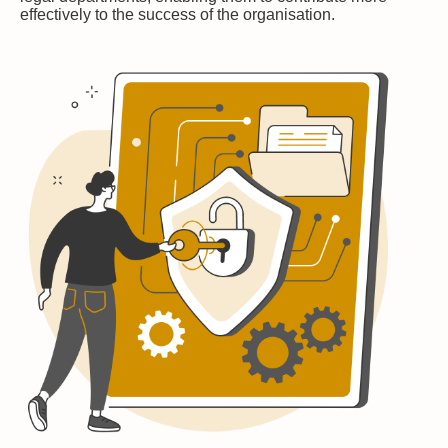
effectively to the success of the organisation.