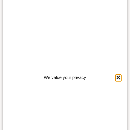
We value your privacy