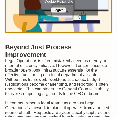
Cookie Policy UK
I agree
Beyond Just Process
Improvement
Legal Operations is often mistakenly seen as merely an
internal efficiency initiative. However, it encompasses a
broader operational infrastructure essential for the
effective functioning of a legal department at scale.
Without this framework, workload is chaotic, budget
justifications become challenging, and reporting is often
anecdotal. This can hinder the General Counsel's ability
to make compelling arguments to the CFO or board.
In contrast, when a legal team has a robust Legal
Operations framework in place, it operates from a unified
source of truth. Requests are systematically captured and