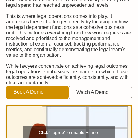
legal spend has reached unprecedented levels.
This is where legal operations comes into play. It
addresses these challenges directly by focusing on how
the legal department functions as a cohesive business
unit. This includes everything from how work requests are
received and prioritised to the management and
instruction of external counsel, tracking performance
metrics, and continually demonstrating the legal team's
value to the organisation.
While lawyers concentrate on achieving legal outcomes,
legal operations emphasises the manner in which those
outcomes are achieved: efficiently, consistently, and with
clear accountability.
Book A Demo
Watch A Demo
Click 'I agree' to enable Vimeo