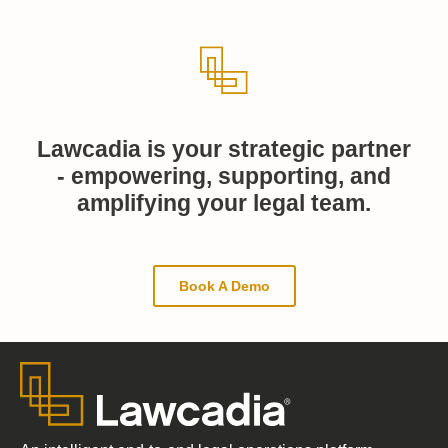
Lawcadia is your strategic partner
- empowering, supporting, and
amplifying your legal team.
Book A Demo