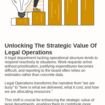
Unlocking The Strategic Value Of
Legal Operations
A legal department lacking operational structure tends to
respond reactively to situations. Work requests arrive
without prioritisation, justifying expenditures becomes
difficult, and reporting to the board often relies on
estimates rather than concrete data.
Legal Operations transforms the narrative from “we are
busy” to “here is what we delivered, what it cost, and how
we are allocating resources.”
This shift is crucial for enhancing the strategic value of
legal departments, enabling them to contribute more