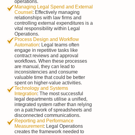
operations.
Managing Legal Spend and External
Counsel
: Effectively managing
relationships with law firms and
controlling external expenditures is a
vital responsibility within Legal
Operations.
Process Design and Workflow
Automation
: Legal teams often
engage in repetitive tasks like
contract reviews and approval
workflows. When these processes
are manual, they can lead to
inconsistencies and consume
valuable time that could be better
spent on higher-value activities.
Technology and Systems
Integration
: The most successful
legal departments utilise a unified,
integrated system rather than relying
on a patchwork of spreadsheets and
disconnected communications.
Reporting and Performance
Measurement
: Legal Operations
creates the framework needed to