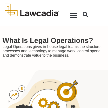
What Is Legal Operations?
Legal Operations gives in-house legal teams the structure,
processes and technology to manage work, control spend
and demonstrate value to the business.