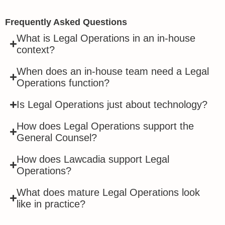
Frequently Asked Questions
What is Legal Operations in an in-house
context?
When does an in-house team need a Legal
Operations function?
Is Legal Operations just about technology?
How does Legal Operations support the
General Counsel?
How does Lawcadia support Legal
Operations?
What does mature Legal Operations look
like in practice?