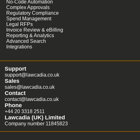
No-Code Automation
Complex Approvals
Regulatory Compliance
Spend Management
Legal RFPs
Invoice Review & eBilling
Reporting & Analytics
Advanced Search
Integrations
Support
support@lawcadia.co.uk
Sales
sales@lawcadia.co.uk
Contact
contact@lawcadia.co.uk
Phone
+44 20 3318 2511
Lawcadia (UK) Limited
Company number 11845823