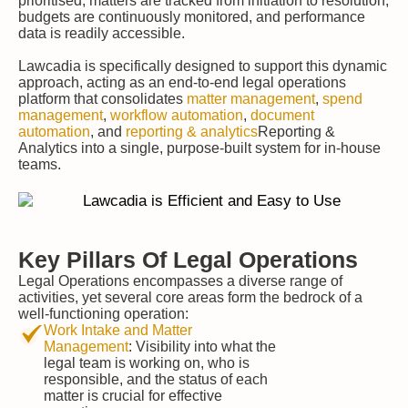
prioritised, matters are tracked from initiation to resolution,
budgets are continuously monitored, and performance
data is readily accessible.
Lawcadia is specifically designed to support this dynamic
approach, acting as an end-to-end legal operations
platform that consolidates
matter management
,
spend
management
,
workflow automation
,
document
automation
, and
reporting & analytics
Reporting &
Analytics into a single, purpose-built system for in-house
teams.
Key Pillars Of Legal Operations
Legal Operations encompasses a diverse range of
activities, yet several core areas form the bedrock of a
well-functioning operation:
Work Intake and Matter
Management
: Visibility into what the
legal team is working on, who is
responsible, and the status of each
matter is crucial for effective