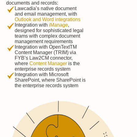
documents and records:
Lawcadia’s native document
and email management, with
Outlook and Word integrations
Integration with
iManage
,
designed for sophisticated legal
teams with complex document
management requirements
Integration with OpenTextTM
Content Manager (TRIM) via
FYB’s Law2CM connector,
where
Content Manager
is the
enterprise records system
Integration with Microsoft
SharePoint, where SharePoint is
the enterprise records system