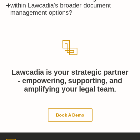
within Lawcadia's broader document
management options?
Lawcadia is your strategic partner
- empowering, supporting, and
amplifying your legal team.
Book A Demo