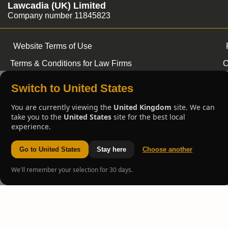
Lawcadia (UK) Limited
Company number 11845823
Website Terms of Use
Terms & Conditions for Law Firms
C
Switch to United States
You are currently viewing the
United Kingdom
site. We can
take you to the
United States
site for the best local
experience.
Go to United States
Stay here
Choose another
We'll remember your selection for 30 days.