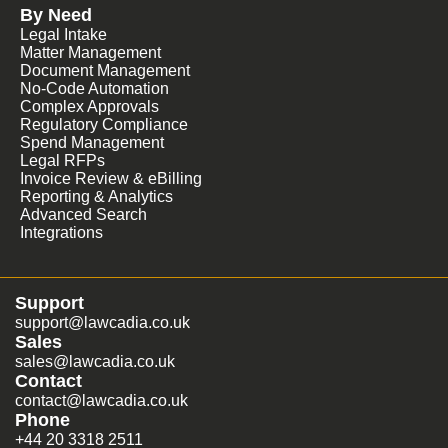
By Need
Legal Intake
Matter Management
Document Management
No-Code Automation
Complex Approvals
Regulatory Compliance
Spend Management
Legal RFPs
Invoice Review & eBilling
Reporting & Analytics
Advanced Search
Integrations
Support
support@lawcadia.co.uk
Sales
sales@lawcadia.co.uk
Contact
contact@lawcadia.co.uk
Phone
+44 20 3318 2511