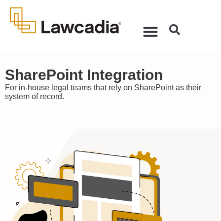
SharePoint Integration
For in-house legal teams that rely on SharePoint as their
system of record.