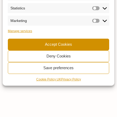
Statistics
Marketing
Manage services
Accept Cookies
Deny Cookies
Save preferences
Cookie Policy UK
Privacy Policy