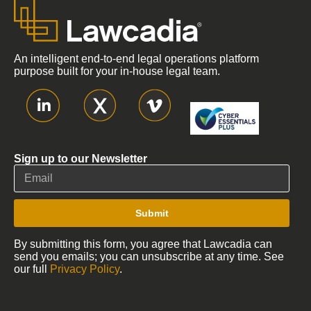
An intelligent end-to-end legal operations platform
purpose built for your in-house legal team.
Sign up to our Newsletter
Submit
By submitting this form, you agree that Lawcadia can
send you emails; you can unsubscribe at any time. See
our full
Privacy Policy
.