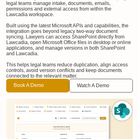
legal teams manage intake, documents, emails,
permissions and external access from within the
Lawcadia workspace.
Built using the latest Microsoft APIs and capabilities, the
integration goes beyond legacy two-way document
syncing. Lawyers can access SharePoint directly from
Lawcadia, open Microsoft Office files in desktop or online
applications, and manage versions in both SharePoint
and Lawcadia.
This helps legal teams reduce duplication, align access
controls, avoid version conflicts and keep documents
connected to the relevant matter.
Book A Demo
Watch A Demo