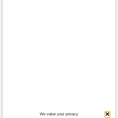
We value your privacy