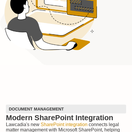
DOCUMENT MANAGEMENT
Modern SharePoint Integration
Lawcadia's new
SharePoint integration
connects legal
matter management with Microsoft SharePoint, helping