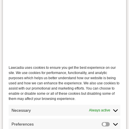
Lawcadia uses cookies to ensure you get the best experience on our
site. We use cookies for performance, functionality, and analytic
purposes which helps us better understand how our website is being
used and how we can enhance the experience. We also use cookies to
assist with our promotional and marketing efforts. You can choose to
enable or disable some or all of these cookies but disabling some of
them may affect your browsing experience.
Necessary
Always active
Preferences