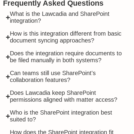
Frequently Asked Questions
What is the Lawcadia and SharePoint
integration?
How is this integration different from basic
document syncing approaches?
Does the integration require documents to
be filed manually in both systems?
Can teams still use SharePoint's
collaboration features?
Does Lawcadia keep SharePoint
permissions aligned with matter access?
Who is the SharePoint integration best
suited to?
How does the SharePoint integration fit