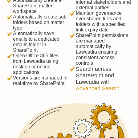
Automatically create a
internal stakeholders and
SharePoint matter
external parties
workspace
Maintain governance
Automatically create sub-
over shared files and
folders based on matter
folders with a specified
type
link expiry date
Automatically save
SharePoint permissions
emails to a dedicated
are managed
emails folder in
automatically by
SharePoint
Lawcadia ensuring
Open Office 365 files
consistent access
from Lawcadia using
controls
desktop or online
Search across
applications
SharePoint and
Versions are managed in
Lawcadia with
real-time by SharePoint
Advanced Search