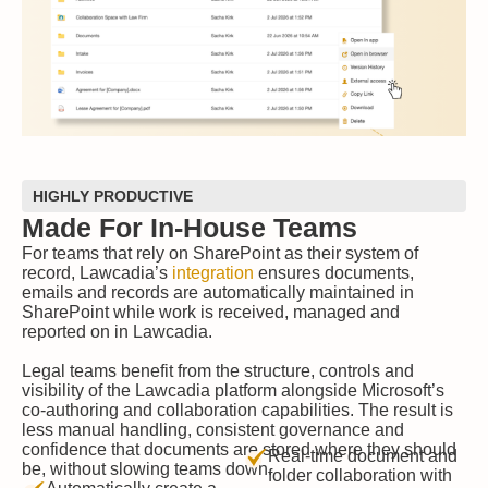
HIGHLY PRODUCTIVE
Made For In-House Teams
For teams that rely on SharePoint as their system of
record, Lawcadia’s
integration
ensures documents,
emails and records are automatically maintained in
SharePoint while work is received, managed and
reported on in Lawcadia.
Legal teams benefit from the structure, controls and
visibility of the Lawcadia platform alongside Microsoft’s
co-authoring and collaboration capabilities. The result is
less manual handling, consistent governance and
confidence that documents are stored where they should
Real-time document and
be, without slowing teams down.
folder collaboration with