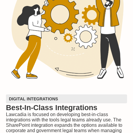
DIGITAL INTEGRATIONS
Best-In-Class Integrations
Lawcadia is focused on developing best-in-class
integrations with the tools legal teams already use. The
SharePoint integration expands the options available to
corporate and government legal teams when managing