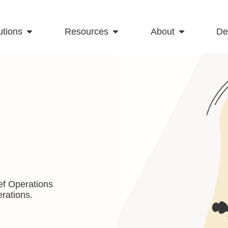
utions
Resources
About
D
ef Operations
rations.