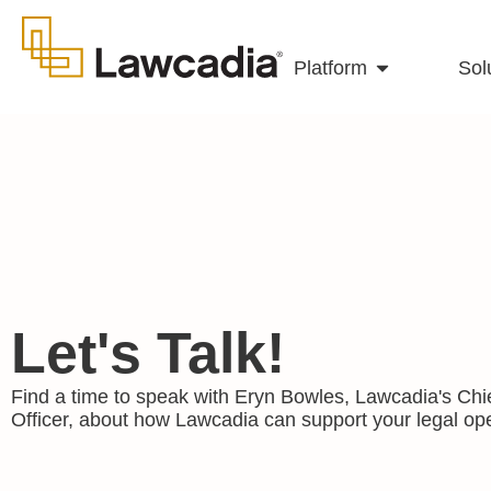
Platform
Sol
Let's Talk!
Find a time to speak with Eryn Bowles, Lawcadia's Chi
Officer, about how Lawcadia can support your legal ope