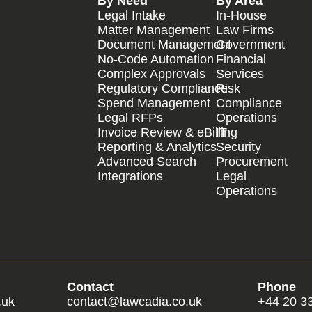
By Need
By Area
Legal Intake
In-House
Matter Management
Law Firms
Document Management
Government
No-Code Automation
Financial
Complex Approvals
Services
Regulatory Compliance
Risk
Spend Management
Compliance
Legal RFPs
Operations
Invoice Review & eBilling
IT
Reporting & Analytics
Security
Advanced Search
Procurement
Integrations
Legal
Operations
Contact
Phone
.uk
contact@lawcadia.co.uk
+44 20 3