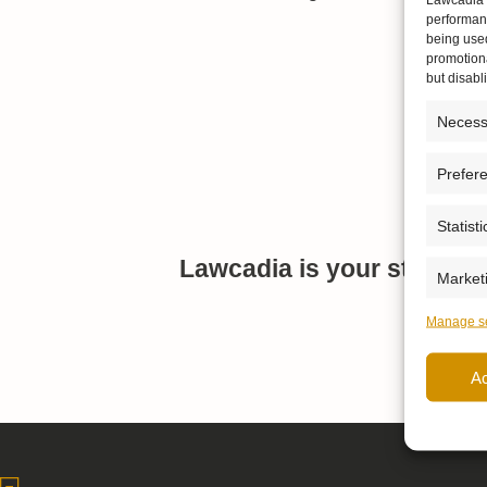
performanc
being use
promotiona
but disab
Necess
Prefer
Statisti
Lawcadia is your strategi
Market
Manage se
A