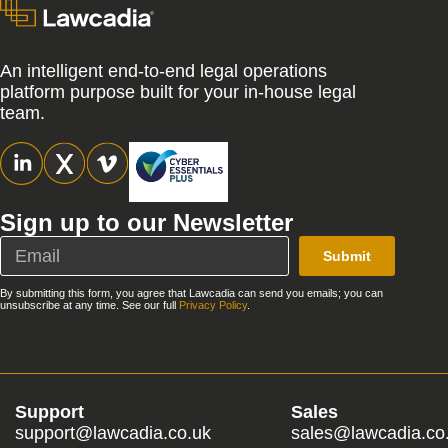
An intelligent end-to-end legal operations
platform purpose built for your in-house legal
team.
Sign up to our Newsletter
Submit
By submitting this form, you agree that Lawcadia can send you emails; you can
unsubscribe at any time. See our full
Privacy Policy
.
Support
Sales
support@lawcadia.co.uk
sales@lawcadia.co