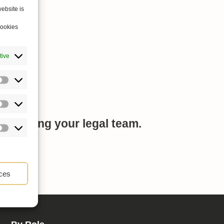
ebsite is
cookies
tive
mplifying your legal team.
ces