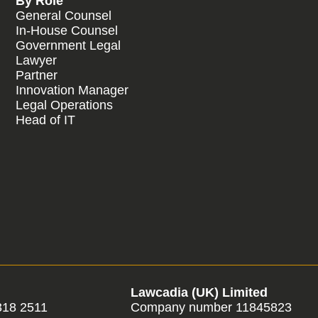
By Role
General Counsel
In-House Counsel
Government Legal
Lawyer
Partner
Innovation Manager
Legal Operations
Head of IT
Lawcadia (UK) Limited
318 2511
Company number 11845823