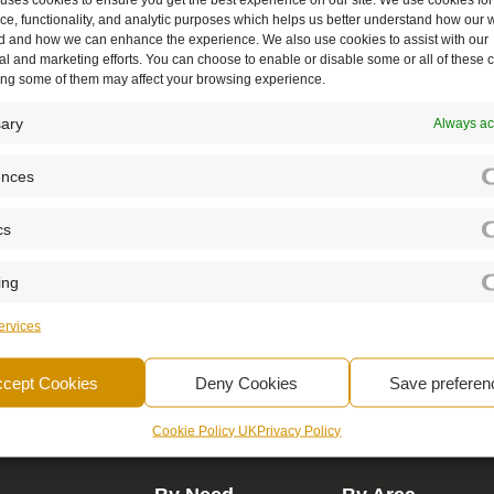
e, functionality, and analytic purposes which helps us better understand how our w
d and how we can enhance the experience. We also use cookies to assist with our
l and marketing efforts. You can choose to enable or disable some or all of these 
ling some of them may affect your browsing experience.
ary
Always ac
ences
cs
c partner - empowering, supporting, and a
ing
rvices
Book A Demo
ccept Cookies
Deny Cookies
Save preferen
Cookie Policy UK
Privacy Policy