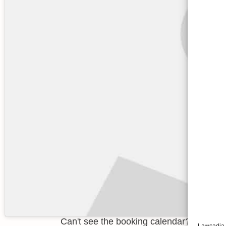
Can't see the booking calendar? You need
Lawcadia u