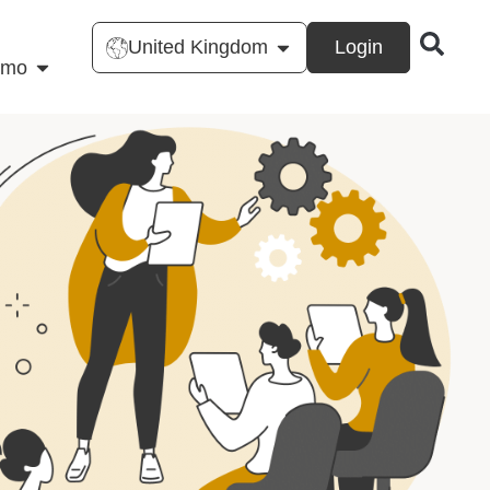
United Kingdom
Login
emo