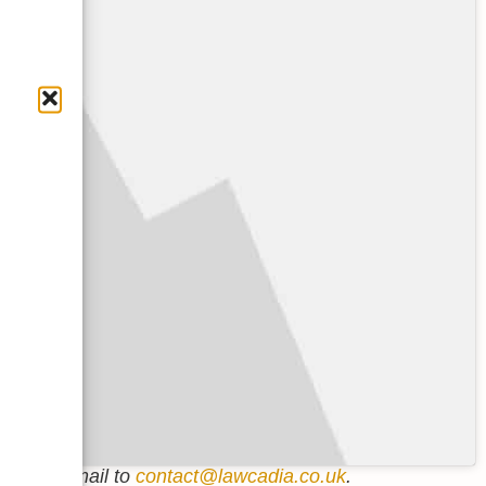
p us an email to
contact@lawcadia.co.uk
.