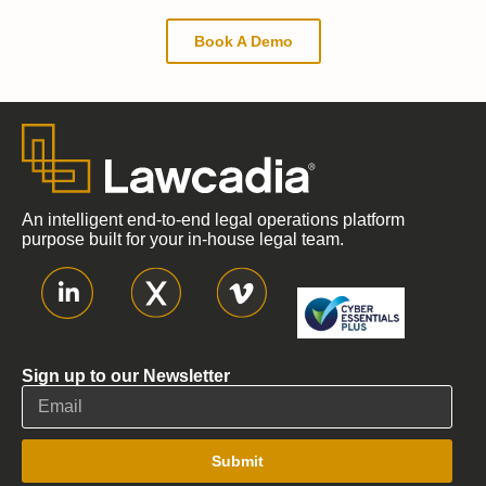
Book A Demo
An intelligent end-to-end legal operations platform
purpose built for your in-house legal team.
Sign up to our Newsletter
Submit