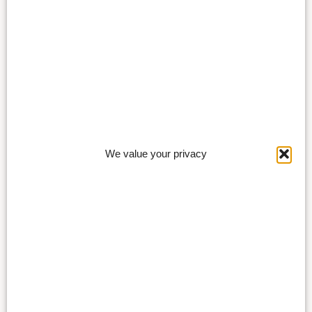
We value your privacy