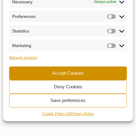
Necessary
Always active
Preferences
Statistics
Marketing
Manage services
Accept Cookies
Deny Cookies
Save preferences
Cookie Policy UK
Privacy Policy