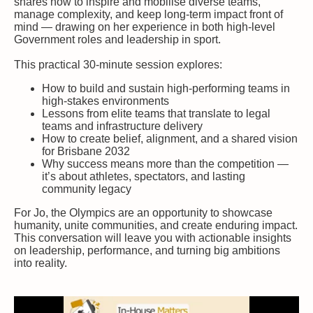
shares how to inspire and mobilise diverse teams,
manage complexity, and keep long-term impact front of
mind — drawing on her experience in both high-level
Government roles and leadership in sport.
This practical 30-minute session explores:
How to build and sustain high-performing teams in
high-stakes environments
Lessons from elite teams that translate to legal
teams and infrastructure delivery
How to create belief, alignment, and a shared vision
for Brisbane 2032
Why success means more than the competition —
it’s about athletes, spectators, and lasting
community legacy
For Jo, the Olympics are an opportunity to showcase
humanity, unite communities, and create enduring impact.
This conversation will leave you with actionable insights
on leadership, performance, and turning big ambitions
into reality.