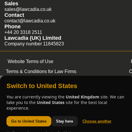
Sales
sales@lawcadia.co.uk
Contact
contact@lawcadia.co.uk
Phone
+44 20 3318 2511
Lawcadia (UK) Limited
Company number 11845823
Website Terms of Use
Terms & Conditions for Law Firms
C
Switch to United States
You are currently viewing the
United Kingdom
site. We can
take you to the
United States
site for the best local
experience.
Go to United States
Stay here
Choose another