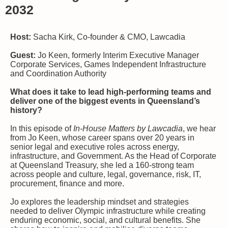
2032
Host:
Sacha Kirk, Co-founder & CMO, Lawcadia
Guest:
Jo Keen, formerly Interim Executive Manager
Corporate Services, Games Independent Infrastructure
and Coordination Authority
What does it take to lead high-performing teams and
deliver one of the biggest events in Queensland’s
history?
In this episode of
In‑House Matters by Lawcadia
, we hear
from Jo Keen, whose career spans over 20 years in
senior legal and executive roles across energy,
infrastructure, and Government. As the Head of Corporate
at Queensland Treasury, she led a 160-strong team
across people and culture, legal, governance, risk, IT,
procurement, finance and more.
Jo explores the leadership mindset and strategies
needed to deliver Olympic infrastructure while creating
enduring economic, social, and cultural benefits. She