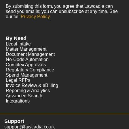
By submitting this form, you agree that Lawcadia can
send you emails; you can unsubscribe at any time. See
our full
Privacy Policy
.
By Need
Legal Intake
Matter Management
Document Management
No-Code Automation
Complex Approvals
Regulatory Compliance
Spend Management
Legal RFPs
Invoice Review & eBilling
Reporting & Analytics
Advanced Search
Integrations
Support
support@lawcadia.co.uk