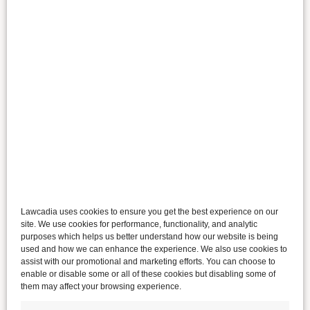
Lawcadia uses cookies to ensure you get the best experience on our
site. We use cookies for performance, functionality, and analytic
purposes which helps us better understand how our website is being
used and how we can enhance the experience. We also use cookies to
assist with our promotional and marketing efforts. You can choose to
enable or disable some or all of these cookies but disabling some of
them may affect your browsing experience.