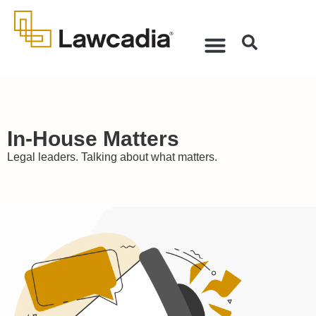
In-House Matters
Legal leaders. Talking about what matters.