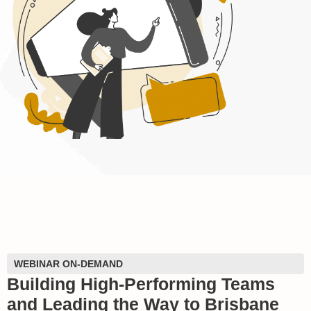
WEBINAR ON-DEMAND
Building High-Performing Teams
and Leading the Way to Brisbane