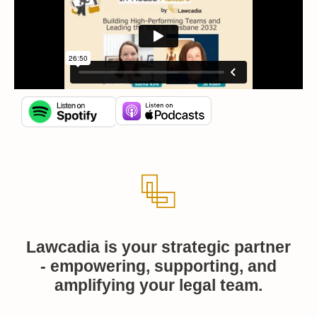
Lawcadia is your strategic partner
- empowering, supporting, and
amplifying your legal team.