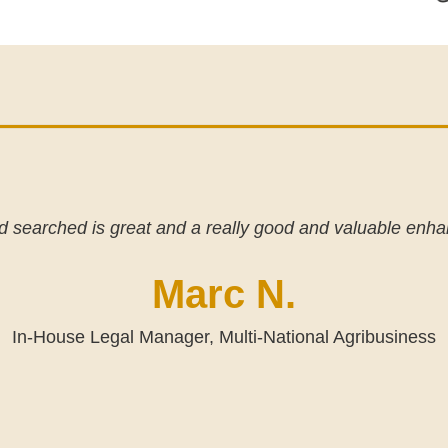
 searched is great and a really good and valuable enh
Marc N.
In-House Legal Manager, Multi-National Agribusiness