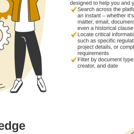
designed to help you and 
Search across the platf
an instant – whether it’
matter, email, document
even a historical clause
Locate critical informat
such as specific regulat
project details, or comp
requirements
Filter by document type
creator, and date
ledge