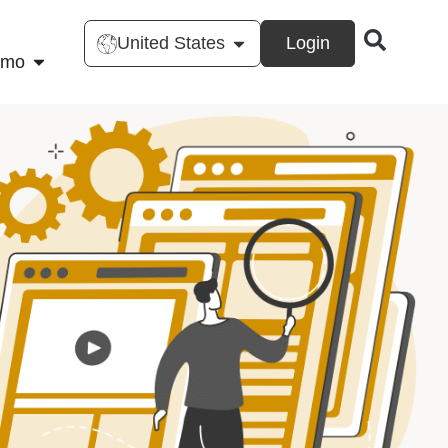
United States
Login
emo