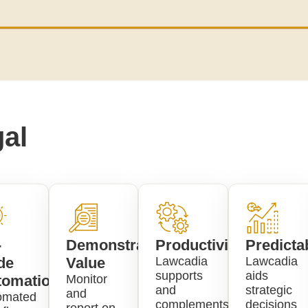
al
-
Demonstrate
Productivity
Predictab
de
Value
Lawcadia
Lawcadia
supports
aids
tomation
Monitor
and
strategic
and
omated
complements
decisions