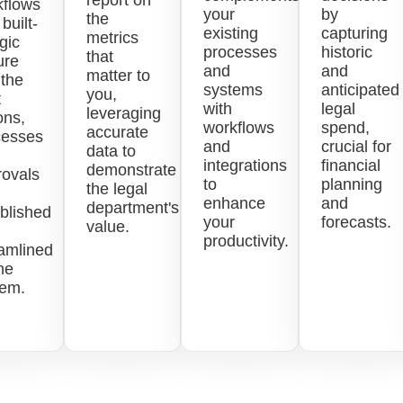
report on
kflows
your
by
the
 built-
existing
capturing
metrics
ogic
processes
historic
that
ure
and
and
matter to
 the
systems
anticipated
you,
t
with
legal
leveraging
ons,
workflows
spend,
accurate
cesses
and
crucial for
data to
integrations
financial
demonstrate
rovals
to
planning
the legal
enhance
and
department's
blished
your
forecasts.
value.
productivity.
amlined
ne
tem.