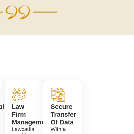
ility
Law
Secure
Firm
Transfer
Management
Of Data
Lawcadia
With a