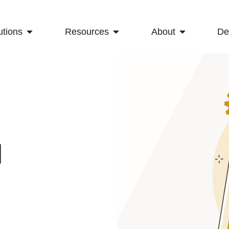
utions
Resources
About
D
l