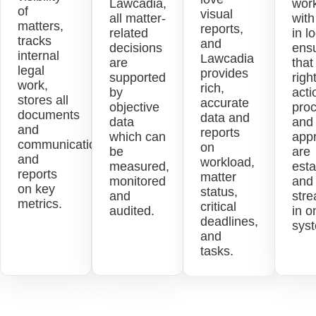
Lawcadia,
wor
of
visual
all matter-
with
matters,
reports,
related
in l
tracks
and
decisions
ens
internal
Lawcadia
are
that
legal
provides
supported
righ
work,
rich,
by
acti
stores all
accurate
objective
pro
documents
data and
data
and
and
reports
which can
app
communications,
on
be
are
and
workload,
measured,
esta
reports
matter
monitored
and
on key
status,
and
stre
metrics.
critical
audited.
in o
deadlines,
sys
and
tasks.