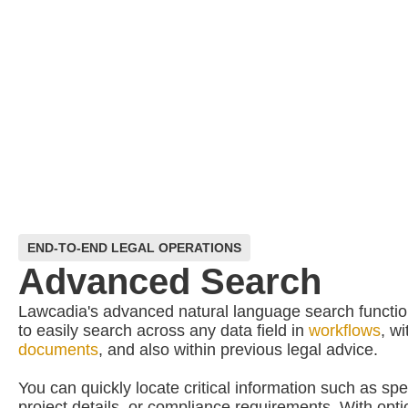
END-TO-END LEGAL OPERATIONS
Advanced Search
Lawcadia's advanced natural language search function
to easily search across any data field in
workflows
, w
documents
, and also within previous legal advice.
You can quickly locate critical information such as spe
project details, or compliance requirements. With option