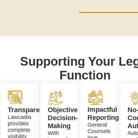
Supporting Your Leg
Function
Impactful
Transparency
Objective
No
Reporting
Lawcadia
Decision-
Co
provides
General
Making
Au
complete
Counsels
With
Aut
visibility
love