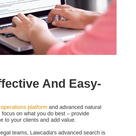
Effective And Easy-
 operations platform
and advanced natural
 focus on what you do best
–
provide
e to your clients and add value.
 legal teams, Lawcadia's advanced search is