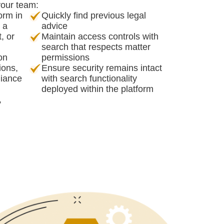
your team:
orm in
Quickly find previous legal
s a
advice
, or
Maintain access controls with
search that respects matter
ion
permissions
ions,
Ensure security remains intact
liance
with search functionality
deployed within the platform
,