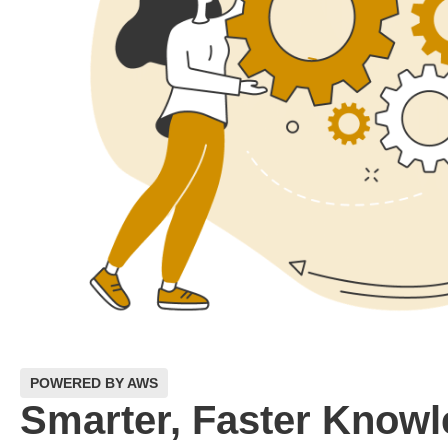
POWERED BY AWS
Smarter, Faster Know