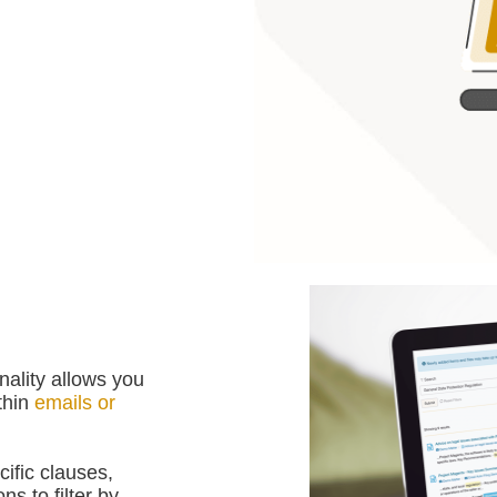
ality allows you
ithin
emails or
cific clauses,
s to filter by