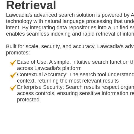
Retrieval
Lawcadia's advanced search solution is powered by
technology with natural language processing that un
intent. By integrating data repositories into a unified 
enables seamless indexing and rapid retrieval of info
Built for scale, security, and accuracy, Lawcadia's a
promotes:
Ease of Use: A simple, intuitive search function t
across Lawcadia's platform
Contextual Accuracy: The search tool understand
context, returning the most relevant results
Enterprise Security: Search results respect organ
access controls, ensuring sensitive information 
protected