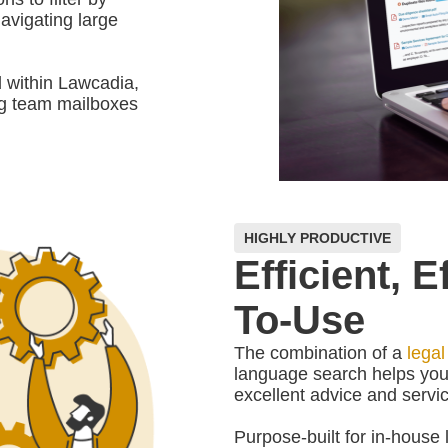
navigating large
 within Lawcadia,
ng team mailboxes
HIGHLY PRODUCTIVE
Efficient, 
To-Use
The combination of a
legal
language search helps you
excellent advice and servic
Purpose-built for in-house