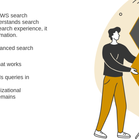
 AWS search
derstands search
search experience, it
rmation.
dvanced search
hat works
s queries in
izational
remains