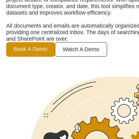
document type, creator, and date, this tool simplifies 
datasets and improves workflow efficiency.
All documents and emails are automatically organized
providing one centralized inbox. The days of searchi
and SharePoint are over.
Book A Demo
Watch A Demo