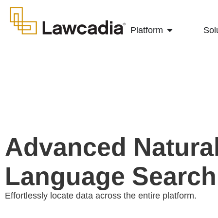
Platform
Sol
Advanced Natura
Language Search
Effortlessly locate data across the entire platform.