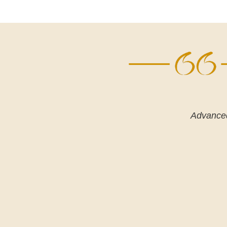
Advanced