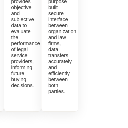
provides
purpose-
objective
built
and
secure
subjective
interface
data to
between
evaluate
organization
the
and law
performance
firms,
of legal
data
service
transfers
providers,
accurately
informing
and
future
efficiently
buying
between
decisions.
both
parties.