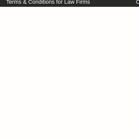
Terms & Conditions for Law Firms
C