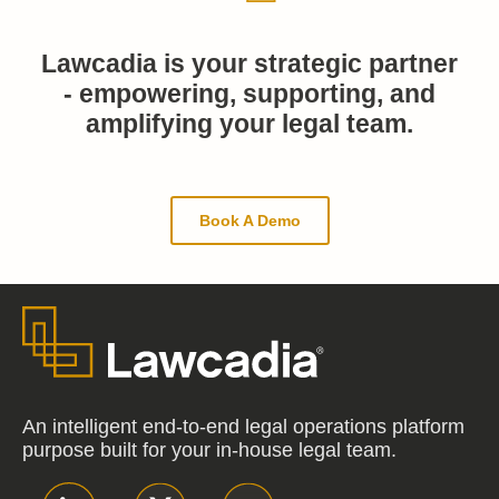
Lawcadia is your strategic partner
- empowering, supporting, and
amplifying your legal team.
Book A Demo
An intelligent end-to-end legal operations platform
purpose built for your in-house legal team.