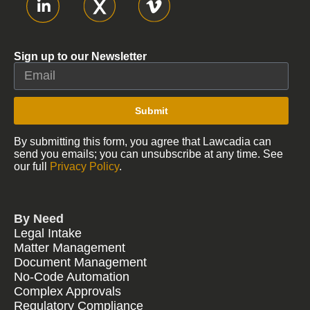
Sign up to our Newsletter
Submit
By submitting this form, you agree that Lawcadia can
send you emails; you can unsubscribe at any time. See
our full
Privacy Policy
.
By Need
Legal Intake
Matter Management
Document Management
No-Code Automation
Complex Approvals
Regulatory Compliance