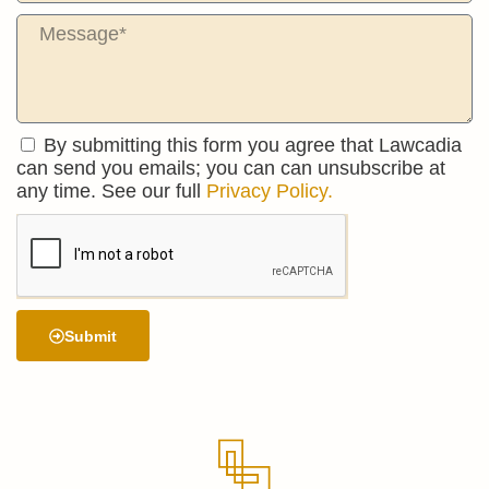
By submitting this form you agree that Lawcadia
can send you emails; you can can unsubscribe at
any time. See our full
Privacy Policy.
Submit