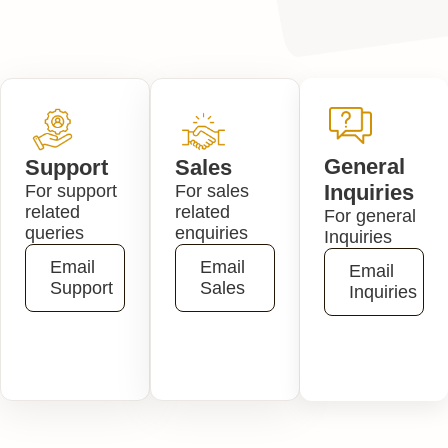
General
Support
Sales
Inquiries
For support
For sales
related
related
For general
queries
enquiries
Inquiries
Email
Email
Email
Support
Sales
Inquiries