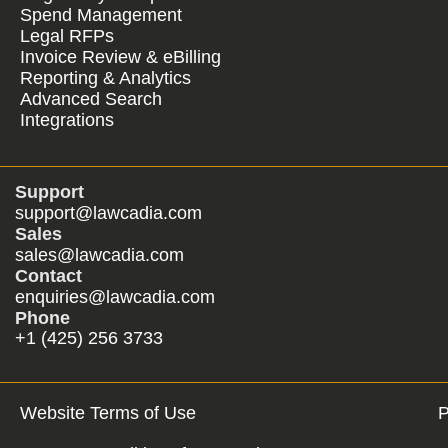
Spend Management
Legal RFPs
Invoice Review & eBilling
Reporting & Analytics
Advanced Search
Integrations
Support
support@lawcadia.com
Sales
sales@lawcadia.com
Contact
enquiries@lawcadia.com
Phone
+1 (425) 256 3733
Website Terms of Use
P