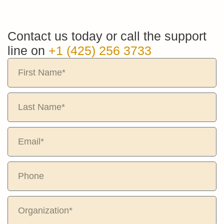
Contact us today or call the support
line on
+1 (425) 256 3733