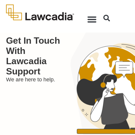
Get In Touch
With
Lawcadia
Support
We are here to help.