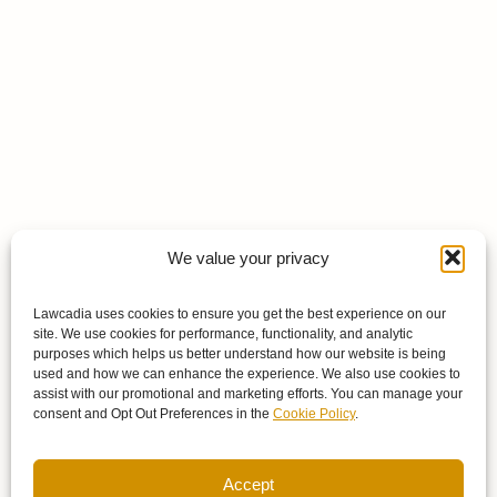
We value your privacy
Lawcadia uses cookies to ensure you get the best experience on our
site. We use cookies for performance, functionality, and analytic
purposes which helps us better understand how our website is being
used and how we can enhance the experience. We also use cookies to
assist with our promotional and marketing efforts. You can manage your
consent and Opt Out Preferences in the
Cookie Policy
.
Accept