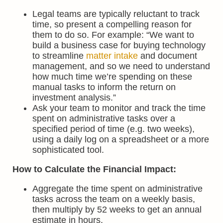
Legal teams are typically reluctant to track
time, so present a compelling reason for
them to do so. For example: “We want to
build a business case for buying technology
to streamline
matter intake
and document
management, and so we need to understand
how much time we’re spending on these
manual tasks to inform the return on
investment analysis.”
Ask your team to monitor and track the time
spent on administrative tasks over a
specified period of time (e.g. two weeks),
using a daily log on a spreadsheet or a more
sophisticated tool.
How to Calculate the Financial Impact:
Aggregate the time spent on administrative
tasks across the team on a weekly basis,
then multiply by 52 weeks to get an annual
estimate in hours.