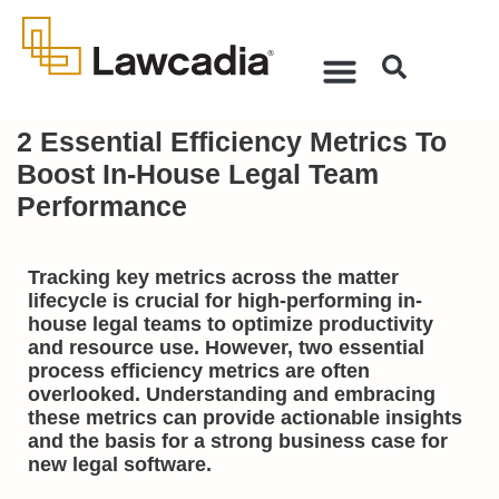
2 Essential Efficiency Metrics To
Boost In-House Legal Team
Performance
Tracking key metrics across the matter
lifecycle is crucial for high-performing in-
house legal teams to optimize productivity
and resource use. However, two essential
process efficiency metrics are often
overlooked. Understanding and embracing
these metrics can provide actionable insights
and the basis for a strong business case for
new legal software.