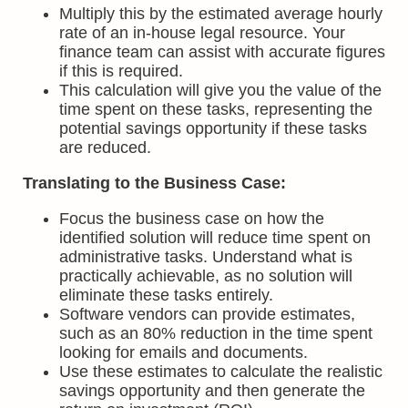
Multiply this by the estimated average hourly
rate of an in-house legal resource. Your
finance team can assist with accurate figures
if this is required.
This calculation will give you the value of the
time spent on these tasks, representing the
potential savings opportunity if these tasks
are reduced.
Translating to the Business Case:
Focus the business case on how the
identified solution will reduce time spent on
administrative tasks. Understand what is
practically achievable, as no solution will
eliminate these tasks entirely.
Software vendors can provide estimates,
such as an 80% reduction in the time spent
looking for emails and documents.
Use these estimates to calculate the realistic
savings opportunity and then generate the