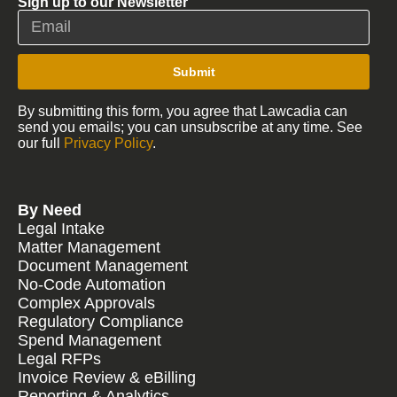
Sign up to our Newsletter
Submit
By submitting this form, you agree that Lawcadia can
send you emails; you can unsubscribe at any time. See
our full
Privacy Policy
.
By Need
Legal Intake
Matter Management
Document Management
No-Code Automation
Complex Approvals
Regulatory Compliance
Spend Management
Legal RFPs
Invoice Review & eBilling
Reporting & Analytics