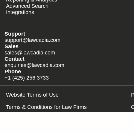
Advanced Search
Integrations
Support
support@lawcadia.com
Sales
sales@lawcadia.com
Contact
enquiries@lawcadia.com
Phone
+1 (425) 256 3733
Website Terms of Use
P
Terms & Conditions for Law Firms
C