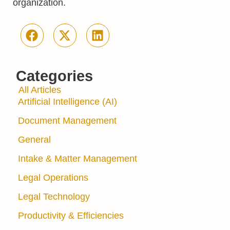
organization.
Categories
All Articles
Artificial Intelligence (AI)
Document Management
General
Intake & Matter Management
Legal Operations
Legal Technology
Productivity & Efficiencies