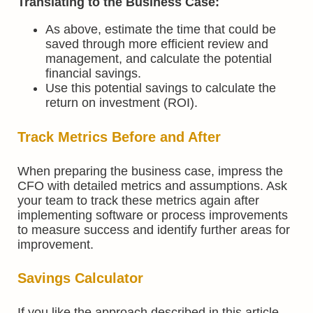
Translating to the Business Case:
As above, estimate the time that could be
saved through more efficient review and
management, and calculate the potential
financial savings.
Use this potential savings to calculate the
return on investment (ROI).
Track Metrics Before and After
When preparing the business case, impress the
CFO with detailed metrics and assumptions. Ask
your team to track these metrics again after
implementing software or process improvements
to measure success and identify further areas for
improvement.
Savings Calculator
If you like the approach described in this article