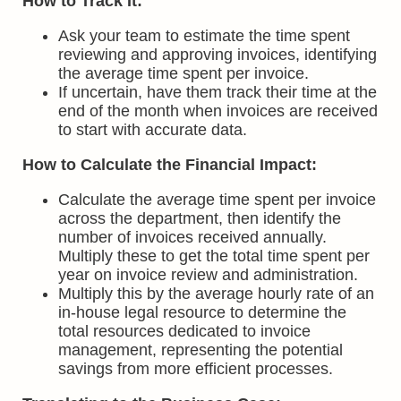
How to Track It:
Ask your team to estimate the time spent
reviewing and approving invoices, identifying
the average time spent per invoice.
If uncertain, have them track their time at the
end of the month when invoices are received
to start with accurate data.
How to Calculate the Financial Impact:
Calculate the average time spent per invoice
across the department, then identify the
number of invoices received annually.
Multiply these to get the total time spent per
year on invoice review and administration.
Multiply this by the average hourly rate of an
in-house legal resource to determine the
total resources dedicated to invoice
management, representing the potential
savings from more efficient processes.