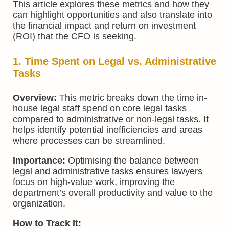
This article explores these metrics and how they
can highlight opportunities and also translate into
the financial impact and return on investment
(ROI) that the CFO is seeking.
1. Time Spent on Legal vs. Administrative
Tasks
Overview:
This metric breaks down the time in-
house legal staff spend on core legal tasks
compared to administrative or non-legal tasks. It
helps identify potential inefficiencies and areas
where processes can be streamlined.
Importance:
Optimising the balance between
legal and administrative tasks ensures lawyers
focus on high-value work, improving the
department’s overall productivity and value to the
organization.
How to Track It: