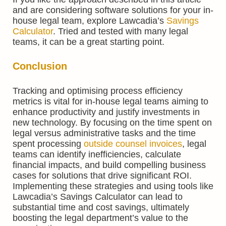
and are considering software solutions for your in-
house legal team, explore Lawcadia’s
Savings
Calculator
. Tried and tested with many legal
teams, it can be a great starting point.
Conclusion
Tracking and optimising process efficiency
metrics is vital for in-house legal teams aiming to
enhance productivity and justify investments in
new technology. By focusing on the time spent on
legal versus administrative tasks and the time
spent processing
outside counsel invoices
, legal
teams can identify inefficiencies, calculate
financial impacts, and build compelling business
cases for solutions that drive significant ROI.
Implementing these strategies and using tools like
Lawcadia’s Savings Calculator can lead to
substantial time and cost savings, ultimately
boosting the legal department’s value to the