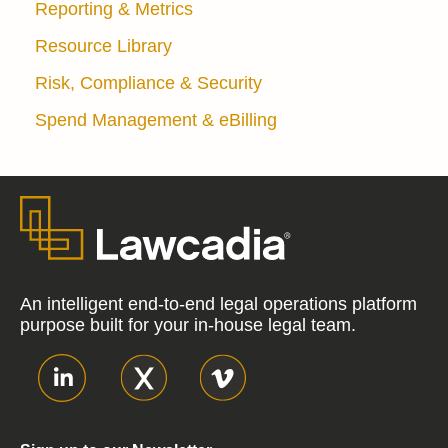
Reporting & Metrics
Resource Library
Risk, Compliance & Security
Spend Management & eBilling
An intelligent end-to-end legal operations platform
purpose built for your in-house legal team.