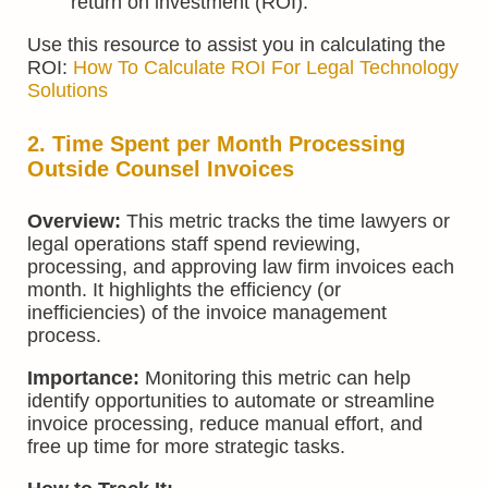
return on investment (ROI).
Use this resource to assist you in calculating the
ROI:
How To Calculate ROI For Legal Technology
Solutions
2. Time Spent per Month Processing
Outside Counsel Invoices
Overview:
This metric tracks the time lawyers or
legal operations staff spend reviewing,
processing, and approving law firm invoices each
month. It highlights the efficiency (or
inefficiencies) of the invoice management
process.
Importance:
Monitoring this metric can help
identify opportunities to automate or streamline
invoice processing, reduce manual effort, and
free up time for more strategic tasks.