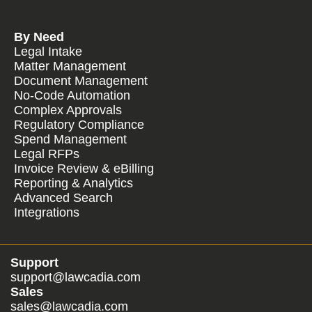
By Need
Legal Intake
Matter Management
Document Management
No-Code Automation
Complex Approvals
Regulatory Compliance
Spend Management
Legal RFPs
Invoice Review & eBilling
Reporting & Analytics
Advanced Search
Integrations
Support
support@lawcadia.com
Sales
sales@lawcadia.com