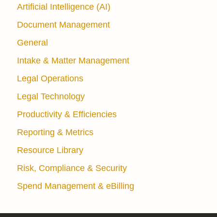
Artificial Intelligence (AI)
Document Management
General
Intake & Matter Management
Legal Operations
Legal Technology
Productivity & Efficiencies
Reporting & Metrics
Resource Library
Risk, Compliance & Security
Spend Management & eBilling