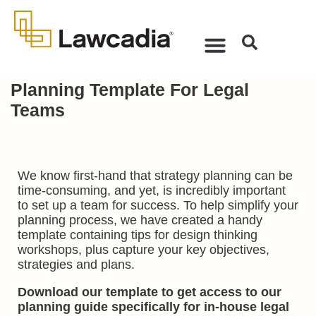
Planning Template For Legal
Teams
We know first-hand that strategy planning can be
time-consuming, and yet, is incredibly important
to set up a team for success. To help simplify your
planning process, we have created a handy
template containing tips for design thinking
workshops, plus capture your key objectives,
strategies and plans.
Download our template to get access to
our
planning guide specifically for in-house legal