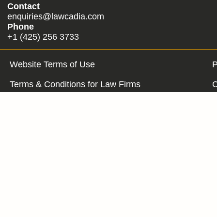
Contact
enquiries@lawcadia.com
Phone
+1 (425) 256 3733
Website Terms of Use
P
Terms & Conditions for Law Firms
C