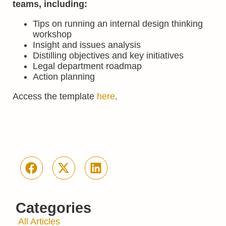
teams
, including:
Tips on running an internal design thinking
workshop
Insight and issues analysis
Distilling objectives and key initiatives
Legal department roadmap
Action planning
Access the template
here
.
Categories
All Articles