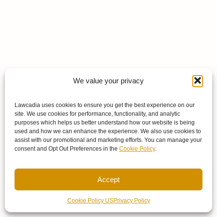
We value your privacy
Lawcadia uses cookies to ensure you get the best experience on our
site. We use cookies for performance, functionality, and analytic
purposes which helps us better understand how our website is being
used and how we can enhance the experience. We also use cookies to
assist with our promotional and marketing efforts. You can manage your
consent and Opt Out Preferences in the
Cookie Policy
.
Accept
Cookie Policy US
Privacy Policy