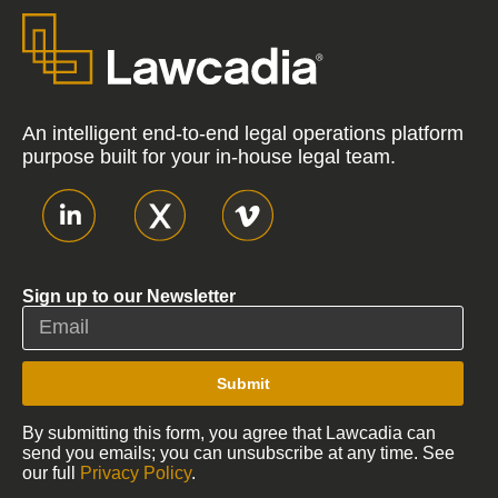
An intelligent end-to-end legal operations platform
purpose built for your in-house legal team.
Sign up to our Newsletter
Submit
By submitting this form, you agree that Lawcadia can
send you emails; you can unsubscribe at any time. See
our full
Privacy Policy
.