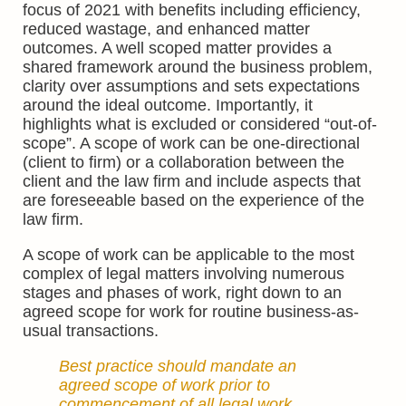
focus of 2021 with benefits including efficiency,
reduced wastage, and enhanced matter
outcomes. A well scoped matter provides a
shared framework around the business problem,
clarity over assumptions and sets expectations
around the ideal outcome. Importantly, it
highlights what is excluded or considered “out-of-
scope”. A scope of work can be one-directional
(client to firm) or a collaboration between the
client and the law firm and include aspects that
are foreseeable based on the experience of the
law firm.
A scope of work can be applicable to the most
complex of legal matters involving numerous
stages and phases of work, right down to an
agreed scope for work for routine business-as-
usual transactions.
Best practice should mandate an
agreed scope of work prior to
commencement of all legal work.