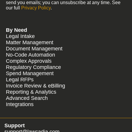
send you emails; you can unsubscribe at any time. See
our full
Privacy Policy
.
By Need
Legal Intake
Matter Management
Document Management
No-Code Automation
Complex Approvals
Regulatory Compliance
Spend Management
Legal RFPs
Invoice Review & eBilling
Reporting & Analytics
Advanced Search
Integrations
Support
support@lawcadia.com