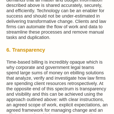
described above is shared accurately, securely,
and efficiently. Technology can be an enabler for
success and should not be under-estimated in
delivering transformative change. Clients and law
firms can automate the flow of work and data to
streamline these processes and remove manual
tasks and duplication.
6. Transparency
Time-based billing is incredibly opaque which is
why corporate and government legal teams
spend large sums of money on ebilling solutions
that analyze, verify and investigate how law firms
are spending client resources retrospectively. At
the opposite end of this spectrum is transparency
and visibility and this can be achieved using the
approach outlined above: with clear instructions,
an agreed scope of work, explicit expectations, an
agreed framework for managing change and an