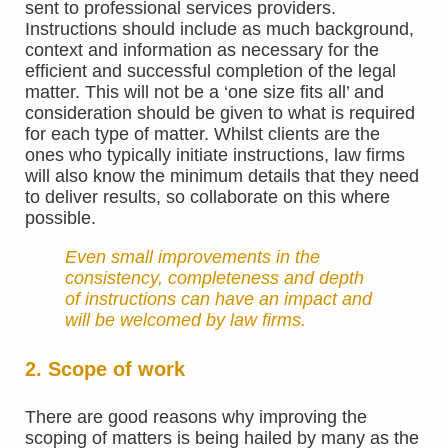
sent to professional services providers.
Instructions should include as much background,
context and information as necessary for the
efficient and successful completion of the legal
matter. This will not be a ‘one size fits all’ and
consideration should be given to what is required
for each type of matter. Whilst clients are the
ones who typically initiate instructions, law firms
will also know the minimum details that they need
to deliver results, so collaborate on this where
possible.
Even small improvements in the
consistency, completeness and depth
of instructions can have an impact and
will be welcomed by law firms.
2. Scope of work
There are good reasons why improving the
scoping of matters is being hailed by many as the