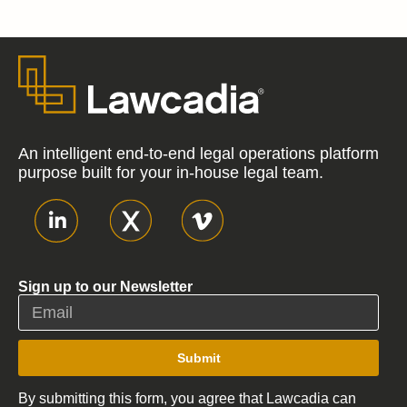
An intelligent end-to-end legal operations platform
purpose built for your in-house legal team.
Sign up to our Newsletter
Submit
By submitting this form, you agree that Lawcadia can