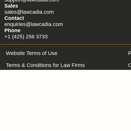
Sales
sales@lawcadia.com
Contact
enquiries@lawcadia.com
Phone
+1 (425) 256 3733
Website Terms of Use
P
Terms & Conditions for Law Firms
C