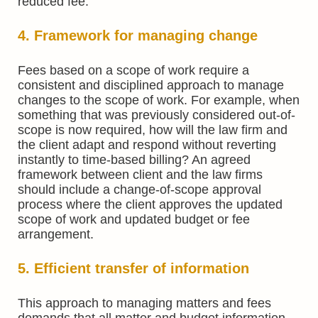
reduced fee.
4. Framework for managing change
Fees based on a scope of work require a
consistent and disciplined approach to manage
changes to the scope of work. For example, when
something that was previously considered out-of-
scope is now required, how will the law firm and
the client adapt and respond without reverting
instantly to time-based billing? An agreed
framework between client and the law firms
should include a change-of-scope approval
process where the client approves the updated
scope of work and updated budget or fee
arrangement.
5. Efficient transfer of information
This approach to managing matters and fees
demands that all matter and budget information