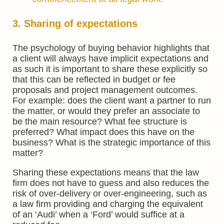
3. Sharing of expectations
The psychology of buying behavior highlights that
a client will always have implicit expectations and
as such it is important to share these explicitly so
that this can be reflected in budget or fee
proposals and project management outcomes.
For example: does the client want a partner to run
the matter, or would they prefer an associate to
be the main resource? What fee structure is
preferred? What impact does this have on the
business? What is the strategic importance of this
matter?
Sharing these expectations means that the law
firm does not have to guess and also reduces the
risk of over-delivery or over-engineering, such as
a law firm providing and charging the equivalent
of an ‘Audi’ when a ‘Ford’ would suffice at a