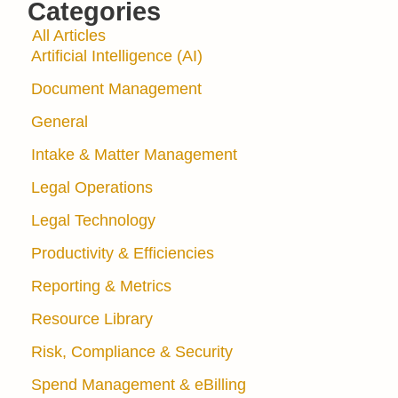
Categories
All Articles
Artificial Intelligence (AI)
Document Management
General
Intake & Matter Management
Legal Operations
Legal Technology
Productivity & Efficiencies
Reporting & Metrics
Resource Library
Risk, Compliance & Security
Spend Management & eBilling