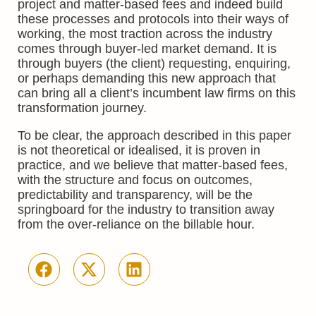
project and matter-based fees and indeed build
these processes and protocols into their ways of
working, the most traction across the industry
comes through buyer-led market demand. It is
through buyers (the client) requesting, enquiring,
or perhaps demanding this new approach that
can bring all a client’s incumbent law firms on this
transformation journey.
To be clear, the approach described in this paper
is not theoretical or idealised, it is proven in
practice, and we believe that matter-based fees,
with the structure and focus on outcomes,
predictability and transparency, will be the
springboard for the industry to transition away
from the over-reliance on the billable hour.