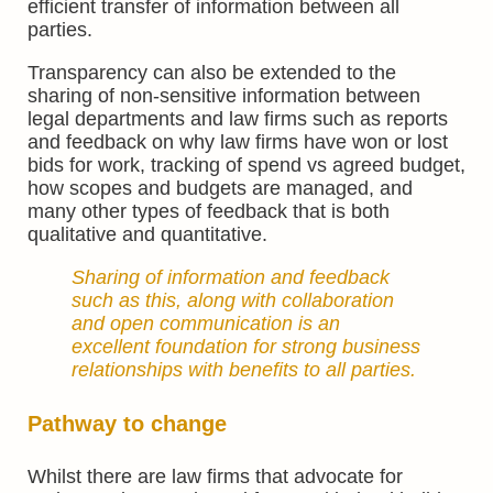
efficient transfer of information between all
parties.
Transparency can also be extended to the
sharing of non-sensitive information between
legal departments and law firms such as reports
and feedback on why law firms have won or lost
bids for work, tracking of spend vs agreed budget,
how scopes and budgets are managed, and
many other types of feedback that is both
qualitative and quantitative.
Sharing of information and feedback
such as this, along with collaboration
and open communication is an
excellent foundation for strong business
relationships with benefits to all parties.
Pathway to change
Whilst there are law firms that advocate for