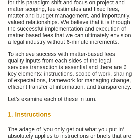
for this paradigm shift and focus on project and
matter scoping, fee estimates and fixed fees,
matter and budget management, and importantly,
valued relationships. We believe that it is through
the successful implementation and execution of
matter-based fees that we can ultimately envision
a legal industry without 6-minute increments.
To achieve success with matter-based fees
quality inputs from each sides of the legal
services transaction is essential and there are 6
key elements: instructions, scope of work, sharing
of expectations, framework for managing change,
efficient transfer of information, and transparency.
Let’s examine each of these in turn.
1. Instructions
The adage of ‘you only get out what you put in’
absolutely applies to instructions or briefs that are