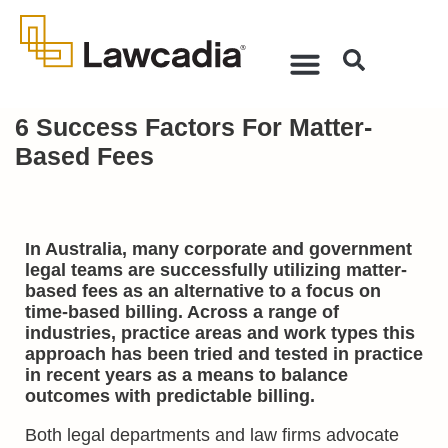
6 Success Factors For Matter-
Based Fees
In Australia, many corporate and government
legal teams are successfully utilizing matter-
based fees as an alternative to a focus on
time-based billing. Across a range of
industries, practice areas and work types this
approach has been tried and tested in practice
in recent years as a means to balance
outcomes with predictable billing.
Both legal departments and law firms advocate