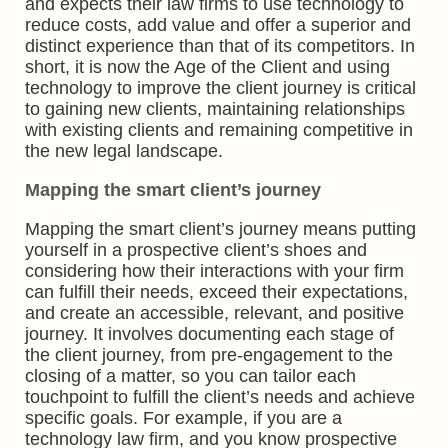
and expects their law firms to use technology to
reduce costs, add value and offer a superior and
distinct experience than that of its competitors. In
short, it is now the Age of the Client and using
technology to improve the client journey is critical
to gaining new clients, maintaining relationships
with existing clients and remaining competitive in
the new legal landscape.
Mapping the smart client’s journey
Mapping the smart client’s journey means putting
yourself in a prospective client’s shoes and
considering how their interactions with your firm
can fulfill their needs, exceed their expectations,
and create an accessible, relevant, and positive
journey. It involves documenting each stage of
the client journey, from pre-engagement to the
closing of a matter, so you can tailor each
touchpoint to fulfill the client’s needs and achieve
specific goals. For example, if you are a
technology law firm, and you know prospective