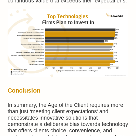
continuous value that exceeds their expectations.
Conclusion
In summary, the Age of the Client requires more
than just ‘meeting client expectations’ and
necessitates innovative solutions that
demonstrate a deliberate bias towards technology
that offers clients choice, convenience, and