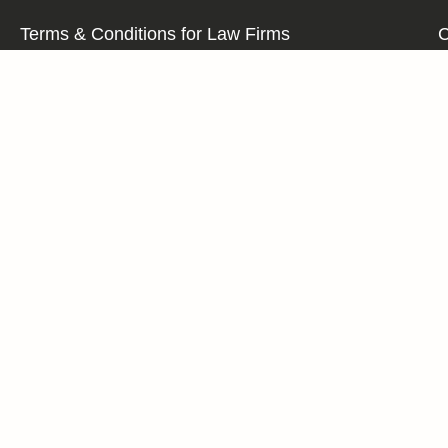
Terms & Conditions for Law Firms
C