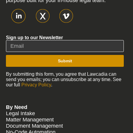
purpose built for your in-house legal team.
Sign up to our Newsletter
Submit
By submitting this form, you agree that Lawcadia can
send you emails; you can unsubscribe at any time. See
our full
Privacy Policy
.
By Need
Legal Intake
Matter Management
Document Management
No-Code Automation