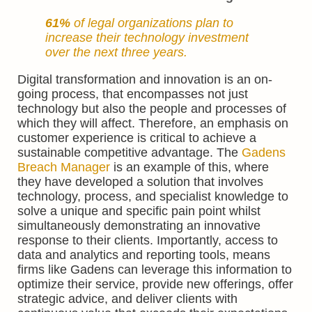
61%
of
legal organizations
plan to
increase their technology investment
over the next three years.
Digital transformation and innovation is an on-
going process, that encompasses not just
technology but also the people and processes of
which they will affect. Therefore, an emphasis on
customer experience is critical to achieve a
sustainable competitive advantage. The
Gadens
Breach Manager
is an example of this, where
they have developed a solution that involves
technology, process, and specialist knowledge to
solve a unique and specific pain point whilst
simultaneously demonstrating an innovative
response to their clients. Importantly, access to
data and analytics and reporting tools, means
firms like Gadens can leverage this information to
optimize their service, provide new offerings, offer
strategic advice, and deliver clients with