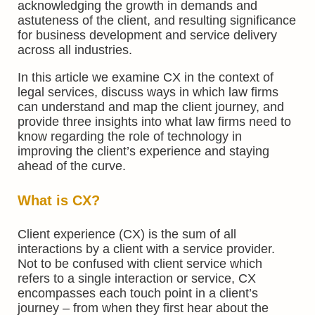
acknowledging the growth in demands and
astuteness of the client, and resulting significance
for business development and service delivery
across all industries.
In this article we examine CX in the context of
legal services, discuss ways in which law firms
can understand and map the client journey, and
provide three insights into what law firms need to
know regarding the role of technology in
improving the client’s experience and staying
ahead of the curve.
What is CX?
Client experience (CX) is the sum of all
interactions by a client with a service provider.
Not to be confused with client service which
refers to a single interaction or service, CX
encompasses each touch point in a client’s
journey – from when they first hear about the