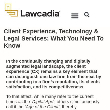
Client Experience, Technology &
Legal Services: What You Need To
Know
In the continually changing and digitally
augmented legal landscape, the client
experience (CX) remains a key element that
can distinguish one law firm from the next by
contributing to a firm’s reputation, its clients
satisfaction, and its competitiveness.
To that effect, while many refer to the current
times as the
‘Digital Age
’, others simultaneously
call it the
‘Age of the Client’
, thereby