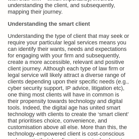
understanding the client, and subsequently,
mapping their journey.
Understanding the smart client
Understanding the type of client that may seek or
require your particular legal services means you
can identify their wants, needs and expectations
for engaging with your firm and subsequently,
create a more accessible, relevant and positive
client journey. Although each type of law firm or
legal service will likely attract a diverse range of
clients depending upon their specific needs (e.g.,
cyber security support, IP advice, litigation etc),
one thing most clients will have in common is
their propensity towards technology and digital
tools. Indeed, the digital age has united smart
technology with clients to create the ‘smart client’
that prioritises choice, convenience, and
customisation above all else. More than this, the
technology-empowered client is cost-conscious