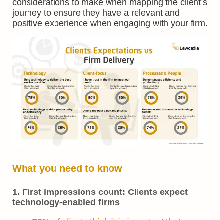
considerations to make when mapping the client’s
journey to ensure they have a relevant and
positive experience when engaging with your firm.
What you need to know
1. First impressions count: Clients expect
technology-enabled firms