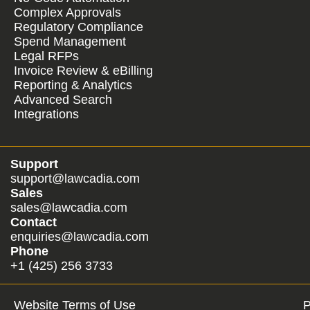
Complex Approvals
Regulatory Compliance
Spend Management
Legal RFPs
Invoice Review & eBilling
Reporting & Analytics
Advanced Search
Integrations
Support
support@lawcadia.com
Sales
sales@lawcadia.com
Contact
enquiries@lawcadia.com
Phone
+1 (425) 256 3733
Website Terms of Use
P