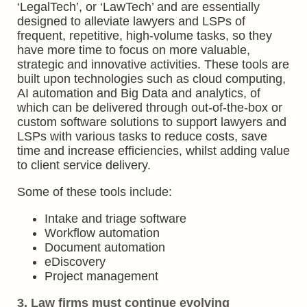
‘LegalTech’, or ‘LawTech’ and are essentially
designed to alleviate lawyers and LSPs of
frequent, repetitive, high-volume tasks, so they
have more time to focus on more valuable,
strategic and innovative activities. These tools are
built upon technologies such as cloud computing,
AI automation and Big Data and analytics, of
which can be delivered through out-of-the-box or
custom software solutions to support lawyers and
LSPs with various tasks to reduce costs, save
time and increase efficiencies, whilst adding value
to client service delivery.
Some of these tools include:
Intake and triage software
Workflow automation
Document automation
eDiscovery
Project management
3. Law firms must continue evolving