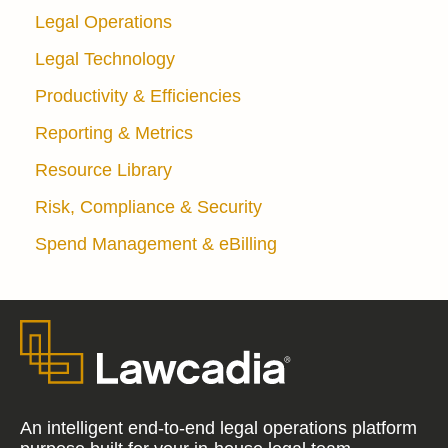
Legal Operations
Legal Technology
Productivity & Efficiencies
Reporting & Metrics
Resource Library
Risk, Compliance & Security
Spend Management & eBilling
An intelligent end-to-end legal operations platform