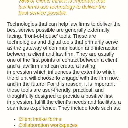
78%
of
clients
think it is important that
law firms use technology to deliver the
best service possible.
Technologies that can help law firms to deliver the
best service possible are generally externally
facing, ‘front-of-house’ tools. These are
technologies and digital tools that primarily serve
as the gateway of communication and interaction
between a client and law firm. They are usually
one of the first points of contact between a client
and a law firm and can create a lasting
impression which influences the extent to which
the client will choose to engage with the firm now,
and in the future. For this reason, it is important
these tools are user-friendly, practical, and
thoughtfully designed to provide a positive first
impression, fulfill the client’s needs and facilitate a
seamless experience. They include tools such as:
Client intake forms
Collaboration workspaces