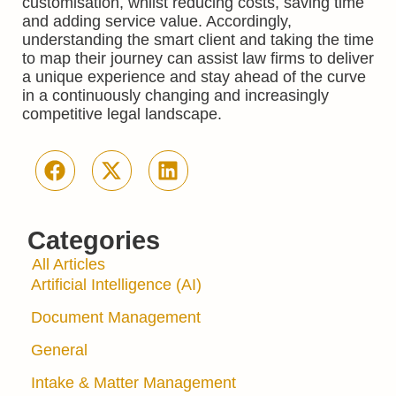
customisation, whilst reducing costs, saving time
and adding service value. Accordingly,
understanding the smart client and taking the time
to map their journey can assist law firms to deliver
a unique experience and stay ahead of the curve
in a continuously changing and increasingly
competitive legal landscape.
Categories
All Articles
Artificial Intelligence (AI)
Document Management
General
Intake & Matter Management