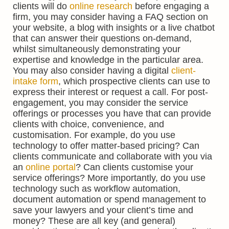
clients will do
online research
before engaging a
firm, you may consider having a FAQ section on
your website, a blog with insights or a live chatbot
that can answer their questions on-demand,
whilst simultaneously demonstrating your
expertise and knowledge in the particular area.
You may also consider having a digital
client-
intake form
, which prospective clients can use to
express their interest or request a call. For post-
engagement, you may consider the service
offerings or processes you have that can provide
clients with choice, convenience, and
customisation. For example, do you use
technology to offer matter-based pricing? Can
clients communicate and collaborate with you via
an
online portal
? Can clients customise your
service offerings? More importantly, do you use
technology such as workflow automation,
document automation or spend management to
save your lawyers and your client’s time and
money? These are all key (and general)