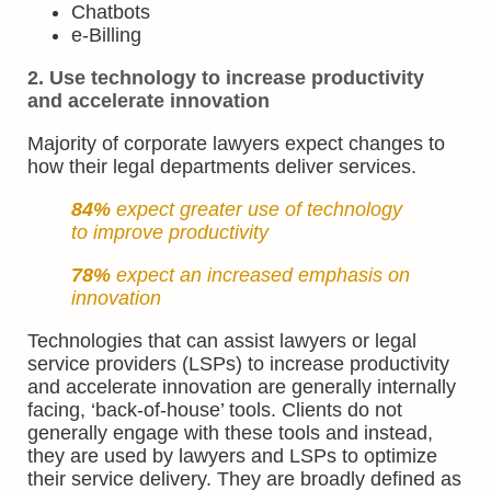
Chatbots
e-Billing
2. Use technology to increase productivity
and accelerate innovation
Majority of corporate lawyers expect changes to
how their legal departments deliver services.
84%
expect greater use of technology
to improve productivity
78%
expect an increased emphasis on
innovation
Technologies that can assist lawyers or legal
service providers (LSPs) to increase productivity
and accelerate innovation are generally internally
facing, ‘back-of-house’ tools. Clients do not
generally engage with these tools and instead,
they are used by lawyers and LSPs to optimize
their service delivery. They are broadly defined as