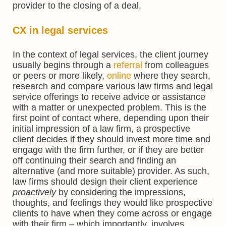
provider to the closing of a deal.
CX in legal services
In the context of legal services, the client journey
usually begins through a
referral
from colleagues
or peers or more likely,
online
where they search,
research and compare various law firms and legal
service offerings to receive advice or assistance
with a matter or unexpected problem. This is the
first point of contact where, depending upon their
initial impression of a law firm, a prospective
client decides if they should invest more time and
engage with the firm further, or if they are better
off continuing their search and finding an
alternative (and more suitable) provider. As such,
law firms should design their client experience
proactively
by considering the impressions,
thoughts, and feelings they would like prospective
clients to have when they come across or engage
with their firm – which importantly, involves