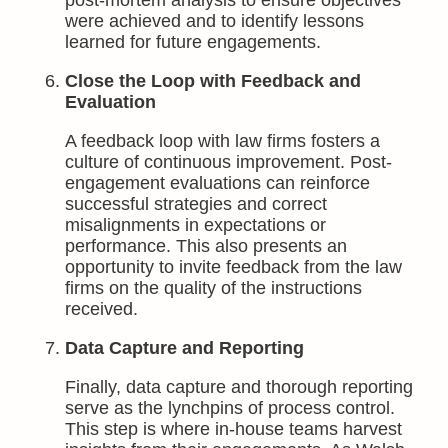
post-mortem analysis to ensure objectives
were achieved and to identify lessons
learned for future engagements.
Close the Loop with Feedback and
Evaluation
A feedback loop with law firms fosters a
culture of continuous improvement. Post-
engagement evaluations can reinforce
successful strategies and correct
misalignments in expectations or
performance. This also presents an
opportunity to invite feedback from the law
firms on the quality of the instructions
received.
Data Capture and Reporting
Finally, data capture and thorough reporting
serve as the lynchpins of process control.
This step is where in-house teams harvest