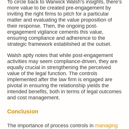
To circle back to Warwick Walsh’s insights, there’s
more value to be created pre-engagement by
inviting the right firms to pitch for a particular
matter and evaluating the value proposition of
their response. Then, the ongoing post-
engagement vigilance cements this value,
ensuring compliance and adherence to the
strategic framework established at the outset.
Walsh aptly notes that while post-engagement
activities may seem compliance-driven, they are
equally crucial in strengthening the perceived
value of the legal function. The controls
implemented after the law firm is engaged are
pivotal in ensuring the relationship yields the
intended benefits, both in terms of legal outcomes
and cost management.
Conclusion
The importance of process controls in
managing