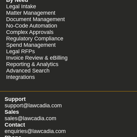
Legal Intake
Matter Management
Document Management
No-Code Automation
Complex Approvals
Regulatory Compliance
Spend Management
Legal RFPs
Invoice Review & eBilling
Reporting & Analytics
Advanced Search
Integrations
Support
support@lawcadia.com
Sales
sales@lawcadia.com
Contact
enquiries@lawcadia.com