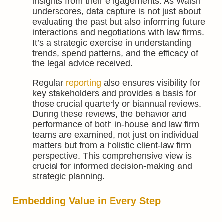
insights from their engagements. As Walsh
underscores, data capture is not just about
evaluating the past but also informing future
interactions and negotiations with law firms.
It’s a strategic exercise in understanding
trends, spend patterns, and the efficacy of
the legal advice received.
Regular
reporting
also ensures visibility for
key stakeholders and provides a basis for
those crucial quarterly or biannual reviews.
During these reviews, the behavior and
performance of both in-house and law firm
teams are examined, not just on individual
matters but from a holistic client-law firm
perspective. This comprehensive view is
crucial for informed decision-making and
strategic planning.
Embedding Value in Every Step