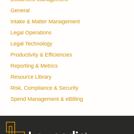
General
Intake & Matter Management
Legal Operations
Legal Technology
Productivity & Efficiencies
Reporting & Metrics
Resource Library
Risk, Compliance & Security
Spend Management & eBilling