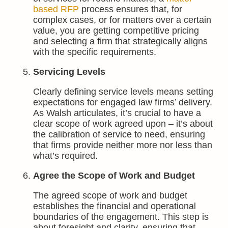
based RFP
process ensures that, for
complex cases, or for matters over a certain
value, you are getting competitive pricing
and selecting a firm that strategically aligns
with the specific requirements.
Servicing Levels
Clearly defining service levels means setting
expectations for engaged law firms’ delivery.
As Walsh articulates, it’s crucial to have a
clear scope of work agreed upon – it’s about
the calibration of service to need, ensuring
that firms provide neither more nor less than
what’s required.
Agree the Scope of Work and Budget
The agreed scope of work and budget
establishes the financial and operational
boundaries of the engagement. This step is
about foresight and clarity, ensuring that