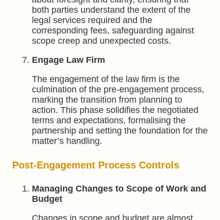
both parties understand the extent of the
legal services required and the
corresponding fees, safeguarding against
scope creep and unexpected costs.
Engage Law Firm
The engagement of the law firm is the
culmination of the pre-engagement process,
marking the transition from planning to
action. This phase solidifies the negotiated
terms and expectations, formalising the
partnership and setting the foundation for the
matter’s handling.
Post-Engagement Process Controls
Managing Changes to Scope of Work and
Budget
Changes in scope and budget are almost