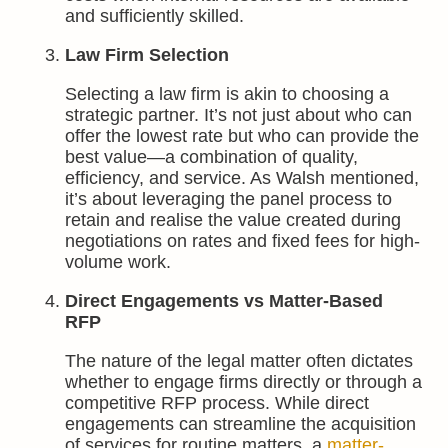
and sufficiently skilled.
Law Firm Selection
Selecting a law firm is akin to choosing a
strategic partner. It’s not just about who can
offer the lowest rate but who can provide the
best value—a combination of quality,
efficiency, and service. As Walsh mentioned,
it’s about leveraging the panel process to
retain and realise the value created during
negotiations on rates and fixed fees for high-
volume work.
Direct Engagements vs Matter-Based
RFP
The nature of the legal matter often dictates
whether to engage firms directly or through a
competitive RFP process. While direct
engagements can streamline the acquisition
of services for routine matters, a
matter-