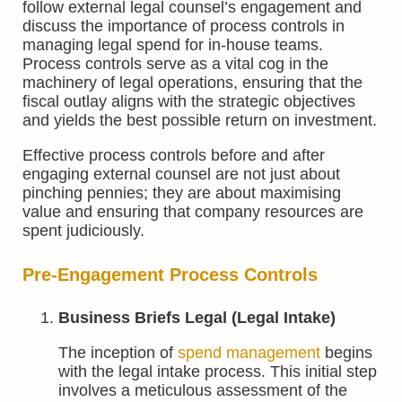
follow external legal counsel’s engagement and
discuss the importance of process controls in
managing legal spend for in-house teams.
Process controls serve as a vital cog in the
machinery of legal operations, ensuring that the
fiscal outlay aligns with the strategic objectives
and yields the best possible return on investment.
Effective process controls before and after
engaging external counsel are not just about
pinching pennies; they are about maximising
value and ensuring that company resources are
spent judiciously.
Pre-Engagement Process Controls
Business Briefs Legal (Legal Intake)
The inception of
spend management
begins
with the legal intake process. This initial step
involves a meticulous assessment of the