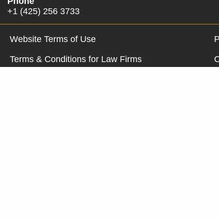
Phone
+1 (425) 256 3733
Website Terms of Use
P
Terms & Conditions for Law Firms
C