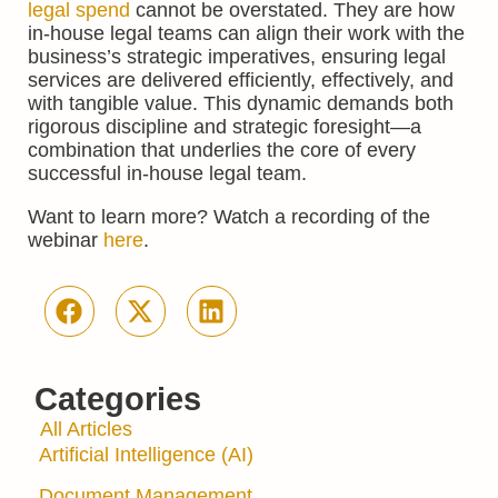
legal spend
cannot be overstated. They are how
in-house legal teams can align their work with the
business’s strategic imperatives, ensuring legal
services are delivered efficiently, effectively, and
with tangible value. This dynamic demands both
rigorous discipline and strategic foresight—a
combination that underlies the core of every
successful in-house legal team.
Want to learn more? Watch a recording of the
webinar
here
.
Categories
All Articles
Artificial Intelligence (AI)
Document Management