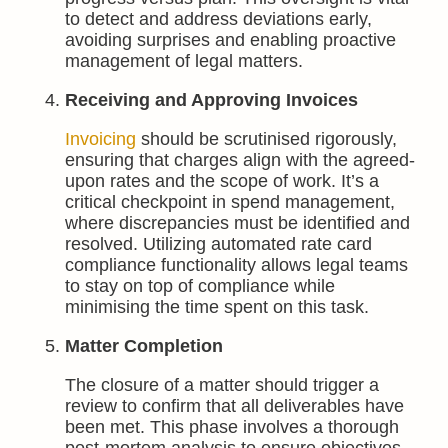
to detect and address deviations early,
avoiding surprises and enabling proactive
management of legal matters.
Receiving and Approving Invoices
Invoicing
should be scrutinised rigorously,
ensuring that charges align with the agreed-
upon rates and the scope of work. It’s a
critical checkpoint in spend management,
where discrepancies must be identified and
resolved. Utilizing automated rate card
compliance functionality allows legal teams
to stay on top of compliance while
minimising the time spent on this task.
Matter Completion
The closure of a matter should trigger a
review to confirm that all deliverables have
been met. This phase involves a thorough