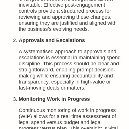
inevitable. Effective post-engagement
controls provide a structured process for
reviewing and approving these changes,
ensuring they are justified and aligned with
the business’s evolving needs.
Approvals and Escalations
A systematised approach to approvals and
escalations is essential in maintaining spend
discipline. This process should be clear and
straightforward, enabling prompt decision-
making while ensuring accountability and
transparency, especially in high-value or
fast-moving deals or matters.
Monitoring Work in Progress
Continuous monitoring of work in progress
(WIP) allows for a real-time assessment of
legal spend versus budget and legal
progress versus plan. This oversight is vital