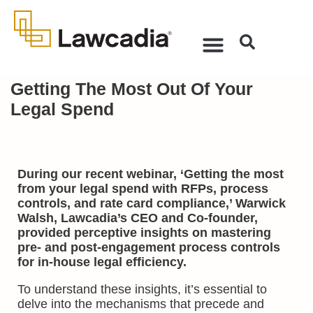
Getting The Most Out Of Your
Legal Spend
During our recent webinar, ‘Getting the most
from your legal spend with RFPs, process
controls, and rate card compliance,’ Warwick
Walsh, Lawcadia’s CEO and Co-founder,
provided perceptive insights on mastering
pre- and post-engagement process controls
for in-house legal efficiency.
To understand these insights, it’s essential to
delve into the mechanisms that precede and