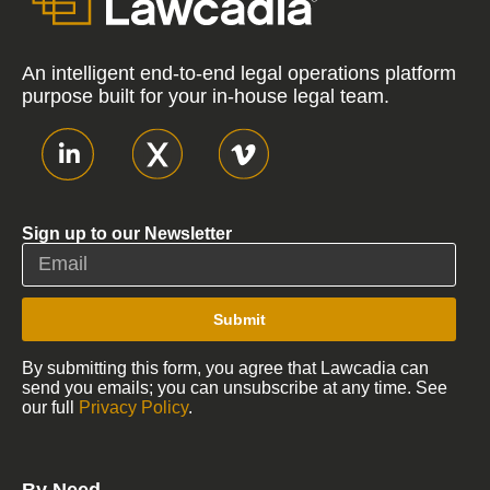
An intelligent end-to-end legal operations platform
purpose built for your in-house legal team.
Sign up to our Newsletter
Submit
By submitting this form, you agree that Lawcadia can
send you emails; you can unsubscribe at any time. See
our full
Privacy Policy
.
By Need