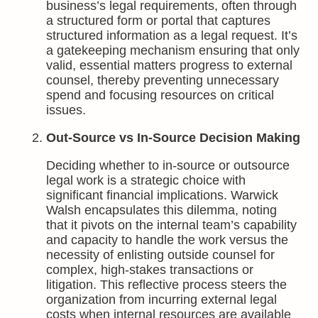
business’s legal requirements, often through
a structured form or portal that captures
structured information as a legal request. It’s
a gatekeeping mechanism ensuring that only
valid, essential matters progress to external
counsel, thereby preventing unnecessary
spend and focusing resources on critical
issues.
Out-Source vs In-Source Decision Making
Deciding whether to in-source or outsource
legal work is a strategic choice with
significant financial implications. Warwick
Walsh encapsulates this dilemma, noting
that it pivots on the internal team’s capability
and capacity to handle the work versus the
necessity of enlisting outside counsel for
complex, high-stakes transactions or
litigation. This reflective process steers the
organization from incurring external legal
costs when internal resources are available