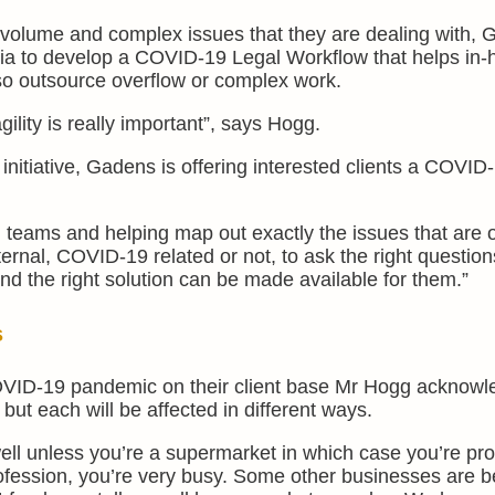
gh volume and complex issues that they are dealing with,
dia to develop a COVID-19 Legal Workflow that helps in
so outsource overflow or complex work.
agility is really important”, says Hogg.
itiative, Gadens is offering interested clients a COVID
al teams and helping map out exactly the issues that are o
ternal, COVID-19 related or not, to ask the right question
 and the right solution can be made available for them.”
s
OVID-19 pandemic on their client base Mr Hogg acknowl
 but each will be affected in different ways.
 well unless you’re a supermarket in which case you’re pr
profession, you’re very busy. Some other businesses are b