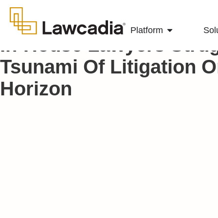
Platform
Sol
In-House Lawyers Strug
Tsunami Of Litigation 
Horizon