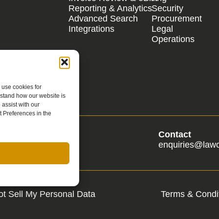
Reporting & Analytics
Security
Advanced Search
Procurement
Integrations
Legal
Operations
 use cookies for
rstand how our website is
assist with our
 Preferences in the
s
Contact
s@lawcadia.com
enquiries@law
t Sell My Personal Data
Terms & Condit