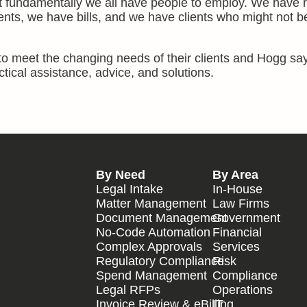
ut fundamentally we all have people to employ. We have r
ents, we have bills, and we have clients who might not b
o meet the changing needs of their clients and Hogg says
ctical assistance, advice, and solutions.
By Need
By Area
Legal Intake
In-House
Matter Management
Law Firms
Document Management
Government
No-Code Automation
Financial
Complex Approvals
Services
Regulatory Compliance
Risk
Spend Management
Compliance
Legal RFPs
Operations
Invoice Review & eBilling
IT