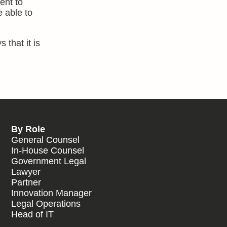
ent to
e able to
 that it is
By Role
General Counsel
In-House Counsel
Government Legal
Lawyer
Partner
Innovation Manager
Legal Operations
Head of IT