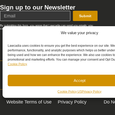
Sign up to our Newsletter
Submit
By submitting this form, you agree that Lawcadia can send you emails; you
can unsubscribe at any time. See our full
Privacy Policy
.
We value your privacy
Lawcadia uses cookies to ensure you get the best experience on our site. We
performance, functionality, and analytic purposes which helps us better unde
being used and how we can enhance the experience. We also use cookies to 
promotional and marketing efforts. You can manage your consent and Opt Out
Cookie Policy
.
Support
Sale
support@lawcadia.com
sale
Accept
Cookie Policy US
Privacy Policy
Website Terms of Use
Privacy Policy
Do No