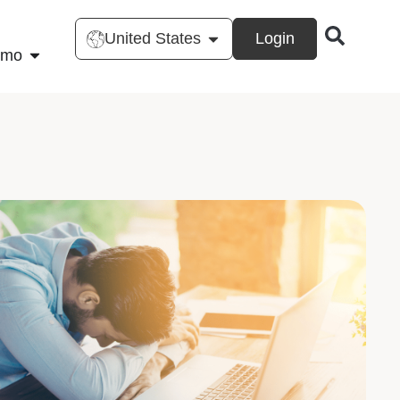
United States
Login
emo