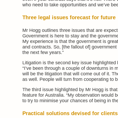
who need to take opportunities and we’ve been
Three legal issues forecast for future
Mr Hogg outlines three issues that are expec
Government is here to stay and the government
My experience is that the government is great 
and contracts. So, [the fallout of] government 
the next few years.”
Litigation is the second key issue highlighted
“I’ve been through a couple of downturns in my
will be the litigation that will come out of it. T
as well. People will turn from cooperating to b
The third issue highlighted by Mr Hogg is that,
feature for Australia. “My observation would be
to try to minimise your chances of being in the
Practical solutions devised for clients