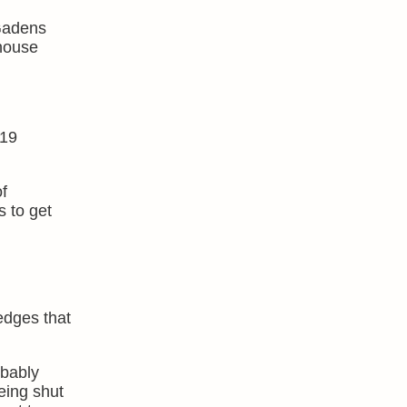
 Gadens
-house
-19
f
s to get
edges that
obably
eing shut