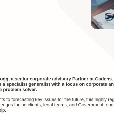
ogg, a senior corporate advisory Partner at Gadens.
s a specialist generalist with a focus on corporate a
a problem solver.
 to forecasting key issues for the future, this highly r
allenges facing clients, legal teams, and Government, an
lp.