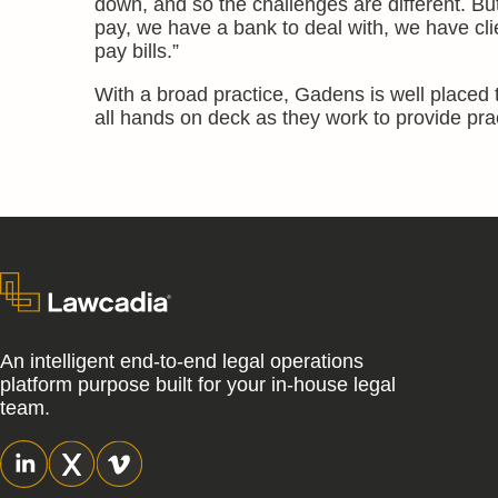
down, and so the challenges are different. B
pay, we have a bank to deal with, we have cli
pay bills.”
With a broad practice, Gadens is well placed t
all hands on deck as they work to provide pra
An intelligent end-to-end legal operations
platform purpose built for your in-house legal
team.