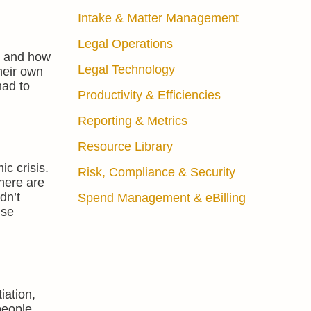
Intake & Matter Management
Legal Operations
es and how
Legal Technology
heir own
had to
Productivity & Efficiencies
Reporting & Metrics
Resource Library
c crisis.
Risk, Compliance & Security
there are
dn’t
Spend Management & eBilling
use
iation,
 people