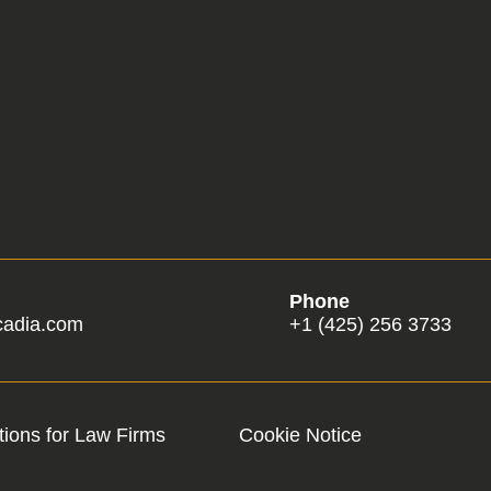
Phone
cadia.com
+1 (425) 256 3733
ions for Law Firms
Cookie Notice