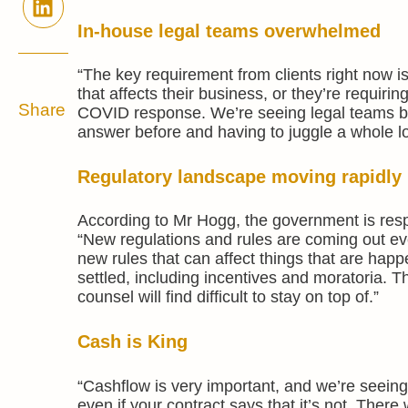
In-house legal teams overwhelmed
“The key requirement from clients right now is
that affects their business, or they’re requiri
Share
COVID response. We’re seeing legal teams be
answer before and having to juggle a whole lot
Regulatory landscape moving rapidly
According to Mr Hogg, the government is resp
“New regulations and rules are coming out eve
new rules that can affect things that are hap
settled, including incentives and moratoria. T
counsel will find difficult to stay on top of.”
Cash is King
“Cashflow is very important, and we’re seeing 
even if your contract says that it’s not. There w