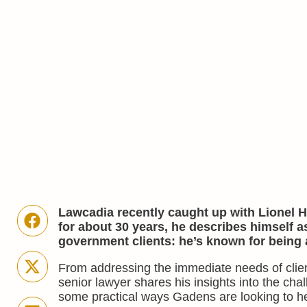
Lawcadia recently caught up with Lionel H
for about 30 years, he describes himself a
government clients: he’s known for being 
From addressing the immediate needs of clients
senior lawyer shares his insights into the ch
some practical ways Gadens are looking to he