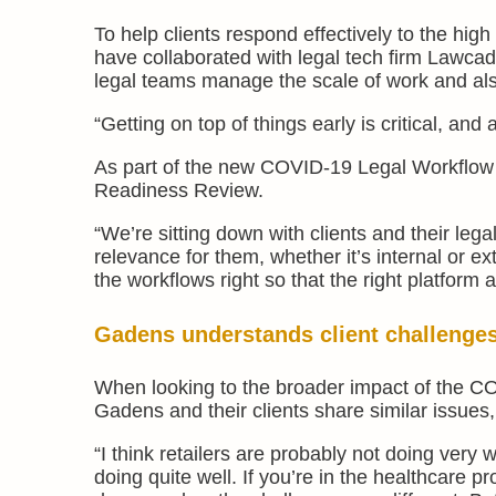
To help clients respond effectively to the hi
have collaborated with legal tech firm Lawca
legal teams manage the scale of work and al
“Getting on top of things early is critical, and 
As part of the new COVID-19 Legal Workflow in
Readiness Review.
“We’re sitting down with clients and their leg
relevance for them, whether it’s internal or ex
the workflows right so that the right platform
Gadens understands client challenge
When looking to the broader impact of the C
Gadens and their clients share similar issues,
“I think retailers are probably not doing very
doing quite well. If you’re in the healthcare 