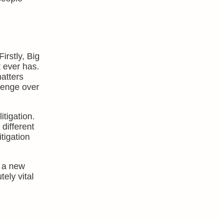
rstly, Big
t ever has.
matters
llenge over
tigation.
different
itigation
e a new
ely vital