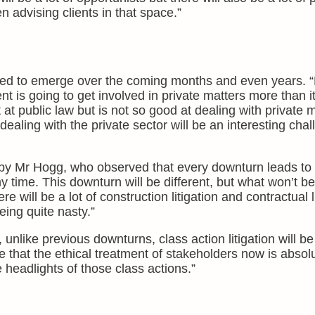
 advising clients in that space.”
ted to emerge over the coming months and even years. “Fi
 is going to get involved in private matters more than i
at public law but is not so good at dealing with private 
dealing with the private sector will be an interesting cha
 by Mr Hogg, who observed that every downturn leads to li
 time. This downturn will be different, but what won’t be 
here will be a lot of construction litigation and contractual l
eing quite nasty.”
 unlike previous downturns, class action litigation will b
 that the ethical treatment of stakeholders now is absolut
 headlights of those class actions.”