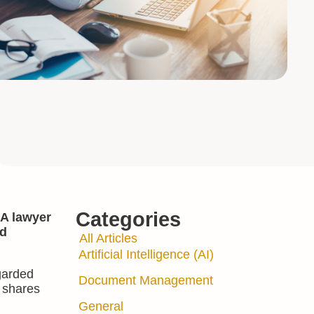
Categories
 A lawyer
nd
All Articles
Artificial Intelligence (AI)
egarded
Document Management
d shares
General