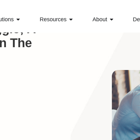
utions
Resources
About
D
gle; A
On The