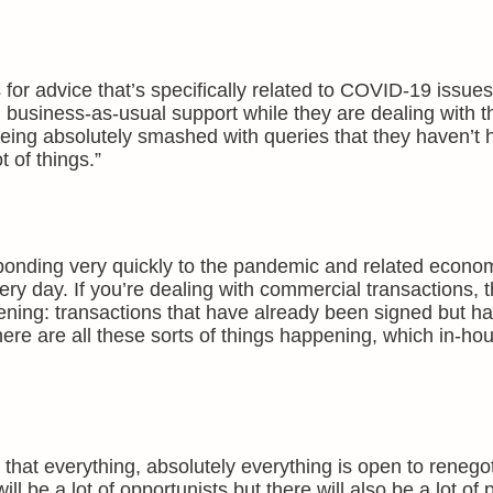
 for advice that’s specifically related to COVID-19 issu
ng business-as-usual support while they are dealing with t
ing absolutely smashed with queries that they haven’t 
 of things.”
onding very quickly to the pandemic and related economi
ry day. If you’re dealing with commercial transactions, 
pening: transactions that have already been signed but ha
here are all these sorts of things happening, which in-ho
that everything, absolutely everything is open to renegot
ill be a lot of opportunists but there will also be a lot of