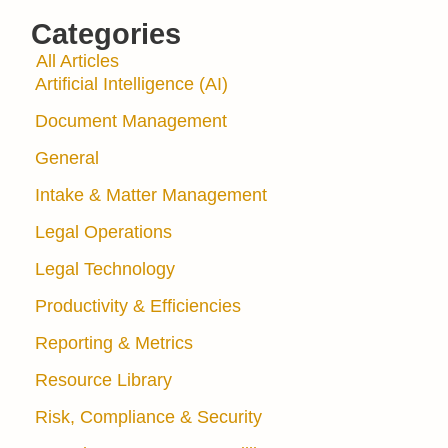
Categories
All Articles
Artificial Intelligence (AI)
Document Management
General
Intake & Matter Management
Legal Operations
Legal Technology
Productivity & Efficiencies
Reporting & Metrics
Resource Library
Risk, Compliance & Security