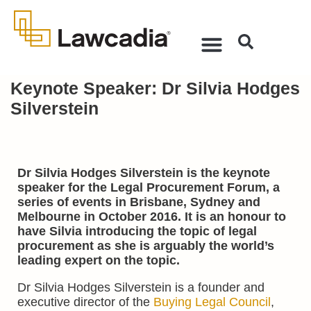
Keynote Speaker: Dr Silvia Hodges
Silverstein
Dr Silvia Hodges Silverstein is the keynote
speaker for the Legal Procurement Forum, a
series of events in Brisbane, Sydney and
Melbourne in October 2016. It is an honour to
have Silvia introducing the topic of legal
procurement as she is arguably the world’s
leading expert on the topic.
Dr Silvia Hodges Silverstein is a founder and
executive director of the
Buying Legal Council
,