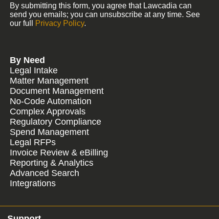
By submitting this form, you agree that Lawcadia can
send you emails; you can unsubscribe at any time. See
our full
Privacy Policy
.
By Need
Legal Intake
Matter Management
Document Management
No-Code Automation
Complex Approvals
Regulatory Compliance
Spend Management
Legal RFPs
Invoice Review & eBilling
Reporting & Analytics
Advanced Search
Integrations
Support