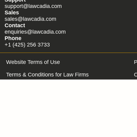
support@lawcadia.com
Sales
sales@lawcadia.com
Contact
enquiries@lawcadia.com
Phone
+1 (425) 256 3733
Website Terms of Use
P
Terms & Conditions for Law Firms
C