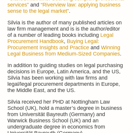
services”
and
“Riverview law: applying business
sense to the legal market”
.
Silvia is
the author of many published articles on
law firm management and is is the author/editor
of a number of leading books including
Legal
Procurement Handbook
,
Buying Legal:
Procurement Insights and Practice
and
Winning
Legal Business from Medium-Sized Companies
.
In addition to guiding studies on legal purchasing
decisions in Europe, Latin America, and the US,
Silvia has been working with law firms and
legal/legal procurement departments in Europe,
the Middle East, and the US.
Silvia received her PHD at Nottingham Law
School (UK), hold a master’s degree in business
from Universität Bayreuth (Germany) and
Warwick Business School (UK) and an
undergraduate degree in economics from