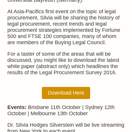
Universität Bayreuth (Germany).
At Asia-Pacifics first event on the topic of legal
procurement, Silvia will be sharing the history of
legal procurement, recent trends and legal
procurement strategies implemented by Fortune
500 and FTSE 100 companies, many of whom
are members of the Buying Legal Council.
For a taster of some of the areas that will be
discussed, you might like to download the latest
white paper (abstract only) which headlines the
results of the Legal Procurement Survey 2016.
Download Here
Events:
Brisbane 11th October | Sydney 12th
October | Melbourne 13th October
Dr. Silvia Hodges Silverstein will be live streaming
from New York to each event.