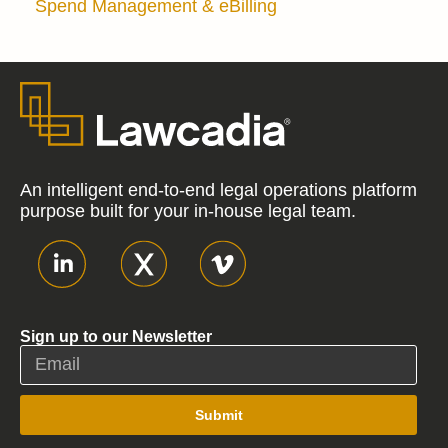
Spend Management & eBilling
An intelligent end-to-end legal operations platform
purpose built for your in-house legal team.
Sign up to our Newsletter
Submit