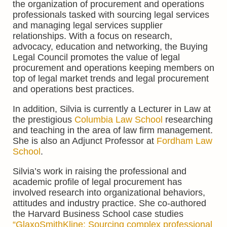
the
organization
of procurement and operations
professionals tasked with sourcing legal services
and managing legal services supplier
relationships. With a focus on research,
advocacy, education and networking, the Buying
Legal Council promotes the value of legal
procurement
and operations keeping
members on
top of legal market trends and legal procurement
and operations best practices.
In addition, Silvia is currently a Lecturer in Law at
the prestigious
Columbia Law School
researching
and teaching in the area of law firm management.
She is also
an Adjunct Professor at
Fordham Law
School
.
Silvia’s work in raising the professional and
academic profile of legal procurement has
involved research into organizational behaviors,
attitudes and industry practice. She co-authored
the Harvard Business School case studies
“GlaxoSmithKline: Sourcing complex professional