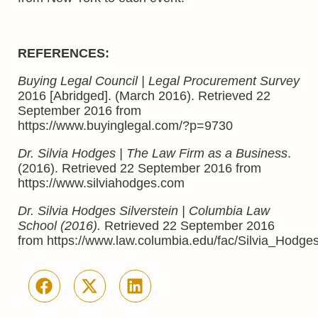
REFERENCES:
Buying Legal Council | Legal Procurement Survey
2016 [Abridged]. (March 2016). Retrieved 22
September 2016 from
https://www.buyinglegal.com/?p=9730
Dr. Silvia Hodges |
The Law Firm as a Business
.
(2016). Retrieved 22 September 2016 from
https://www.silviahodges.com
Dr. Silvia Hodges Silverstein | Columbia Law
School (2016).
Retrieved 22 September 2016
from
https://www.law.columbia.edu/fac/Silvia_Hodge