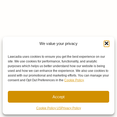
We value your privacy
Lawcadia uses cookies to ensure you get the best experience on our
site. We use cookies for performance, functionality, and analytic
purposes which helps us better understand how our website is being
used and how we can enhance the experience. We also use cookies to
assist with our promotional and marketing efforts. You can manage your
consent and Opt Out Preferences in the
Cookie Policy
.
Accept
Cookie Policy US
Privacy Policy