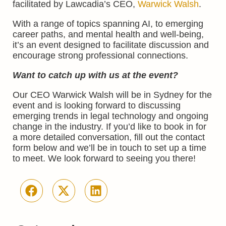
facilitated by Lawcadia’s CEO,
Warwick Walsh
.
With a range of topics spanning AI, to emerging
career paths, and mental health and well-being,
it’s an event designed to facilitate discussion and
encourage strong professional connections.
Want to catch up with us at the event?
Our CEO Warwick Walsh will be in Sydney for the
event and is looking forward to discussing
emerging trends in legal technology and ongoing
change in the industry. If you’d like to book in for
a more detailed conversation, fill out the contact
form below and we’ll be in touch to set up a time
to meet. We look forward to seeing you there!