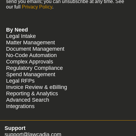
send you emails; you can unsubscribe at any time. See
our full
Privacy Policy
.
By Need
Legal Intake
Matter Management
Document Management
No-Code Automation
Complex Approvals
Regulatory Compliance
Spend Management
Legal RFPs
Invoice Review & eBilling
Reporting & Analytics
Advanced Search
Integrations
Support
support@lawcadia.com