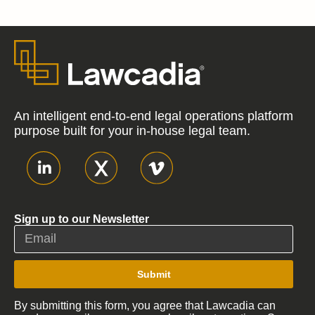
An intelligent end-to-end legal operations platform
purpose built for your in-house legal team.
Sign up to our Newsletter
Submit
By submitting this form, you agree that Lawcadia can