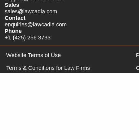
Sales
sales@lawcadia.com
Contact
enquiries@lawcadia.com
Phone
+1 (425) 256 3733
Website Terms of Use
P
Terms & Conditions for Law Firms
C