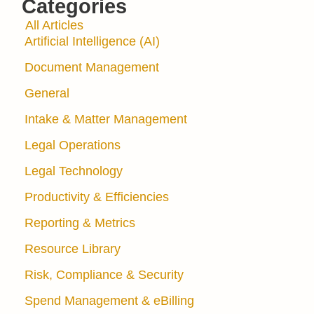
Categories
All Articles
Artificial Intelligence (AI)
Document Management
General
Intake & Matter Management
Legal Operations
Legal Technology
Productivity & Efficiencies
Reporting & Metrics
Resource Library
Risk, Compliance & Security
Spend Management & eBilling