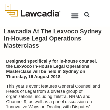
Lawcadia At The Lexvoco Sydney
In-House Legal Operations
Masterclass
Designed specifically for in-house counsel,
the Lexvoco In-House Legal Operations
Masterclass will be held in Sydney on
Thursday, 16 August 2018.
This year’s event features General Counsel and
Heads of Legal from a diverse group of
organizations, including Telstra, NRMA and
Channel 9, as well as a panel discussion on
‘Innovative Ways on Dealing with Disputes’