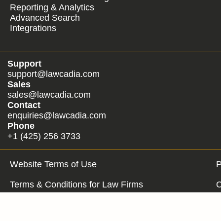
Reporting & Analytics
Advanced Search
Integrations
Support
support@lawcadia.com
Sales
sales@lawcadia.com
Contact
enquiries@lawcadia.com
Phone
+1 (425) 256 3733
Website Terms of Use
P
Terms & Conditions for Law Firms
C