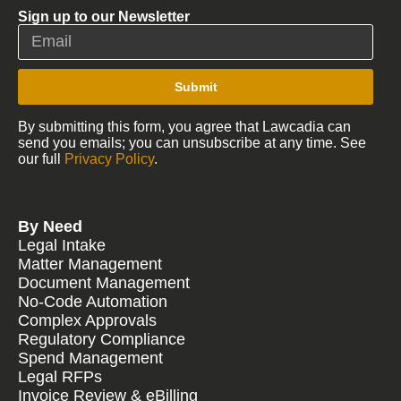
Sign up to our Newsletter
Submit
By submitting this form, you agree that Lawcadia can
send you emails; you can unsubscribe at any time. See
our full
Privacy Policy
.
By Need
Legal Intake
Matter Management
Document Management
No-Code Automation
Complex Approvals
Regulatory Compliance
Spend Management
Legal RFPs
Invoice Review & eBilling