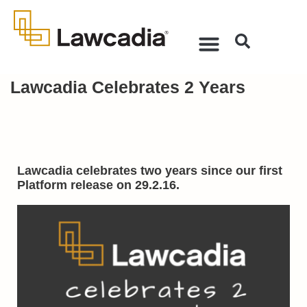
Lawcadia Celebrates 2 Years
Lawcadia celebrates two years since our first
Platform release on 29.2.16.