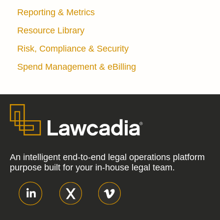
Reporting & Metrics
Resource Library
Risk, Compliance & Security
Spend Management & eBilling
An intelligent end-to-end legal operations platform
purpose built for your in-house legal team.