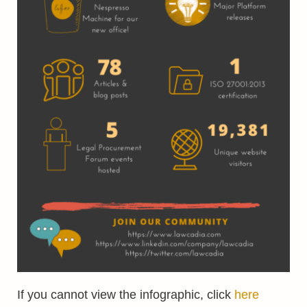
If you cannot view the infographic, click
here