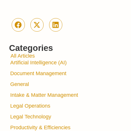
Categories
All Articles
Artificial Intelligence (AI)
Document Management
General
Intake & Matter Management
Legal Operations
Legal Technology
Productivity & Efficiencies