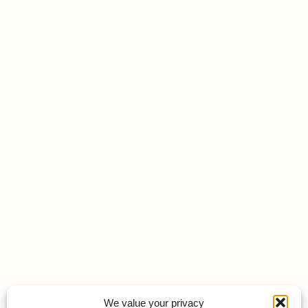
We value your privacy