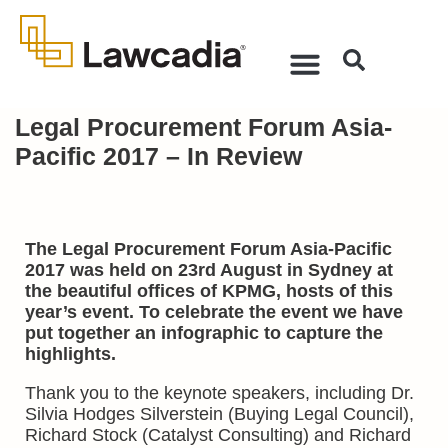
Legal Procurement Forum Asia-
Pacific 2017 – In Review
The Legal Procurement Forum Asia-Pacific
2017 was held on 23rd August in Sydney at
the beautiful offices of KPMG, hosts of this
year’s event. To celebrate the event we have
put together an infographic to capture the
highlights.
Thank you to the keynote speakers, including Dr.
Silvia Hodges Silverstein (Buying Legal Council),
Richard Stock (Catalyst Consulting) and Richard