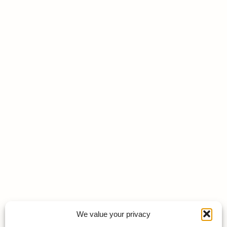
We value your privacy