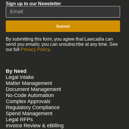
Sign up to our Newsletter
Submit
By submitting this form, you agree that Lawcadia can
send you emails; you can unsubscribe at any time. See
our full
Privacy Policy
.
By Need
Legal Intake
Matter Management
Document Management
No-Code Automation
Complex Approvals
Regulatory Compliance
Spend Management
Legal RFPs
Invoice Review & eBilling