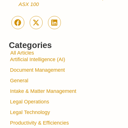
ASX 100
Categories
All Articles
Artificial Intelligence (AI)
Document Management
General
Intake & Matter Management
Legal Operations
Legal Technology
Productivity & Efficiencies