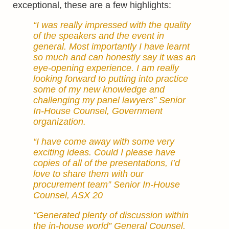
exceptional, these are a few highlights:
“I was really impressed with the quality
of the speakers and the event in
general. Most importantly I have learnt
so much and can honestly say it was an
eye-opening experience. I am really
looking forward to putting into practice
some of my new knowledge and
challenging my panel lawyers” Senior
In-House Counsel, Government
organization.
“I have come away with some very
exciting ideas. Could I please have
copies of all of the presentations, I’d
love to share them with our
procurement team” Senior In-House
Counsel, ASX 20
“Generated plenty of discussion within
the in-house world” General Counsel,