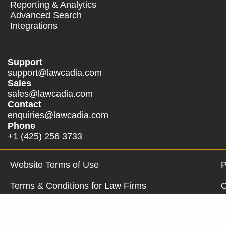
Reporting & Analytics
Advanced Search
Integrations
Support
support@lawcadia.com
Sales
sales@lawcadia.com
Contact
enquiries@lawcadia.com
Phone
+1 (425) 256 3733
Website Terms of Use
P
Terms & Conditions for Law Firms
C