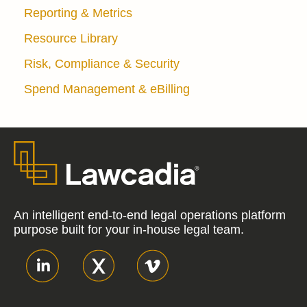
Reporting & Metrics
Resource Library
Risk, Compliance & Security
Spend Management & eBilling
An intelligent end-to-end legal operations platform
purpose built for your in-house legal team.