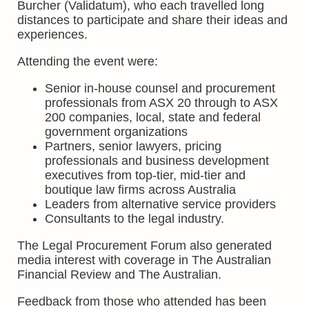
Burcher (Validatum), who each travelled long
distances to participate and share their ideas and
experiences.
Attending the event were:
Senior in-house counsel and procurement
professionals from ASX 20 through to ASX
200 companies, local, state and federal
government organizations
Partners, senior lawyers, pricing
professionals and business development
executives from top-tier, mid-tier and
boutique law firms across Australia
Leaders from alternative service providers
Consultants to the legal industry.
The Legal Procurement Forum also generated
media interest with coverage in The Australian
Financial Review and The Australian.
Feedback from those who attended has been