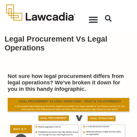
Legal Procurement Vs Legal
Operations
Not sure how legal procurement differs from
legal operations? We’ve broken it down for
you in this handy infographic.