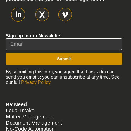
Sign up to our Newsletter
Submit
By submitting this form, you agree that Lawcadia can
send you emails; you can unsubscribe at any time. See
our full
Privacy Policy
.
By Need
Legal Intake
Matter Management
Document Management
No-Code Automation