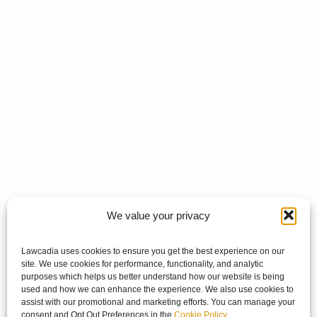
We value your privacy
Lawcadia uses cookies to ensure you get the best experience on our
site. We use cookies for performance, functionality, and analytic
purposes which helps us better understand how our website is being
used and how we can enhance the experience. We also use cookies to
assist with our promotional and marketing efforts. You can manage your
consent and Opt Out Preferences in the
Cookie Policy
.