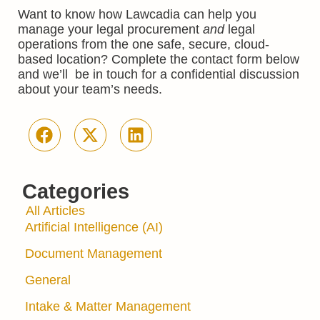
Want to know how Lawcadia can help you
manage your legal procurement
and
legal
operations from the one safe, secure, cloud-
based location? Complete the contact form below
and we’ll be in touch for a confidential discussion
about your team’s needs.
Categories
All Articles
Artificial Intelligence (AI)
Document Management
General
Intake & Matter Management