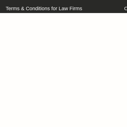
Terms & Conditions for Law Firms
C