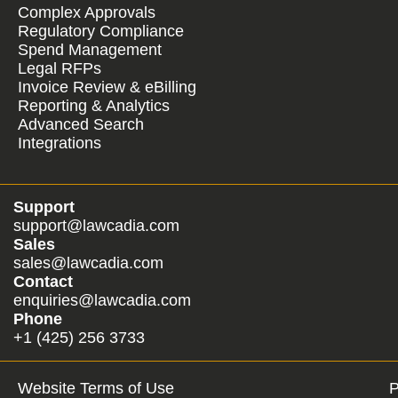
Complex Approvals
Regulatory Compliance
Spend Management
Legal RFPs
Invoice Review & eBilling
Reporting & Analytics
Advanced Search
Integrations
Support
support@lawcadia.com
Sales
sales@lawcadia.com
Contact
enquiries@lawcadia.com
Phone
+1 (425) 256 3733
Website Terms of Use
P