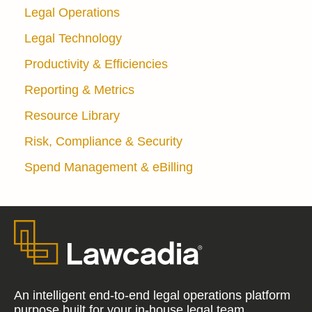
Legal Operations
Legal Technology
Productivity & Efficiencies
Reporting & Metrics
Resource Library
Risk, Compliance & Security
Spend Management & eBilling
An intelligent end-to-end legal operations platform
purpose built for your in-house legal team.