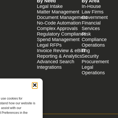
By Need
By Area
Legal Intake
In-House
Matter Management
Law Firms
Document Management
Government
No-Code Automation
Financial
Complex Approvals
Services
Regulatory Compliance
Risk
Spend Management
Compliance
Legal RFPs
Operations
Invoice Review & eBilling
IT
Reporting & Analytics
Security
Advanced Search
Procurement
Integrations
Legal
Operations
 use cookies for
rstand how our website is
assist with our
 Preferences in the