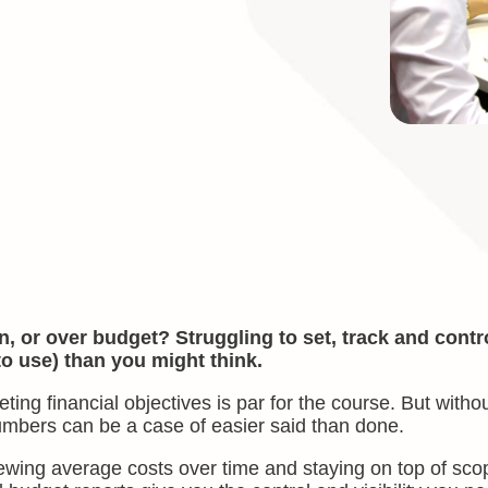
, or over budget? Struggling to set, track and contr
to use) than you might think.
g financial objectives is par for the course. But withou
umbers can be a case of easier said than done.
iewing average costs over time and staying on top of sco