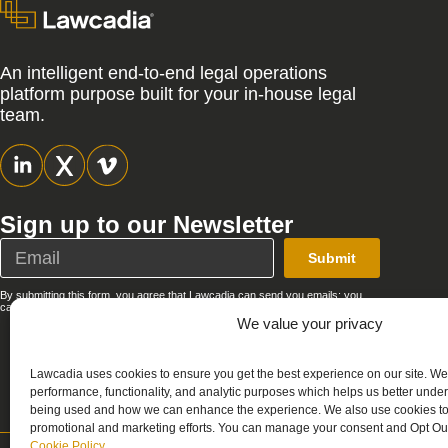
An intelligent end-to-end legal operations
platform purpose built for your in-house legal
team.
Sign up to our Newsletter
Submit
By submitting this form, you agree that Lawcadia can send you emails; you
can unsubscribe at any time. See our full
Privacy Policy
.
We value your privacy
Lawcadia uses cookies to ensure you get the best experience on our site. We
performance, functionality, and analytic purposes which helps us better unde
being used and how we can enhance the experience. We also use cookies to 
promotional and marketing efforts. You can manage your consent and Opt Out
Cookie Policy
.