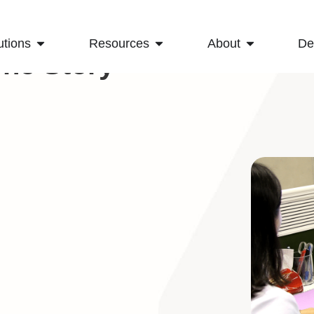
utions
Resources
About
D
The Story