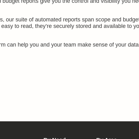
udget reports give you the control and visibility you ne
ms, our suite of automated reports span scope and budget
easy to read, they’re securely stored and available to y
rm can help you and your team make sense of your data,