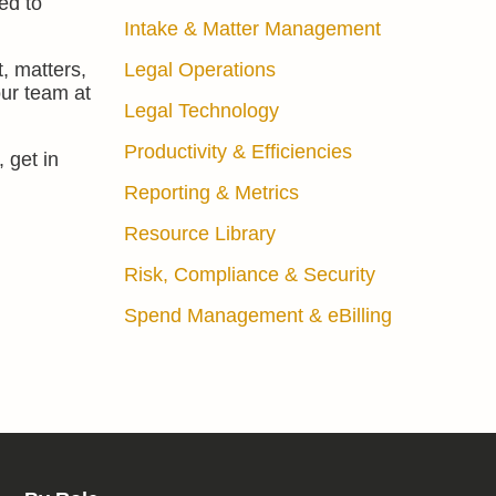
ed to
Intake & Matter Management
, matters,
Legal Operations
our team at
Legal Technology
Productivity & Efficiencies
 get in
Reporting & Metrics
Resource Library
Risk, Compliance & Security
Spend Management & eBilling