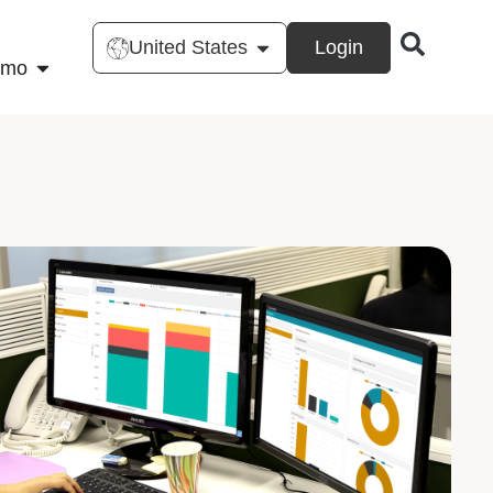
United States
Login
emo