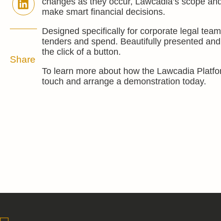
changes as they occur, Lawcadia’s scope and b
make smart financial decisions.
Designed specifically for corporate legal tea
tenders and spend. Beautifully presented and 
the click of a button.
Share
To learn more about how the Lawcadia Platfo
touch and arrange a demonstration today.