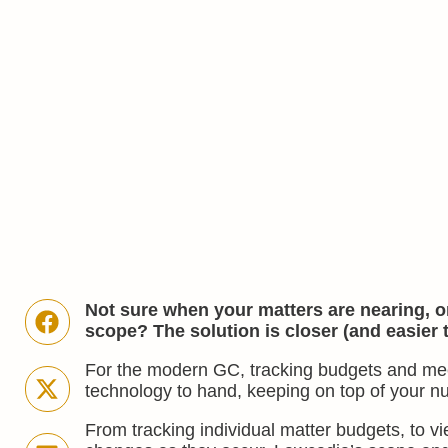
Not sure when your matters are nearing, on
scope? The solution is closer (and easier 
For the modern GC, tracking budgets and meetin
technology to hand, keeping on top of your n
From tracking individual matter budgets, to v