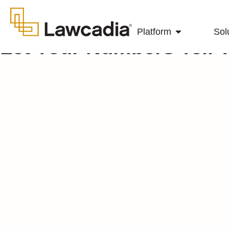
Platform
Sol
Let Your Numbers Tell 