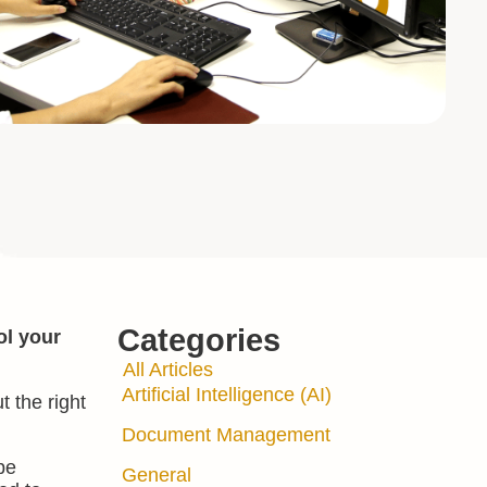
Categories
ol your
All Articles
Artificial Intelligence (AI)
t the right
Document Management
pe
General