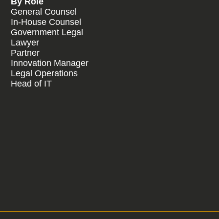
By Role
General Counsel
In-House Counsel
Government Legal
Lawyer
Partner
Innovation Manager
Legal Operations
Head of IT