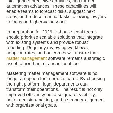
intelligence, predictive analytics, and further
automation advances. These capabilities will
enable teams to forecast risks, suggest next
steps, and reduce manual tasks, allowing lawyers
to focus on higher-value work.
In preparation for 2026, in-house legal teams
should prioritise scalable solutions that integrate
with existing systems and provide robust
reporting. Regularly reviewing workflows,
adoption rates, and outcomes will ensure that
matter management
software remains a strategic
asset rather than a transactional tool.
Mastering matter management software is no
longer an option for in-house teams. By choosing
the right platform, legal departments can
transform their operations. The result is not only
improved efficiency but also greater visibility,
better decision-making, and a stronger alignment
with organizational goals.