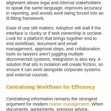
alignment allows legal and internal stakeholders
to speak the same language, improves accuracy
in reporting, and avoids work being forced into an
ill-fitting framework.
Ease of use still matters. Adoption will stall if the
interface is clunky or if task ownership is unclear.
Look for a platform that brings together end to
end workflows, document and email
management, approval steps, and collaboration
tools so lawyers aren’t juggling multiple
disconnected systems. Integration is also key. A
solution that sits in isolation will create friction, so
ensure it can work alongside corporate systems
and external counsel.
Centralising Workflows for Efficiency
Centralising information remains the strongest
argument for modern
matter management
. When
documents, agreements, previous advice,