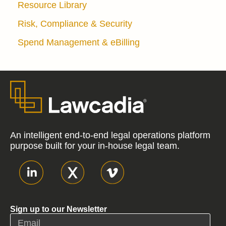
Resource Library
Risk, Compliance & Security
Spend Management & eBilling
An intelligent end-to-end legal operations platform
purpose built for your in-house legal team.
Sign up to our Newsletter