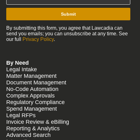
Submit
By submitting this form, you agree that Lawcadia can
send you emails; you can unsubscribe at any time. See
our full
Privacy Policy
.
By Need
Legal Intake
Matter Management
Document Management
No-Code Automation
Complex Approvals
Regulatory Compliance
Spend Management
Legal RFPs
Invoice Review & eBilling
Reporting & Analytics
Advanced Search