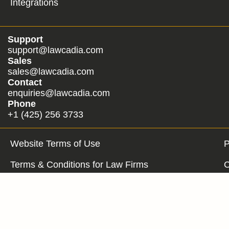
Integrations
Support
support@lawcadia.com
Sales
sales@lawcadia.com
Contact
enquiries@lawcadia.com
Phone
+1 (425) 256 3733
Website Terms of Use
P
Terms & Conditions for Law Firms
C