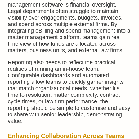
management software is financial oversight.
Legal departments often struggle to maintain
visibility over engagements, budgets, invoices,
and spend across multiple external firms. By
integrating eBilling and spend management into a
matter management platform, teams gain real-
time view of how funds are allocated across
matters, business units, and external law firms.
Reporting also needs to reflect the practical
realities of running an in-house team.
Configurable dashboards and automated
reporting allow teams to quickly garner insights
that match organizational needs. Whether it’s
time to resolution, matter complexity, contract
cycle times, or law firm performance, the
reporting should be simple to customise and easy
to share with senior leadership, demonstrating
value.
Enhancing Collaboration Across Teams