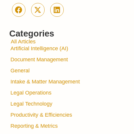
Categories
All Articles
Artificial Intelligence (AI)
Document Management
General
Intake & Matter Management
Legal Operations
Legal Technology
Productivity & Efficiencies
Reporting & Metrics