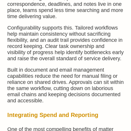
correspondence, deadlines, and notes live in one
place, teams spend less time searching and more
time delivering value.
Configurability supports this. Tailored workflows
help maintain consistency without sacrificing
flexibility, and an audit trail provides confidence in
record keeping. Clear task ownership and
visibility of progress help identify bottlenecks early
and raise the overall standard of service delivery.
Built in document and email management
capabilities reduce the need for manual filing or
reliance on shared drives. Approvals can sit within
the same workflow, cutting down on laborious
email chains and keeping decisions documented
and accessible.
Integrating Spend and Reporting
One of the most compelling benefits of matter