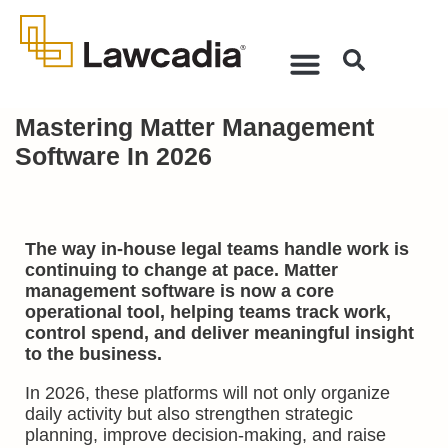
Mastering Matter Management
Software In 2026
The way in-house legal teams handle work is
continuing to change at pace. Matter
management software is now a core
operational tool, helping teams track work,
control spend, and deliver meaningful insight
to the business.
In 2026, these platforms will not only organize
daily activity but also strengthen strategic
planning, improve decision-making, and raise