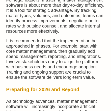
software is about more than day-to-day efficiency.
It is a tool for strategic advantage. By tracking
matter types, volumes, and outcomes, teams can
identify process improvements, negotiate better
rates with outside counsel, and allocate internal
resources more effectively.
It is recommended that the implementation be
approached in phases. For example, start with
core matter management, then gradually add
spend management, reporting, and integrations.
Involve stakeholders early to align the platform
with business needs and encourage adoption.
Training and ongoing support are crucial to
ensure the software delivers long-term value.
Preparing for 2026 and Beyond
As technology advances, matter management
software will increasingly incorporate artificial