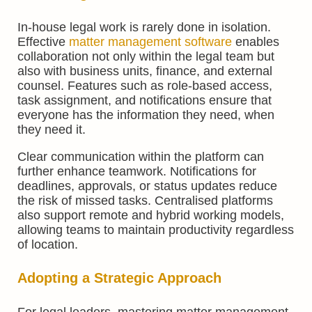
In-house legal work is rarely done in isolation.
Effective
matter management software
enables
collaboration not only within the legal team but
also with business units, finance, and external
counsel. Features such as role-based access,
task assignment, and notifications ensure that
everyone has the information they need, when
they need it.
Clear communication within the platform can
further enhance teamwork. Notifications for
deadlines, approvals, or status updates reduce
the risk of missed tasks. Centralised platforms
also support remote and hybrid working models,
allowing teams to maintain productivity regardless
of location.
Adopting a Strategic Approach
For legal leaders, mastering matter management