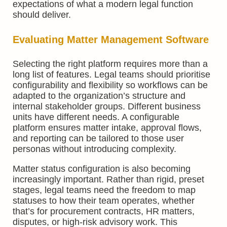
expectations of what a modern legal function
should deliver.
Evaluating
Matter Management
Software
Selecting the right platform requires more than a
long list of features. Legal teams should prioritise
configurability and flexibility so workflows can be
adapted to the organization’s structure and
internal stakeholder groups. Different business
units have different needs. A configurable
platform ensures matter intake, approval flows,
and reporting can be tailored to those user
personas without introducing complexity.
Matter status configuration is also becoming
increasingly important. Rather than rigid, preset
stages, legal teams need the freedom to map
statuses to how their team operates, whether
that’s for procurement contracts, HR matters,
disputes, or high-risk advisory work. This