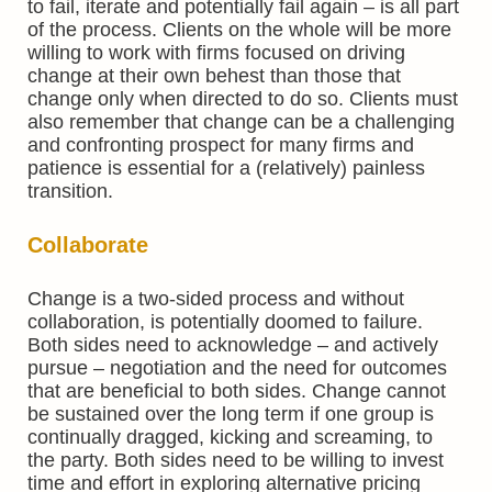
to fail, iterate and potentially fail again – is all part
of the process. Clients on the whole will be more
willing to work with firms focused on driving
change at their own behest than those that
change only when directed to do so. Clients must
also remember that change can be a challenging
and confronting prospect for many firms and
patience is essential for a (relatively) painless
transition.
Collaborate
Change is a two-sided process and without
collaboration, is potentially doomed to failure.
Both sides need to acknowledge – and actively
pursue – negotiation and the need for outcomes
that are beneficial to both sides. Change cannot
be sustained over the long term if one group is
continually dragged, kicking and screaming, to
the party. Both sides need to be willing to invest
time and effort in exploring alternative pricing