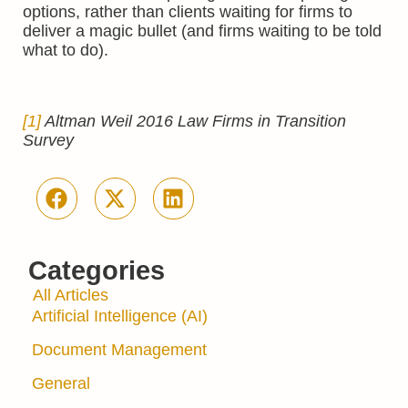
options, rather than clients waiting for firms to
deliver a magic bullet (and firms waiting to be told
what to do).
[1]
Altman Weil 2016 Law Firms in Transition
Survey
Categories
All Articles
Artificial Intelligence (AI)
Document Management
General