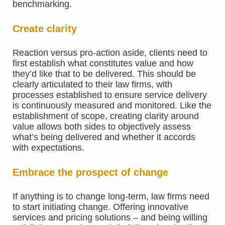
benchmarking.
Create clarity
Reaction versus pro-action aside, clients need to
first establish what constitutes value and how
they’d like that to be delivered. This should be
clearly articulated to their law firms, with
processes established to ensure service delivery
is continuously measured and monitored. Like the
establishment of scope, creating clarity around
value allows both sides to objectively assess
what’s being delivered and whether it accords
with expectations.
Embrace the prospect of change
If anything is to change long-term, law firms need
to start initiating change. Offering innovative
services and pricing solutions – and being willing