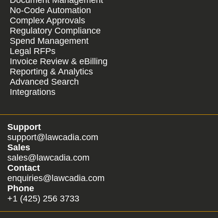
Document Management
No-Code Automation
Complex Approvals
Regulatory Compliance
Spend Management
Legal RFPs
Invoice Review & eBilling
Reporting & Analytics
Advanced Search
Integrations
Support
support@lawcadia.com
Sales
sales@lawcadia.com
Contact
enquiries@lawcadia.com
Phone
+1 (425) 256 3733