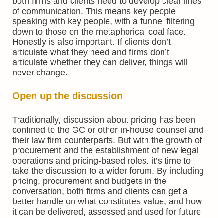
both firms and clients need to develop clear lines
of communication. This means key people
speaking with key people, with a funnel filtering
down to those on the metaphorical coal face.
Honestly is also important. If clients don’t
articulate what they need and firms don’t
articulate whether they can deliver, things will
never change.
Open up the discussion
Traditionally, discussion about pricing has been
confined to the GC or other in-house counsel and
their law firm counterparts. But with the growth of
procurement and the establishment of new legal
operations and pricing-based roles, it’s time to
take the discussion to a wider forum. By including
pricing, procurement and budgets in the
conversation, both firms and clients can get a
better handle on what constitutes value, and how
it can be delivered, assessed and used for future