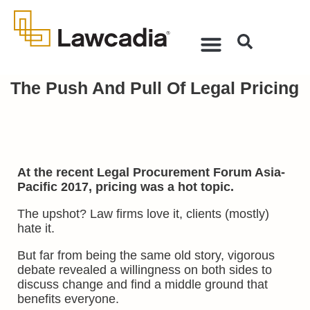
The Push And Pull Of Legal Pricing
At the recent Legal Procurement Forum Asia-
Pacific 2017, pricing was a hot topic.
The upshot? Law firms love it, clients (mostly)
hate it.
But far from being the same old story, vigorous
debate revealed a willingness on both sides to
discuss change and find a middle ground that
benefits everyone.