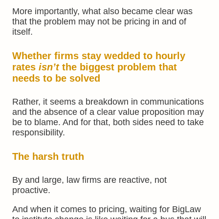
More importantly, what also became clear was
that the problem may not be pricing in and of
itself.
Whether firms stay wedded to hourly
rates
isn’t
the biggest problem that
needs to be solved
Rather, it seems a breakdown in communications
and the absence of a clear value proposition may
be to blame. And for that, both sides need to take
responsibility.
The harsh truth
By and large, law firms are reactive, not
proactive.
And when it comes to pricing, waiting for BigLaw