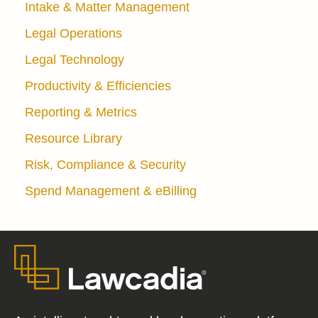
Intake & Matter Management
Legal Operations
Legal Technology
Productivity & Efficiencies
Reporting & Metrics
Resource Library
Risk, Compliance & Security
Spend Management & eBilling