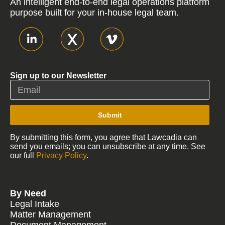
An intelligent end-to-end legal operations platform
purpose built for your in-house legal team.
Sign up to our Newsletter
Submit
By submitting this form, you agree that Lawcadia can
send you emails; you can unsubscribe at any time. See
our full
Privacy Policy
.
By Need
Legal Intake
Matter Management