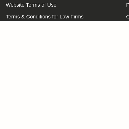
Website Terms of Use
P
Terms & Conditions for Law Firms
C