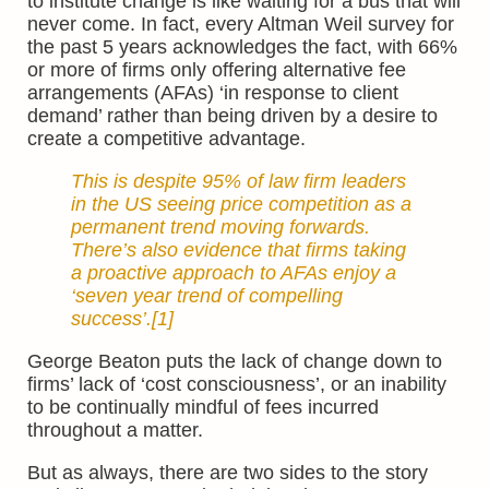
to institute change is like waiting for a bus that will
never come. In fact, every Altman Weil survey for
the past 5 years acknowledges the fact, with 66%
or more of firms only offering alternative fee
arrangements (AFAs) ‘in response to client
demand’ rather than being driven by a desire to
create a competitive advantage.
This is despite 95% of law firm leaders
in the US seeing price competition as a
permanent trend moving forwards.
There’s also evidence that firms taking
a proactive approach to AFAs enjoy a
‘seven year trend of compelling
success’.
[1]
George Beaton puts the lack of change down to
firms’ lack of ‘cost consciousness’, or an inability
to be continually mindful of fees incurred
throughout a matter.
But as always, there are two sides to the story