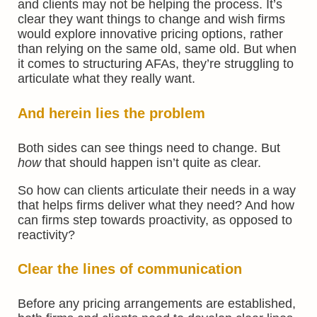
and clients may not be helping the process. It’s
clear they want things to change and wish firms
would explore innovative pricing options, rather
than relying on the same old, same old. But when
it comes to structuring AFAs, they’re struggling to
articulate what they really want.
And herein lies the problem
Both sides can see things need to change. But
how
that should happen isn’t quite as clear.
So how can clients articulate their needs in a way
that helps firms deliver what they need? And how
can firms step towards proactivity, as opposed to
reactivity?
Clear the lines of communication
Before any pricing arrangements are established,