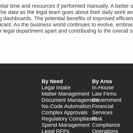
tial time and resources if performed manually. A better op
the data as the legal team goes about their daily work a
 dashboards. The potential benefits of improved efficienc
ficant. As the business world continues to evolve, embra
 legal department apart and contributing to the overall 
By Need
By Area
Legal Intake
In-House
Matter Management
Law Firms
Document Management
Government
No-Code Automation
Financial
Complex Approvals
Services
Regulatory Compliance
Risk
Spend Management
Compliance
Legal RFPs
Operations