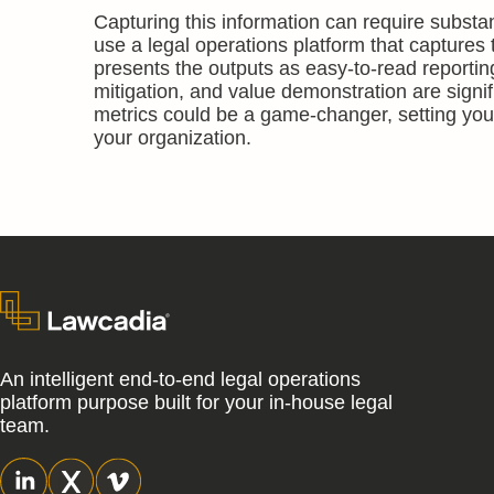
Capturing this information can require substan
use a legal operations platform that captures 
presents the outputs as easy-to-read reporting
mitigation, and value demonstration are signi
metrics could be a game-changer, setting your
your organization.
An intelligent end-to-end legal operations
platform purpose built for your in-house legal
team.