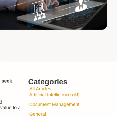
Categories
y seek
All Articles
Artificial Intelligence (AI)
d
Document Management
value to a
General