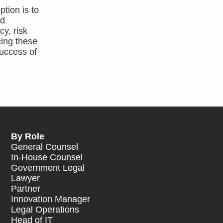
tion is to
nd
y, risk
cing these
success of
By Role
General Counsel
In-House Counsel
Government Legal
Lawyer
Partner
Innovation Manager
Legal Operations
Head of IT