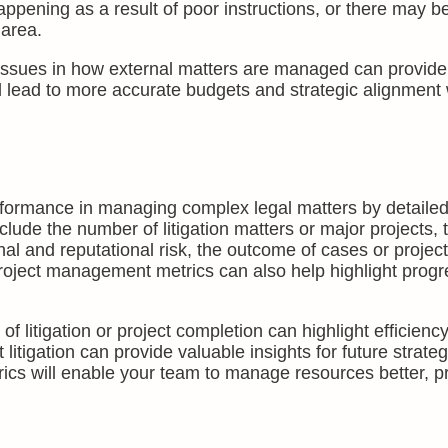
pening as a result of poor instructions, or there may b
 area.
issues in how external matters are managed can provide
 lead to more accurate budgets and strategic alignment 
formance in managing complex legal matters by detailed
clude the number of litigation matters or major projects, 
l and reputational risk, the outcome of cases or project
project management metrics can also help highlight progr
 litigation or project completion can highlight efficiency
itigation can provide valuable insights for future strateg
ics will enable your team to manage resources better, pr