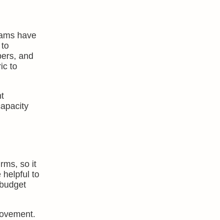
teams have
 to
bers, and
ic to
t
capacity
rms, so it
 helpful to
 budget
provement.