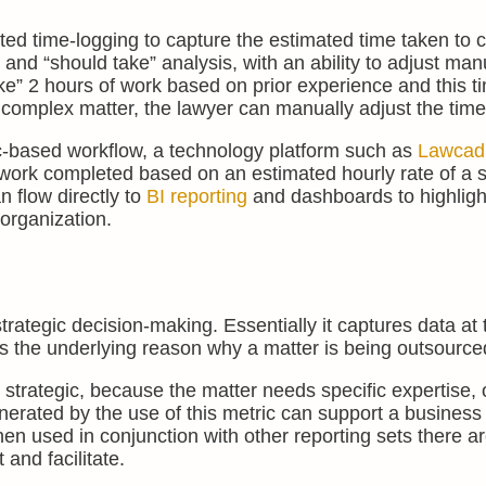
ted time-logging to capture the estimated time taken to 
and “should take” analysis, with an ability to adjust manu
ke” 2 hours of work based on prior experience and this ti
e complex matter, the lawyer can manually adjust the time
gic-based workflow, a technology platform such as
Lawcad
 work completed based on an estimated hourly rate of a s
n flow directly to
BI reporting
and dashboards to highligh
 organization.
trategic decision-making. Essentially it captures data at 
es the underlying reason why a matter is being outsource
r strategic, because the matter needs specific expertise, 
erated by the use of this metric can support a business
n used in conjunction with other reporting sets there a
and facilitate.