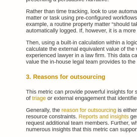
Rather than time tracking, look to use automa
matter or task using pre-configured workflows 
example, a routine property matter “should ta
automatically logged. If, however, it is a mor
Then, using a built-in calculation within a lo
calculate the external equivalent value of the
experienced lawyer in a law firm. This data ca
value the in-house legal team provides to the
3. Reasons for outsourcing
This metric can provide powerful insights for s
of
triage
or external engagement that identifi
Generally, the
reason for outsourcing
is eithe
resource constraints.
Reports and insights
gen
request additional team members. Further, whe
numerous insights that this metric can support 