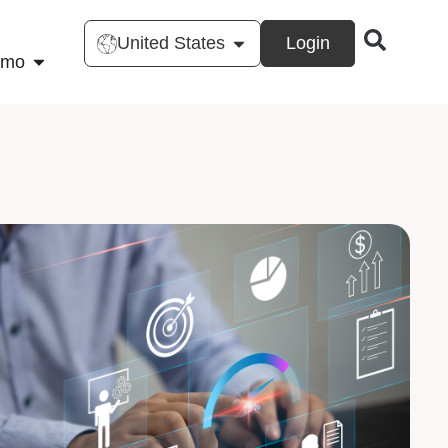
United States
Login
emo