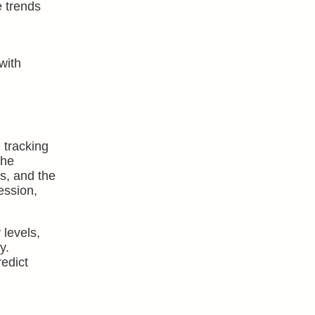
e trends
with
 tracking
the
s, and the
ession,
 levels,
y.
edict