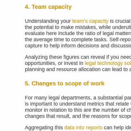
4. Team capacity
Understanding your
team’s capacity
is crucia
the potential to make mistakes, while underut
evaluate here include the ratio of legal matte
the average time to complete tasks. Self-repor
capture to help inform decisions and discussi
Analyzing these figures can reveal if you nee
opportunities, or invest in
legal technology so
planning and resource allocation can lead to 
5. Changes to scope of work
For many legal departments, a substantial part
is important to understand metrics that relate
monitor in relation to this are the number of
changes that result, and the reasons for sco
Aggregating this
data into reports
can help ide