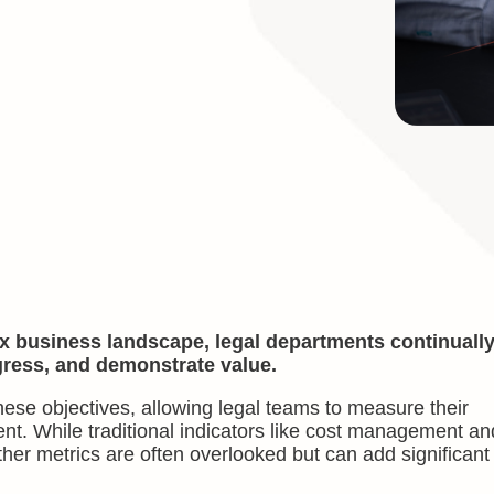
x business landscape, legal departments continuall
gress, and demonstrate value.
hese objectives, allowing legal teams to measure their
nt. While traditional indicators like cost management an
her metrics are often overlooked but can add significant 