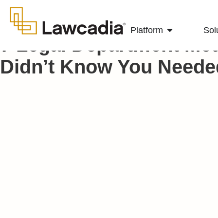
Platform
Sol
7 Legal Department Met
Didn’t Know You Neede