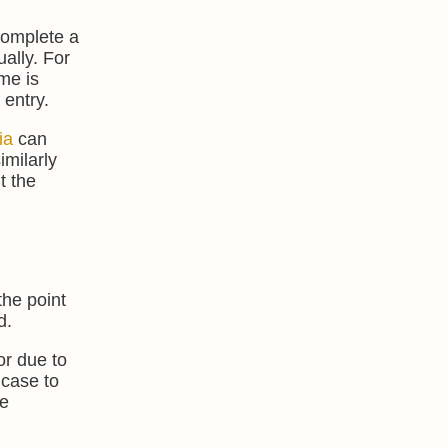
complete a
ally. For
me is
 entry.
ia
can
imilarly
t the
the point
d.
or due to
 case to
re