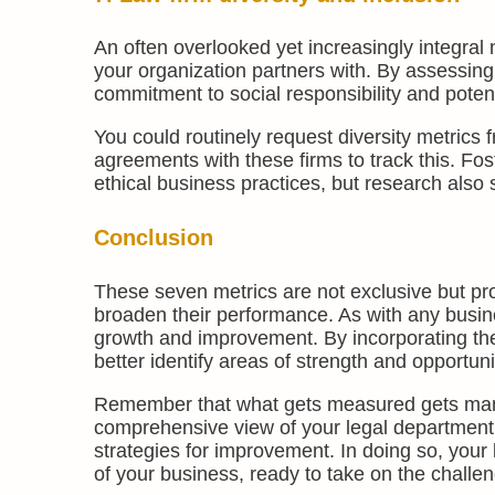
An often overlooked yet increasingly integral 
your organization partners with. By assessing
commitment to social responsibility and potent
You could routinely request diversity metrics 
agreements with these firms to track this. Fos
ethical business practices, but research also
Conclusion
These seven metrics are not exclusive but prov
broaden their performance. As with any busine
growth and improvement. By incorporating the
better identify areas of strength and opportun
Remember that what gets measured gets manag
comprehensive view of your legal department
strategies for improvement. In doing so, yo
of your business, ready to take on the challe