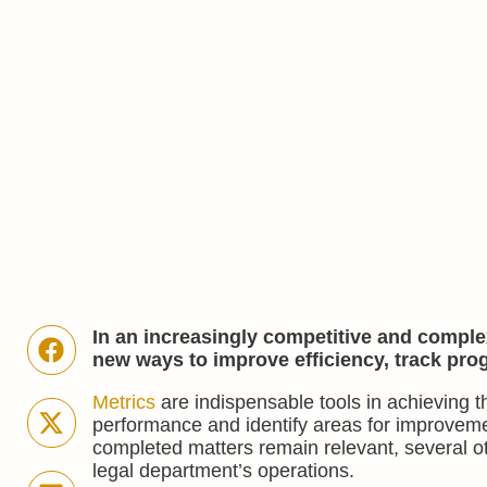
In an increasingly competitive and comple
new ways to improve efficiency, track pro
Metrics
are indispensable tools in achieving t
performance and identify areas for improveme
completed matters remain relevant, several ot
legal department’s operations.