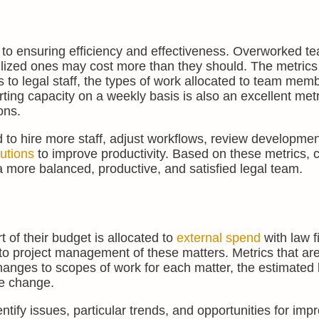
l to ensuring efficiency and effectiveness. Overworked 
ilized ones may cost more than they should. The metrics
rs to legal staff, the types of work allocated to team mem
ting capacity on a weekly basis is also an excellent metr
ons.
d to hire more staff, adjust workflows, review developmen
lutions
to improve productivity. Based on these metrics, 
a more balanced, productive, and satisfied legal team.
 of their budget is allocated to
external spend
with law fi
 to project management of these matters. Metrics that are
 changes to scopes of work for each matter, the estimated
pe change.
ntify issues, particular trends, and opportunities for im