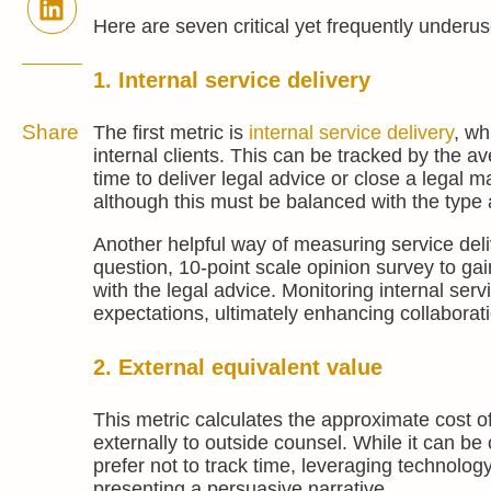
Here are seven critical yet frequently underu
1. Internal service delivery
Share
The first metric is
internal service delivery
, wh
internal clients. This can be tracked by the a
time to deliver legal advice or close a legal m
although this must be balanced with the type 
Another helpful way of measuring service deliv
question, 10-point scale opinion survey to gai
with the legal advice. Monitoring internal ser
expectations, ultimately enhancing collabora
2. External equivalent value
This metric calculates the approximate cost o
externally to outside counsel. While it can b
prefer not to track time, leveraging technolo
presenting a persuasive narrative.