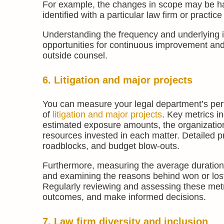
For example, the changes in scope may be hap
identified with a particular law firm or practice
Understanding the frequency and underlying 
opportunities for continuous improvement and
outside counsel.
6. Litigation and major projects
You can measure your legal department’s per
of
litigation and major projects
. Key metrics in
estimated exposure amounts, the organizationa
resources invested in each matter. Detailed 
roadblocks, and budget blow-outs.
Furthermore, measuring the average duration of
and examining the reasons behind won or lost l
Regularly reviewing and assessing these metr
outcomes, and make informed decisions.
7. Law firm diversity and inclusion