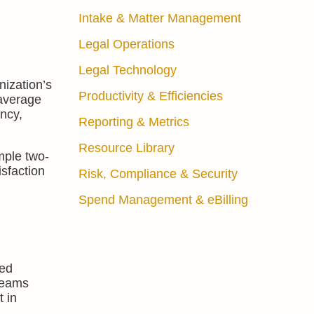
Intake & Matter Management
Legal Operations
Legal Technology
nization’s
Productivity & Efficiencies
 average
ency,
Reporting & Metrics
Resource Library
mple two-
isfaction
Risk, Compliance & Security
Spend Management & eBilling
fed
 teams
 in