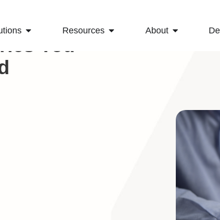
utions
Resources
About
D
rics You
d