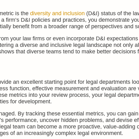
metric is the
diversity and inclusion
(D&I) status of the la
 a firm’s D&I policies and practices, you demonstrate yo
ially benefit from a broader range of perspectives and so
from your law firms or even incorporate D&I expectations 
tering a diverse and inclusive legal landscape not only al
 shows that diverse teams tend to make better decisions f
ide an excellent starting point for legal departments loo
ss function, effective measurement and evaluation are vi
se metrics into your review process, your legal departm
ities for development.
ed. By tracking these essential metrics, you can gain
’s performance, uncover hidden problems, and devise ef
ur legal team can become a more proactive, value-adding
nges of an increasingly complex legal environment.