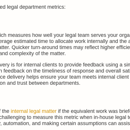
sed legal department metrics:
ich measures how well your legal team serves your orga
verage estimated time to allocate work internally and the
atter. Quicker turn-around times may reflect higher effici
and complexity of the matter.
ery is for internal clients to provide feedback using a si
n feedback on the timeliness of response and overall sat
vice delivery helps ensure your team meets internal client
tion and trust between departments.
f the
internal legal matter
if the equivalent work was brie
e challenging to measure this metric when in-house legal
gy, automation, and making certain assumptions can assist