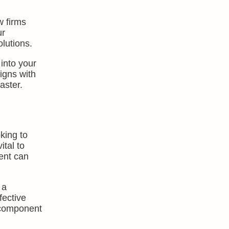
w firms
ur
lutions.
into your
igns with
aster.
king to
tal to
ent can
 a
fective
 component