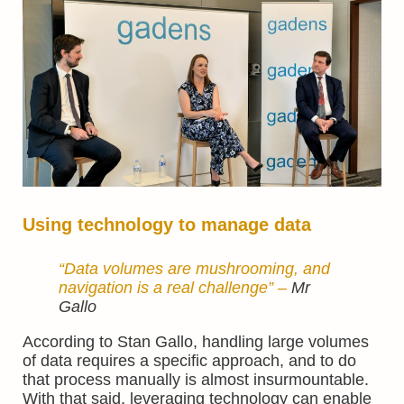
Using technology to manage data
“Data volumes are mushrooming, and
navigation is a real challenge” –
Mr
Gallo
According to Stan Gallo, handling large volumes
of data requires a specific approach, and to do
that process manually is almost insurmountable.
With that said, leveraging technology can enable