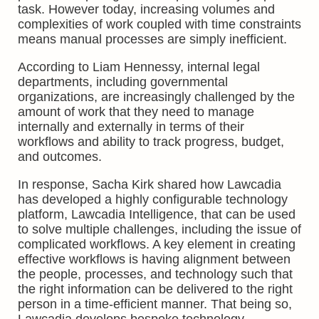
task. However today, increasing volumes and
complexities of work coupled with time constraints
means manual processes are simply inefficient.
According to Liam Hennessy, internal legal
departments, including governmental
organizations, are increasingly challenged by the
amount of work that they need to manage
internally and externally in terms of their
workflows and ability to track progress, budget,
and outcomes.
In response, Sacha Kirk shared how Lawcadia
has developed a highly configurable technology
platform, Lawcadia Intelligence, that can be used
to solve multiple challenges, including the issue of
complicated workflows. A key element in creating
effective workflows is having alignment between
the people, processes, and technology such that
the right information can be delivered to the right
person in a time-efficient manner. That being so,