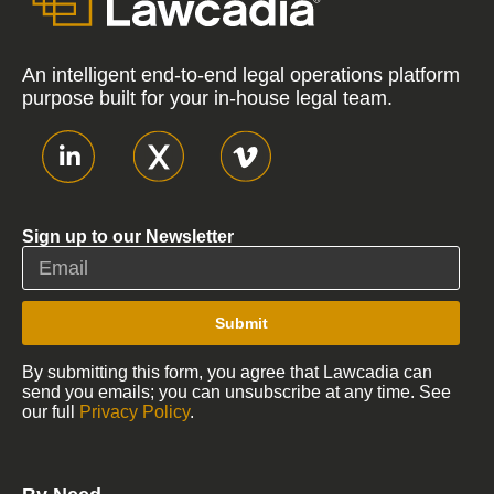
An intelligent end-to-end legal operations platform
purpose built for your in-house legal team.
Sign up to our Newsletter
Submit
By submitting this form, you agree that Lawcadia can
send you emails; you can unsubscribe at any time. See
our full
Privacy Policy
.