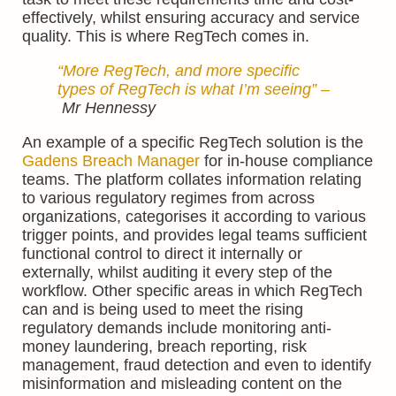
effectively, whilst ensuring accuracy and service
quality. This is where RegTech comes in.
“More RegTech, and more specific
types of RegTech is what I’m seeing”
–
Mr Hennessy
An example of a specific RegTech solution is the
Gadens Breach Manager
for in-house compliance
teams. The platform collates information relating
to various regulatory regimes from across
organizations, categorises it according to various
trigger points, and provides legal teams sufficient
functional control to direct it internally or
externally, whilst auditing it every step of the
workflow. Other specific areas in which RegTech
can and is being used to meet the rising
regulatory demands include monitoring anti-
money laundering, breach reporting, risk
management, fraud detection and even to identify
misinformation and misleading content on the