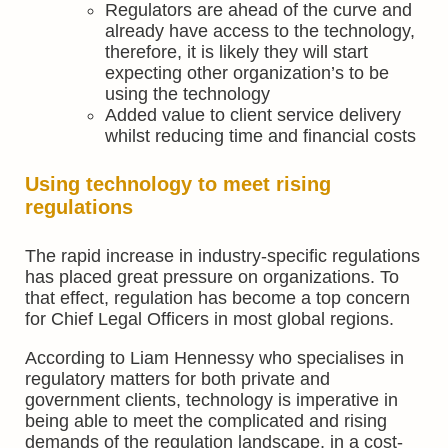
Regulators are ahead of the curve and
already have access to the technology,
therefore, it is likely they will start
expecting other organization’s to be
using the technology
Added value to client service delivery
whilst reducing time and financial costs
Using technology to meet rising
regulations
The rapid increase in industry-specific regulations
has placed great pressure on organizations. To
that effect, regulation has become a top concern
for Chief Legal Officers in most global regions.
According to Liam Hennessy who specialises in
regulatory matters for both private and
government clients, technology is imperative in
being able to meet the complicated and rising
demands of the regulation landscape, in a cost-