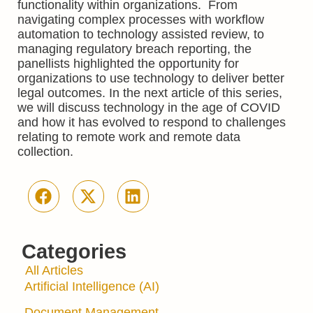
functionality within organizations. From
navigating complex processes with workflow
automation to technology assisted review, to
managing regulatory breach reporting, the
panellists highlighted the opportunity for
organizations to use technology to deliver better
legal outcomes. In the next article of this series,
we will discuss technology in the age of COVID
and how it has evolved to respond to challenges
relating to remote work and remote data
collection.
Categories
All Articles
Artificial Intelligence (AI)
Document Management