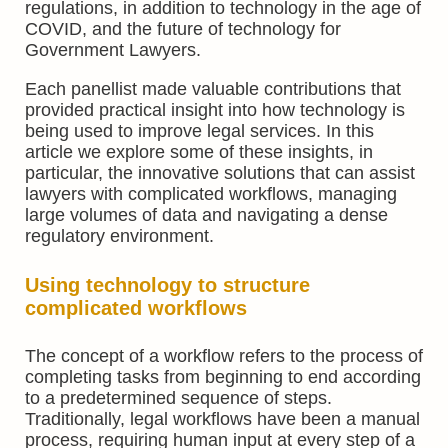
regulations, in addition to technology in the age of
COVID, and the future of technology for
Government Lawyers.
Each panellist made valuable contributions that
provided practical insight into how technology is
being used to improve legal services. In this
article we explore some of these insights, in
particular, the innovative solutions that can assist
lawyers with complicated workflows, managing
large volumes of data and navigating a dense
regulatory environment.
Using technology to structure
complicated workflows
The concept of a workflow refers to the process of
completing tasks from beginning to end according
to a predetermined sequence of steps.
Traditionally, legal workflows have been a manual
process, requiring human input at every step of a