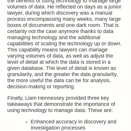
the benefits of using technology to manage large
volumes of data. He reflected on days as a junior
lawyer, during which discovery was a manual
process encompassing many weeks, many large
boxes of documents and one dark room. That is
certainly not the case anymore thanks to data
managing technology and the additional
capabilities of scaling the technology up or down.
This capability means lawyers can manage
varying volumes of data, as well as adjust the
level of detail at which the data is stored in a
given database. The level of detail is known as
granularity, and the greater the data granularity,
the more useful the data can be for analysis,
decision-making or reporting.
Finally, Liam Hennessey provided three key
takeaways that demonstrate the importance of
using technology to manage data. These are:
Enhanced accuracy in discovery and
investigation processes