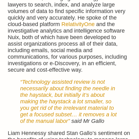
lawyers to search, index, and analyze large
volumes of data to find specific information very
quickly and very accurately. He spoke of the
cloud-based platform
RelativityOne
and the
investigative analytics and intelligence software
Nuix, both of which have been developed to
assist organizations process all of their data,
including emails, social media and
communications, for various purposes, including
investigations or e-Discovery, in an efficient,
secure and cost-effective way.
“Technology assisted review is not
necessarily about finding the needle in
the haystack, but initially it’s about
making the haystack a lot smaller, so
you get rid of the irrelevant material to
get a focused subset… it removes a lot
of the manual labor”
said Mr Gallo
Liam Hennessy shared Stan Gallo’s sentiment on