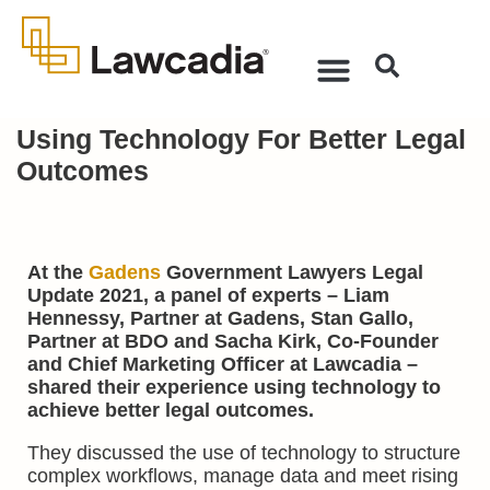
Using Technology For Better Legal
Outcomes
At the
Gadens
Government Lawyers Legal
Update 2021, a panel of experts – Liam
Hennessy, Partner at Gadens, Stan Gallo,
Partner at BDO and Sacha Kirk, Co-Founder
and Chief Marketing Officer at Lawcadia –
shared their experience using technology to
achieve better legal outcomes.
They discussed the use of technology to structure
complex workflows, manage data and meet rising