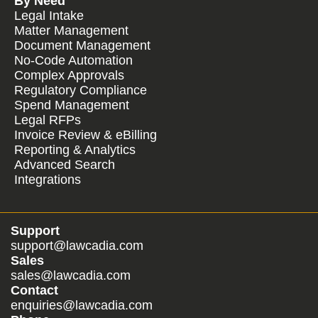
By Need
Legal Intake
Matter Management
Document Management
No-Code Automation
Complex Approvals
Regulatory Compliance
Spend Management
Legal RFPs
Invoice Review & eBilling
Reporting & Analytics
Advanced Search
Integrations
Support
support@lawcadia.com
Sales
sales@lawcadia.com
Contact
enquiries@lawcadia.com