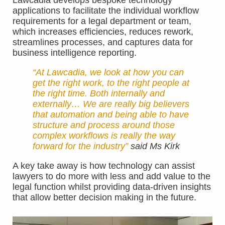
Lawcadia develops bespoke technology
applications to facilitate the individual workflow
requirements for a legal department or team,
which increases efficiencies, reduces rework,
streamlines processes, and captures data for
business intelligence reporting.
“At Lawcadia, we look at how you can
get the right work, to the right people at
the right time. Both internally and
externally… We are really big believers
that automation and being able to have
structure and process around those
complex workflows is really the way
forward for the industry”
said Ms Kirk
A key take away is how technology can assist
lawyers to do more with less and add value to the
legal function whilst providing data-driven insights
that allow better decision making in the future.