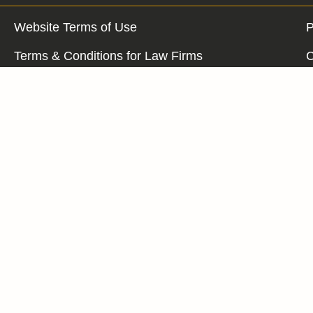
Website Terms of Use
P
Terms & Conditions for Law Firms
C