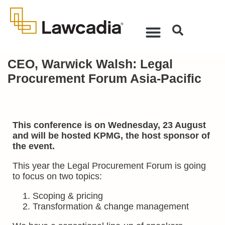
CEO, Warwick Walsh: Legal
Procurement Forum Asia-Pacific
This conference is on Wednesday, 23 August
and will be hosted KPMG, the host sponsor of
the event.
This year the Legal Procurement Forum is going
to focus on two topics:
Scoping & pricing
Transformation & change management