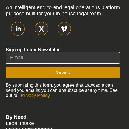
An intelligent end-to-end legal operations platform
purpose built for your in-house legal team.
Sign up to our Newsletter
Submit
By submitting this form, you agree that Lawcadia can
send you emails; you can unsubscribe at any time. See
our full
Privacy Policy
.
By Need
Legal Intake