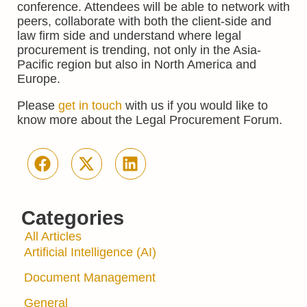
conference. Attendees will be able to network with
peers, collaborate with both the client-side and
law firm side and understand where legal
procurement is trending, not only in the Asia-
Pacific region but also in North America and
Europe.
Please
get in touch
with us if you would like to
know more about the Legal Procurement Forum.
Categories
All Articles
Artificial Intelligence (AI)
Document Management
General