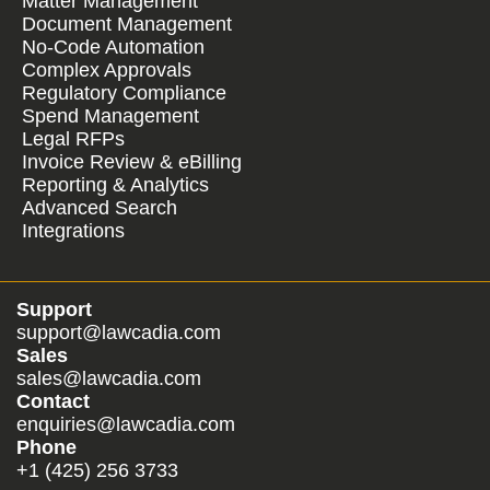
Matter Management
Document Management
No-Code Automation
Complex Approvals
Regulatory Compliance
Spend Management
Legal RFPs
Invoice Review & eBilling
Reporting & Analytics
Advanced Search
Integrations
Support
support@lawcadia.com
Sales
sales@lawcadia.com
Contact
enquiries@lawcadia.com
Phone
+1 (425) 256 3733