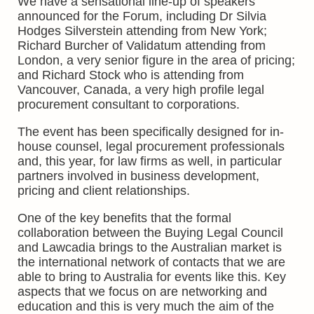
We have a sensational line-up of speakers
announced for the Forum, including Dr Silvia
Hodges Silverstein attending from New York;
Richard Burcher of Validatum attending from
London, a very senior figure in the area of pricing;
and Richard Stock who is attending from
Vancouver, Canada, a very high profile legal
procurement consultant to corporations.
The event has been specifically designed for in-
house counsel, legal procurement professionals
and, this year, for law firms as well, in particular
partners involved in business development,
pricing and client relationships.
One of the key benefits that the formal
collaboration between the Buying Legal Council
and Lawcadia brings to the Australian market is
the international network of contacts that we are
able to bring to Australia for events like this. Key
aspects that we focus on are networking and
education and this is very much the aim of the