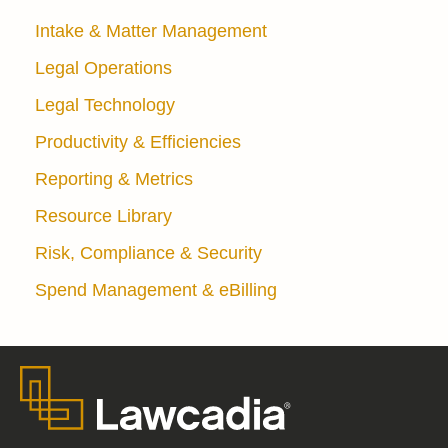
Intake & Matter Management
Legal Operations
Legal Technology
Productivity & Efficiencies
Reporting & Metrics
Resource Library
Risk, Compliance & Security
Spend Management & eBilling