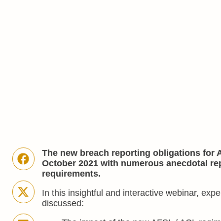
The new breach reporting obligations for 
October 2021 with numerous anecdotal rep
requirements.
In this insightful and interactive webinar, ex
discussed: