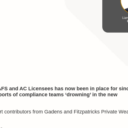
AFS and AC Licensees has now been in place for sin
orts of compliance teams ‘drowning’ in the new
pert contributors from Gadens and Fitzpatricks Private Wea