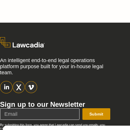
An intelligent end-to-end legal operations
platform purpose built for your in-house legal
team.
Sign up to our Newsletter
Submit
By submitting this form, you agree that Lawcadia can send you emails; you
can unsubscribe at any time. See our full
Privacy Policy
.