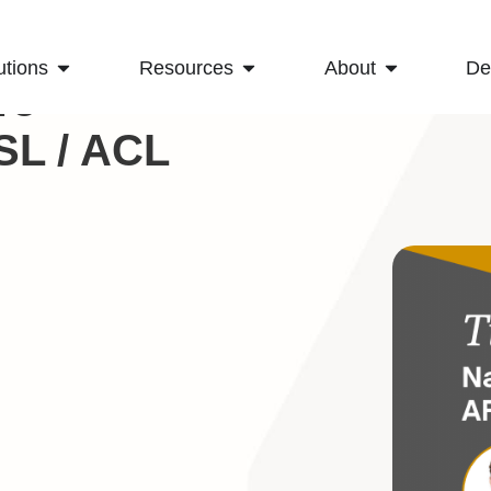
utions
Resources
About
D
To
SL / ACL