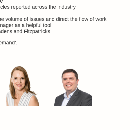
me
es reported across the industry
he volume of issues and direct the flow of work
ager as a helpful tool
adens and Fitzpatricks
demand’.