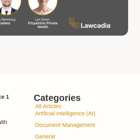
Categories
ce 1
All Articles
Artificial Intelligence (AI)
lth
Document Management
General