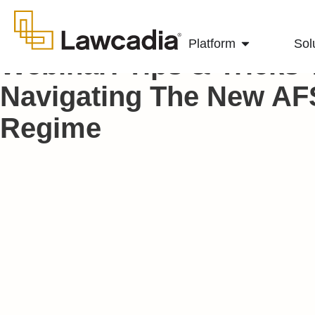
Platform
Sol
Webinar: Tips & Tricks 
Navigating The New AF
Regime