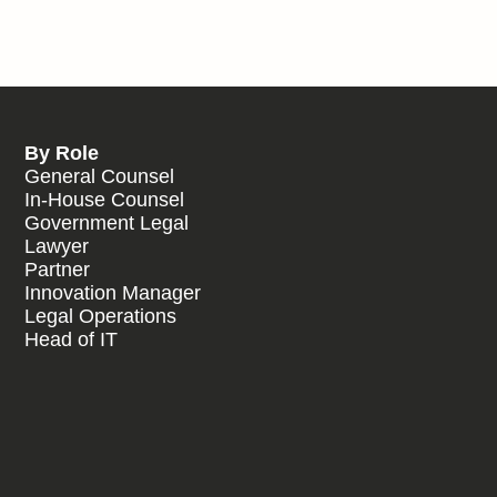
By Role
General Counsel
In-House Counsel
Government Legal
Lawyer
Partner
Innovation Manager
Legal Operations
Head of IT