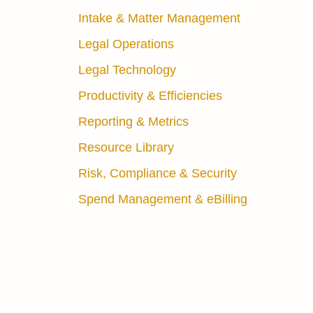
Intake & Matter Management
Legal Operations
Legal Technology
Productivity & Efficiencies
Reporting & Metrics
Resource Library
Risk, Compliance & Security
Spend Management & eBilling