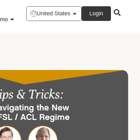
United States
Login
emo