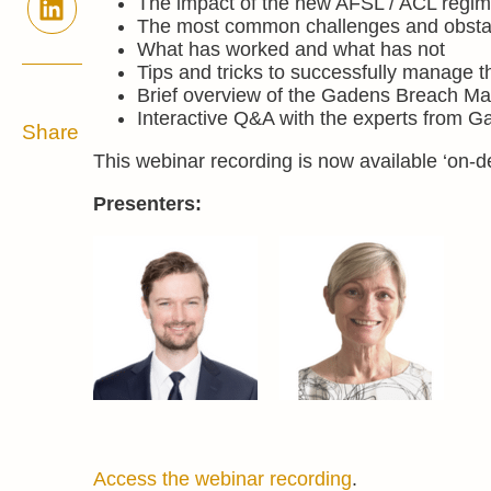
The impact of the new AFSL / ACL regi
The most common challenges and obstacl
What has worked and what has not
Tips and tricks to successfully manage t
Brief overview of the Gadens Breach Man
Interactive Q&A with the experts from G
Share
This webinar recording is now available ‘on-
Presenters:
Access the webinar recording
.