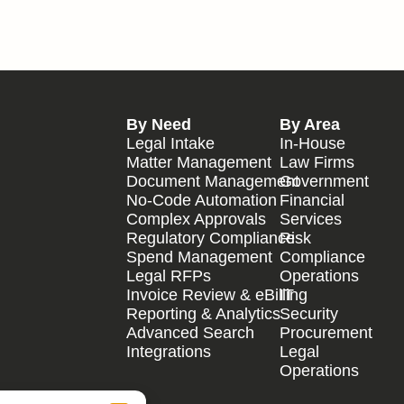
By Need
By Area
Legal Intake
In-House
Matter Management
Law Firms
Document Management
Government
No-Code Automation
Financial
Complex Approvals
Services
Regulatory Compliance
Risk
Spend Management
Compliance
Legal RFPs
Operations
Invoice Review & eBilling
IT
Reporting & Analytics
Security
Advanced Search
Procurement
Integrations
Legal
Operations