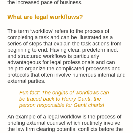
the increased pace of business.
What are legal workflows?
The term ‘workflow’ refers to the process of
completing a task and can be illustrated as a
series of steps that explain the task actions from
beginning to end. Having clear, predetermined,
and structured workflows is particularly
advantageous for legal professionals and can
help to organize the complicated processes and
protocols that often involve numerous internal and
external parties.
Fun fact: The origins of workflows can
be traced back to
Henry Gantt,
the
person responsible for
Gantt charts
!
An example of a legal workflow is the process of
briefing external counsel which routinely involve
the law firm clearing potential conflicts before the