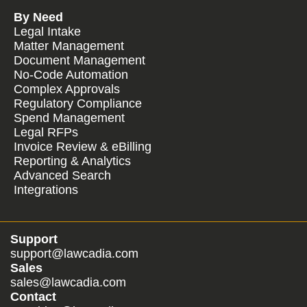
By Need
Legal Intake
Matter Management
Document Management
No-Code Automation
Complex Approvals
Regulatory Compliance
Spend Management
Legal RFPs
Invoice Review & eBilling
Reporting & Analytics
Advanced Search
Integrations
Support
support@lawcadia.com
Sales
sales@lawcadia.com
Contact