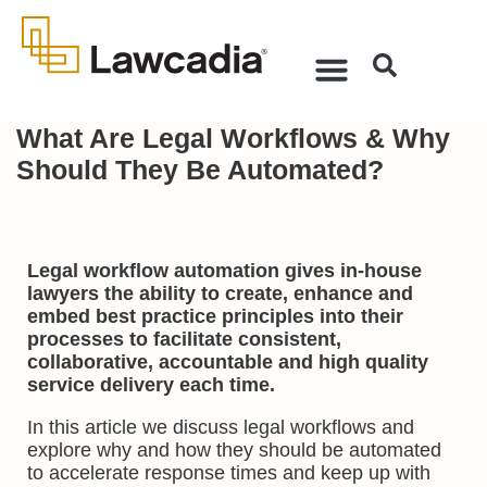
What Are Legal Workflows & Why
Should They Be Automated?
Legal workflow automation gives in-house
lawyers the ability to create, enhance and
embed best practice principles into their
processes to facilitate consistent,
collaborative, accountable and high quality
service delivery each time.
In this article we discuss legal workflows and
explore why and how they should be automated
to accelerate response times and keep up with