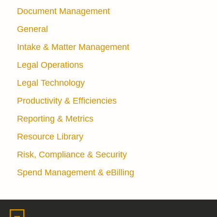
Document Management
General
Intake & Matter Management
Legal Operations
Legal Technology
Productivity & Efficiencies
Reporting & Metrics
Resource Library
Risk, Compliance & Security
Spend Management & eBilling