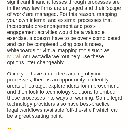
significant financial losses through processes are
in the way law firms are engaged and their ‘scope
of work’ are managed. For this reason, mapping
your own internal and external processes that
incorporate pre-engagement and post-
engagement activities would be a valuable
exercise. It doesn’t have to be overly complicated
and can be completed using post-it notes,
whiteboards or virtual mapping tools such as
Mural
. At Lawcadia we routinely use these
options inter-changeably.
Once you have an understanding of your
processes, there is an opportunity to identify
areas of leakage, explore ideas for improvement,
and then look to technology solutions to embed
these processes into ways of working. Some legal
technology providers also have best-practice
legal workflows available ‘off-the-shelf’ which can
be a great starting point.