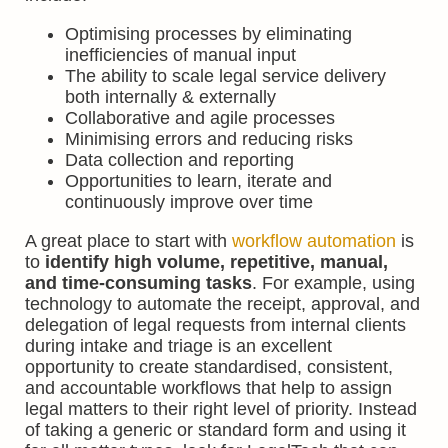
Optimising processes by eliminating
inefficiencies of manual input
The ability to scale legal service delivery
both internally & externally
Collaborative and agile processes
Minimising errors and reducing risks
Data collection and reporting
Opportunities to learn, iterate and
continuously improve over time
A great place to start with
workflow automation
is
to
identify high volume, repetitive, manual,
and time-consuming tasks
. For example, using
technology to automate the receipt, approval, and
delegation of legal requests from internal clients
during intake and triage is an excellent
opportunity to create standardised, consistent,
and accountable workflows that help to assign
legal matters to their right level of priority. Instead
of taking a generic or standard form and using it