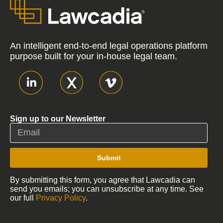
An intelligent end-to-end legal operations platform
purpose built for your in-house legal team.
Sign up to our Newsletter
Submit
By submitting this form, you agree that Lawcadia can
send you emails; you can unsubscribe at any time. See
our full
Privacy Policy
.