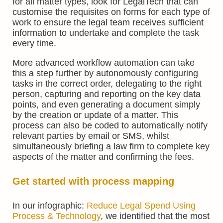
for all matter types, look for LegalTech that can
customise the requisites on forms for each type of
work to ensure the legal team receives sufficient
information to undertake and complete the task
every time.
More advanced workflow automation can take
this a step further by autonomously configuring
tasks in the correct order, delegating to the right
person, capturing and reporting on the key data
points, and even generating a document simply
by the creation or update of a matter. This
process can also be coded to automatically notify
relevant parties by email or SMS, whilst
simultaneously briefing a law firm to complete key
aspects of the matter and confirming the fees.
Get started with process mapping
In our infographic:
Reduce Legal Spend Using
Process & Technology
, we identified that the most