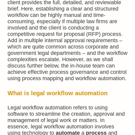
client provides the full, detailed, and reviewable
brief. Here, establishing a clear and structured
workflow can be highly manual and time-
consuming, especially if multiple law firms are
involved and the client is conducting a
competitive request for proposal (RFP) process.
Add in multiple internal approval requirements –
which are quite common across corporate and
government legal departments – and the workflow
complexities escalate. However, as we shall
discuss further below, the in-house team can
achieve effective process governance and control
using process mapping and workflow automation.
What is
legal workflow automation
Legal workflow automation refers to using
software to streamline the creation, approval and
management of legal work or matters. In
essence, legal workflow automation involves
using technology to
automate
a
process
and