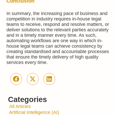
Conclusion
In summary, the increasing pace of business and
competition in industry requires in-house legal
teams to receive, respond and resolve matters, or
deliver solutions to the relevant parties accurately
and in a timely manner every time. As such,
automating workflows are one way in which in-
house legal teams can achieve consistency by
creating standardised and accountable processes
that ensure the timely delivery of high quality
services every time.
Categories
All Articles
Artificial Intelligence (AI)