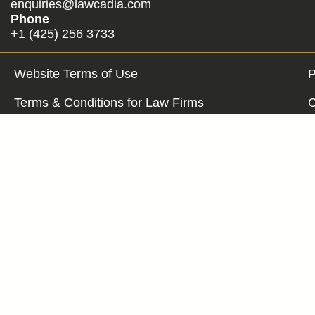
enquiries@lawcadia.com
Phone
+1 (425) 256 3733
Website Terms of Use
P
Terms & Conditions for Law Firms
C