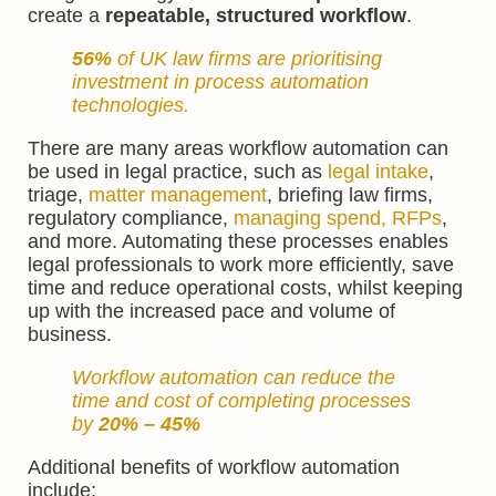
create a
repeatable, structured workflow
.
56%
of UK law firms are prioritising
investment in process automation
technologies.
There are many areas workflow automation can
be used in legal practice, such as
legal intake
,
triage,
matter management
, briefing law firms,
regulatory compliance,
managing spend, RFPs
,
and more. Automating these processes enables
legal professionals to work more efficiently, save
time and reduce operational costs, whilst keeping
up with the increased pace and volume of
business.
Workflow automation can
reduce
the
time and cost of completing processes
by
20%
– 45%
Additional benefits of workflow automation
include: