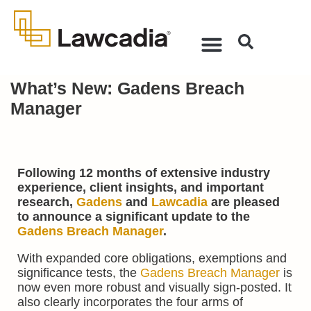
What’s New: Gadens Breach
Manager
Following 12 months of extensive industry
experience, client insights, and important
research,
Gadens
and
Lawcadia
are pleased
to announce a significant update to the
Gadens Breach Manager
.
With expanded core obligations, exemptions and
significance tests, the
Gadens Breach Manager
is
now even more robust and visually sign-posted. It
also clearly incorporates the four arms of