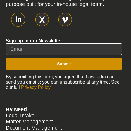
purpose built for your in-house legal team.
Sign up to our Newsletter
Submit
By submitting this form, you agree that Lawcadia can
send you emails; you can unsubscribe at any time. See
our full
Privacy Policy
.
By Need
Legal Intake
Matter Management
Document Management