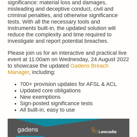
significance: material loss and damages,
misleading and deceptive conduct, civil and
criminal penalties, and otherwise significance
tests. With all the necessary tools and
instruments built-in, the updated solution will
reduce the complexity and time required to
investigate and report potential breaches.
Please join us for an interactive and practical live
event at 11:00am on Wednesday, 24 August 2022
to showcase the updated
Gadens Breach
Manager
, including:
700+ provision updates for AFSL & ACL
Updated core obligations
New exemptions
Sign-posted significance tests
All built-in, easy to use