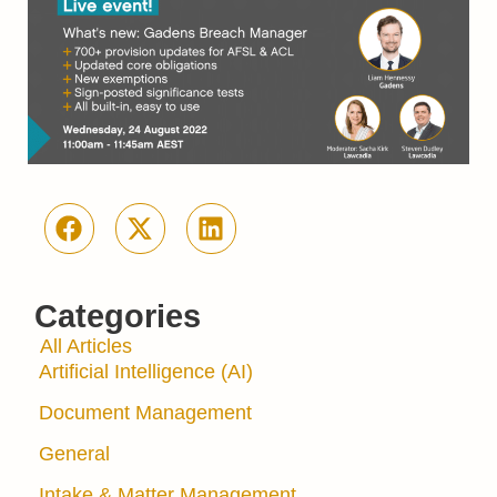
Categories
All Articles
Artificial Intelligence (AI)
Document Management
General
Intake & Matter Management