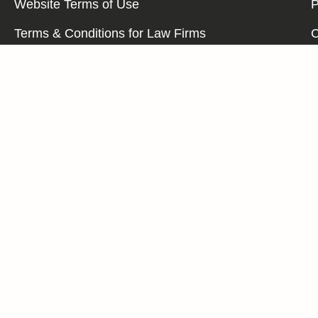
Website Terms of Use
P
Terms & Conditions for Law Firms
C