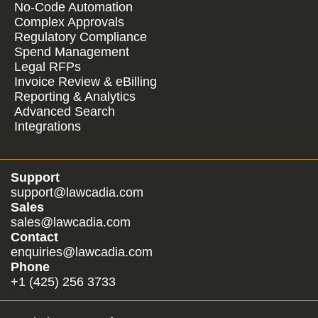
No-Code Automation
Complex Approvals
Regulatory Compliance
Spend Management
Legal RFPs
Invoice Review & eBilling
Reporting & Analytics
Advanced Search
Integrations
Support
support@lawcadia.com
Sales
sales@lawcadia.com
Contact
enquiries@lawcadia.com
Phone
+1 (425) 256 3733