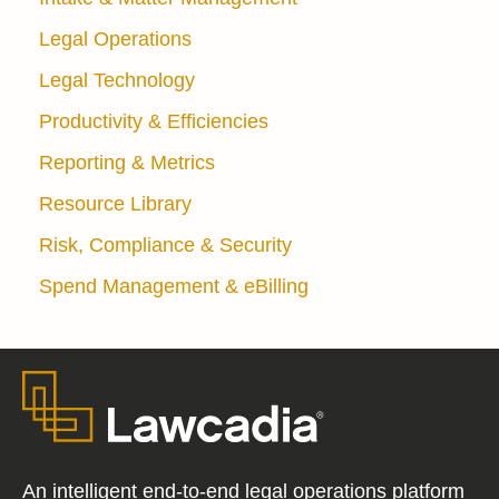
Legal Operations
Legal Technology
Productivity & Efficiencies
Reporting & Metrics
Resource Library
Risk, Compliance & Security
Spend Management & eBilling
An intelligent end-to-end legal operations platform