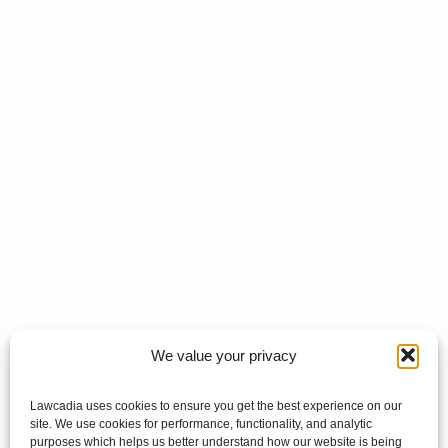
We value your privacy
Lawcadia uses cookies to ensure you get the best experience on our
site. We use cookies for performance, functionality, and analytic
purposes which helps us better understand how our website is being