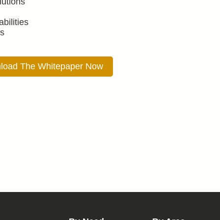
lutions
bilities
s
load The Whitepaper Now