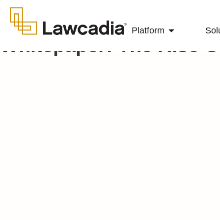
Platform
Sol
Whitepaper: The Rise 