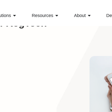
utions
Resources
About
D
Of RegTech