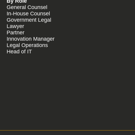
By Role
General Counsel
In-House Counsel
Government Legal
Lawyer
Partner
Innovation Manager
Legal Operations
Head of IT