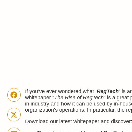
If you’ve ever wondered what ‘
RegTech’
is an
whitepaper “
The Rise of RegTech
” is a great
in industry and how it can be used by in-hous
organization’s operations. In particular, the
Download our latest whitepaper and discover