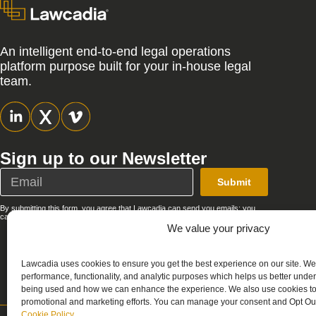
An intelligent end-to-end legal operations
platform purpose built for your in-house legal
team.
Sign up to our Newsletter
Submit
By submitting this form, you agree that Lawcadia can send you emails; you
can unsubscribe at any time. See our full
Privacy Policy
.
We value your privacy
Lawcadia uses cookies to ensure you get the best experience on our site. We
performance, functionality, and analytic purposes which helps us better unde
being used and how we can enhance the experience. We also use cookies to 
promotional and marketing efforts. You can manage your consent and Opt Out
Cookie Policy
.