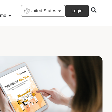
United States
Login
emo