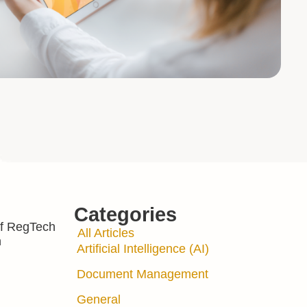
Categories
 of RegTech
All Articles
n
Artificial Intelligence (AI)
Document Management
General