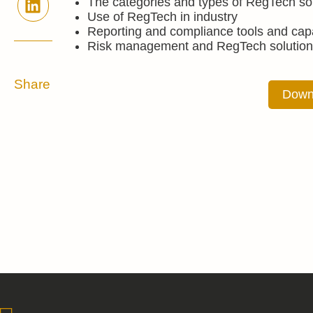
The categories and types of RegTech so
Use of RegTech in industry
Reporting and compliance tools and capa
Risk management and RegTech solution
Share
Down