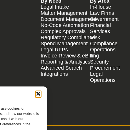
By Need
By Area
Legal Intake
In-House
Matter Management
Law Firms
Document Management
Government
No-Code Automation
Financial
Complex Approvals
Services
Regulatory Compliance
Risk
Spend Management
Compliance
Legal RFPs
Operations
Invoice Review & eBilling
IT
Reporting & Analytics
Security
Advanced Search
Procurement
Integrations
Legal
Operations
 use cookies for
rstand how our website is
assist with our
 Preferences in the