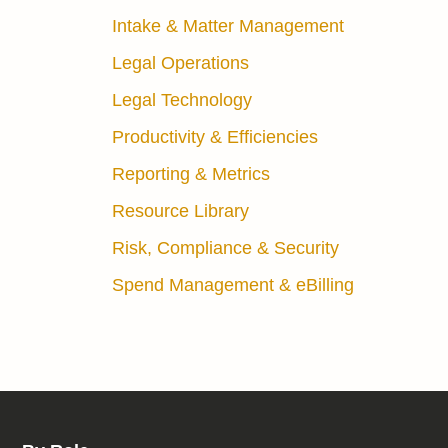
Intake & Matter Management
Legal Operations
Legal Technology
Productivity & Efficiencies
Reporting & Metrics
Resource Library
Risk, Compliance & Security
Spend Management & eBilling