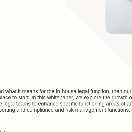
d what it means for the in-house legal function, then our
 place to start. In this whitepaper, we explore the growth
e legal teams to enhance specific functioning areas of a
 reporting and compliance and risk management functions.
: